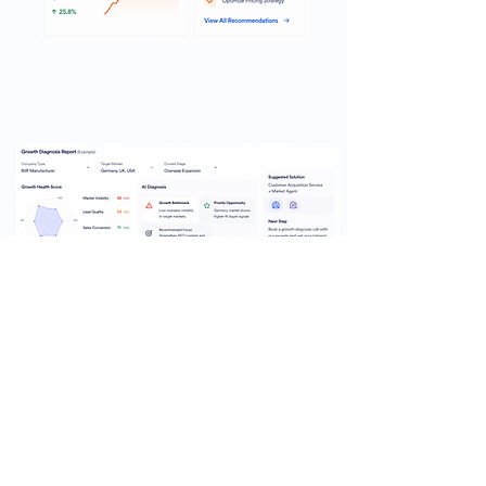
Al Growth Diagnosis
Preview
See how YTT turns your market, sales,
and execution signals into a clearer
growth diagnosis.