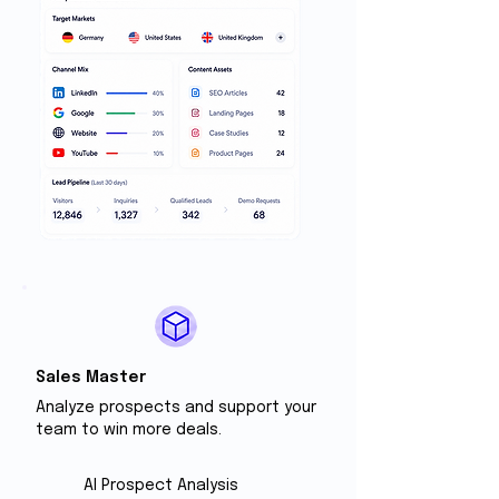
Sales Master
Analyze prospects and support your
team to win more deals.
Al Prospect Analysis