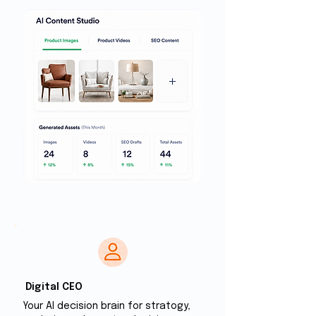
Digital CEO
Your Al decision brain for stratogy,