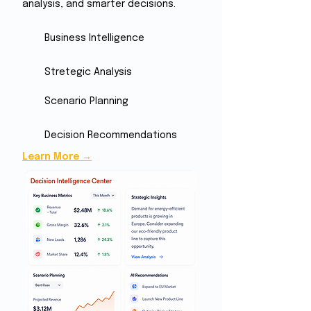
analysis, and smarter decisions.
Business Intelligence
Stretegic Analysis
Scenario Planning
Decision Recommendations
Learn More →