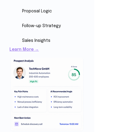
Proposal Logic
Follow-up Strategy
Sales Insights
Learn More →