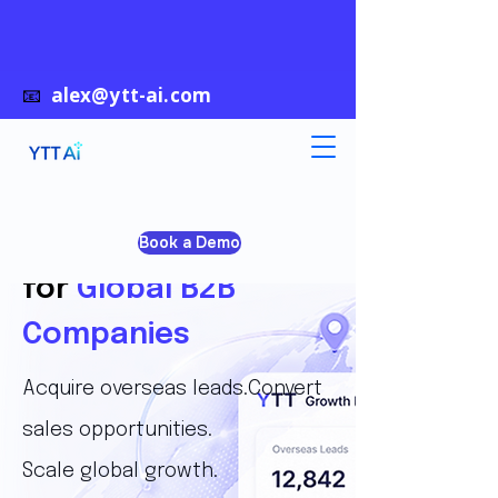
📧
alex@ytt-ai.com
AI Growth System
Book a Demo
for
Global B2B
Companies
Acquire overseas leads.Convert
sales opportunities.
Scale global growth.