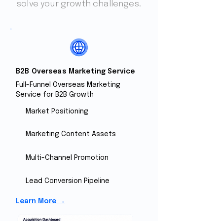
solve your growth challenges.
B2B Overseas Marketing Service
Full-Funnel Overseas Marketing
Service for B2B Growth
Market Positioning
Marketing Content Assets
Multi-Channel Promotion
Lead Conversion Pipeline
Learn More →