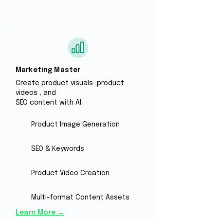
Marketing Master
Create product visuals ,
​product
videos , and
SEO content with Al.
Product Image Generation
SEO & Keywords
Product Video Creation
Multi-format Content Assets
Learn More →