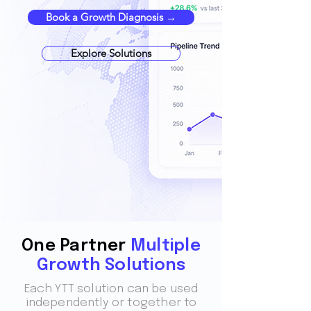
Book a Growth Diagnosis →
Explore Solutions
One Partner
Multiple
Growth Solutions
Each YTT solution can be used
independently or together to