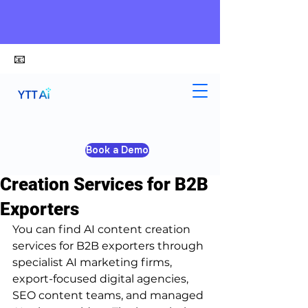
📧
alex@ytt-ai.com
Kelvin
Jul 8
3 min read
Book a Demo
Where to Find AI Content
Creation Services for B2B
Exporters
You can find AI content creation 
services for B2B exporters through 
specialist AI marketing firms, 
export-focused digital agencies, 
SEO content teams, and managed 