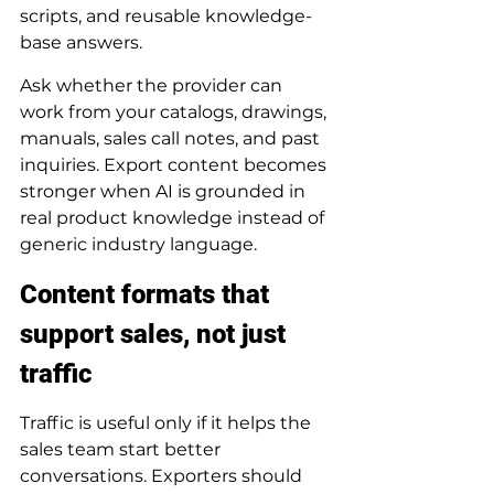
scripts, and reusable knowledge-
base answers.
Ask whether the provider can 
work from your catalogs, drawings, 
manuals, sales call notes, and past 
inquiries. Export content becomes 
stronger when AI is grounded in 
real product knowledge instead of 
generic industry language.
Content formats that 
support sales, not just 
traffic
Traffic is useful only if it helps the 
sales team start better 
conversations. Exporters should 