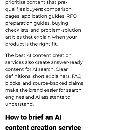
prioritize content that pre-
qualifies buyers: comparison 
pages, application guides, RFQ 
preparation guides, buying 
checklists, and problem-solution 
articles that explain when your 
product is the right fit.
The best AI content creation 
services also create answer-ready 
content for AI search. Clear 
definitions, short explainers, FAQ 
blocks, and source-backed claims 
make the brand easier for search 
engines and AI assistants to 
understand.
How to brief an AI 
content creation service