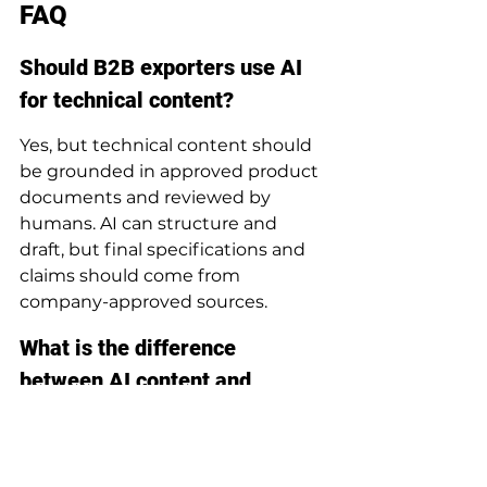
FAQ
Should B2B exporters use AI 
for technical content?
Yes, but technical content should 
be grounded in approved product 
documents and reviewed by 
humans. AI can structure and 
draft, but final specifications and 
claims should come from 
company-approved sources.
What is the difference 
between AI content and 
normal SEO content?
AI content can scale research, 
drafting, repurposing, and 