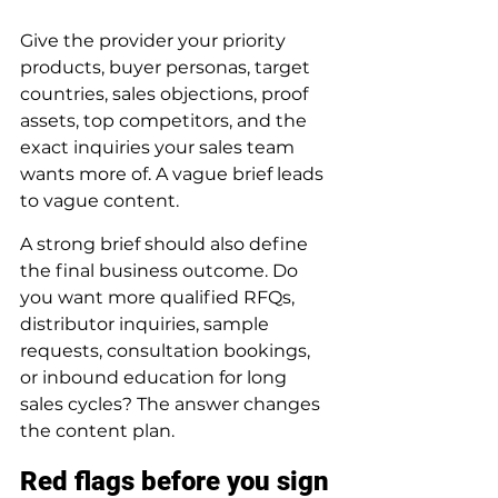
Give the provider your priority 
products, buyer personas, target 
countries, sales objections, proof 
assets, top competitors, and the 
exact inquiries your sales team 
wants more of. A vague brief leads 
to vague content.
A strong brief should also define 
the final business outcome. Do 
you want more qualified RFQs, 
distributor inquiries, sample 
requests, consultation bookings, 
or inbound education for long 
sales cycles? The answer changes 
the content plan.
Red flags before you sign 