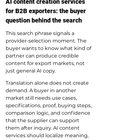
AI content creation services 
for B2B exporters: the buyer 
question behind the search
This search phrase signals a 
provider-selection moment. The 
buyer wants to know what kind of 
partner can produce credible 
content for export markets, not 
just general AI copy.
Translation alone does not create 
demand. A buyer in another 
market still needs use cases, 
specifications, proof, buying steps, 
comparison logic, and confidence 
that the supplier can support 
them after inquiry. AI content 
services should localize meaning, 