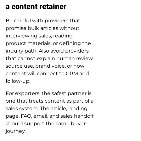
a content retainer
Be careful with providers that 
promise bulk articles without 
interviewing sales, reading 
product materials, or defining the 
inquiry path. Also avoid providers 
that cannot explain human review, 
source use, brand voice, or how 
content will connect to CRM and 
follow-up.
For exporters, the safest partner is 
one that treats content as part of a 
sales system. The article, landing 
page, FAQ, email, and sales handoff 
should support the same buyer 
journey.