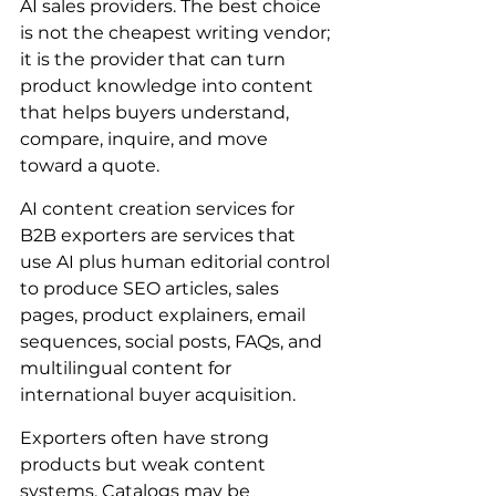
AI sales providers. The best choice 
is not the cheapest writing vendor; 
it is the provider that can turn 
product knowledge into content 
that helps buyers understand, 
compare, inquire, and move 
toward a quote.
AI content creation services for 
B2B exporters are services that 
use AI plus human editorial control 
to produce SEO articles, sales 
pages, product explainers, email 
sequences, social posts, FAQs, and 
multilingual content for 
international buyer acquisition.
Exporters often have strong 
products but weak content 
systems. Catalogs may be 