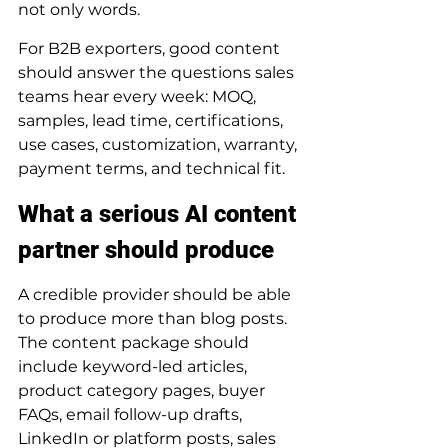
not only words.
For B2B exporters, good content 
should answer the questions sales 
teams hear every week: MOQ, 
samples, lead time, certifications, 
use cases, customization, warranty, 
payment terms, and technical fit.
What a serious AI content 
partner should produce
A credible provider should be able 
to produce more than blog posts. 
The content package should 
include keyword-led articles, 
product category pages, buyer 
FAQs, email follow-up drafts, 
LinkedIn or platform posts, sales 