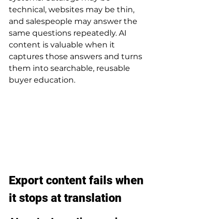
technical, websites may be thin, 
and salespeople may answer the 
same questions repeatedly. AI 
content is valuable when it 
captures those answers and turns 
them into searchable, reusable 
buyer education.
Export content fails when 
it stops at translation