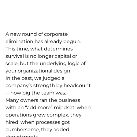
A new round of corporate 
elimination has already begun.
This time, what determines 
survival is no longer capital or 
scale, but the underlying logic of 
your organizational design.
In the past, we judged a 
company’s strength by headcount
—how big the team was.
Many owners ran the business 
with an “add more” mindset: when 
operations grew complex, they 
hired; when processes got 
cumbersome, they added 
departments.