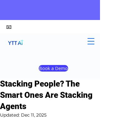
📧
alex@ytt-ai.com
Yongxiang Shi
Dec 9, 2025
3 min read
Book a Demo
Is Your Company Still
Stacking People? The
Smart Ones Are Stacking
Agents
Updated:
Dec 11, 2025