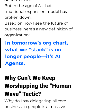
But in the age of AI, that 
traditional expansion model has 
broken down.
Based on how I see the future of 
business, here’s a new definition of 
organization:
In tomorrow’s org chart, 
what we “stack” is no 
longer people—it’s AI 
Agents.
Why Can’t We Keep 
Worshipping the “Human 
Wave” Tactic?
Why do I say delegating all core 
business to people is a massive 