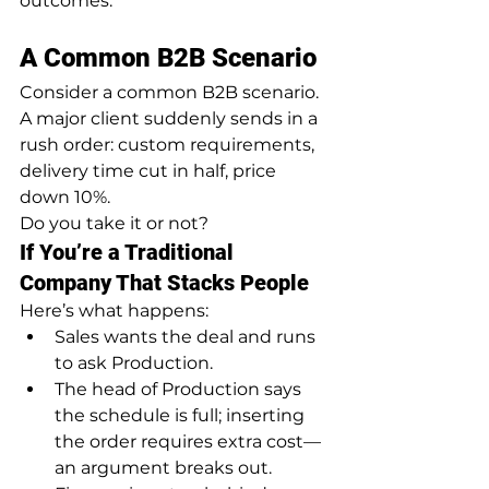
outcomes.
A Common B2B Scenario
Consider a common B2B scenario.
A major client suddenly sends in a 
rush order: custom requirements, 
delivery time cut in half, price 
down 10%.
Do you take it or not?
If You’re a Traditional 
Company That Stacks People
Here’s what happens:
Sales wants the deal and runs 
to ask Production.
The head of Production says 
the schedule is full; inserting 
the order requires extra cost—
an argument breaks out.