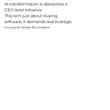
AI transformation is absolutely a 
CEO-level initiative.
This isn’t just about buying 
software; it demands real strategic 
courage from founders.
Do you dare to extract your 
most vital core workflows and 
core businesses from the 
inefficiency and 
unpredictability of people-
based control?
Do you dare to trust a system 
composed of Agents and let 
them jointly execute the 
complex tasks that give 
people headaches?
What’s delegated to 
people today must be 