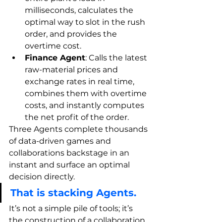
milliseconds, calculates the 
optimal way to slot in the rush 
order, and provides the 
overtime cost.
Finance Agent
: Calls the latest 
raw-material prices and 
exchange rates in real time, 
combines them with overtime 
costs, and instantly computes 
the net profit of the order.
Three Agents complete thousands 
of data-driven games and 
collaborations backstage in an 
instant and surface an optimal 
decision directly.
That is stacking Agents.
It’s not a simple pile of tools; it’s 
the construction of a collaboration 