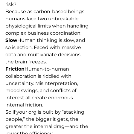
risk?
Because as carbon-based beings, 
humans face two unbreakable 
physiological limits when handling 
complex business coordination:
Slow
Human thinking is slow, and 
so is action. Faced with massive 
data and multivariate decisions, 
the brain freezes.
Friction
Human-to-human 
collaboration is riddled with 
uncertainty. Misinterpretation, 
mood swings, and conflicts of 
interest all create enormous 
internal friction.
So if your org is built by “stacking 
people,” the bigger it gets, the 
greater the internal drag—and the 
lower the efficiency.