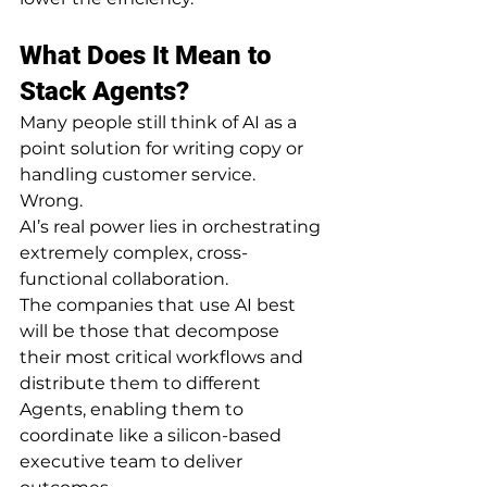
What Does It Mean to 
Stack Agents?
Many people still think of AI as a 
point solution for writing copy or 
handling customer service.
Wrong.
AI’s real power lies in orchestrating 
extremely complex, cross-
functional collaboration.
The companies that use AI best 
will be those that decompose 
their most critical workflows and 
distribute them to different 
Agents, enabling them to 
coordinate like a silicon-based 
executive team to deliver 