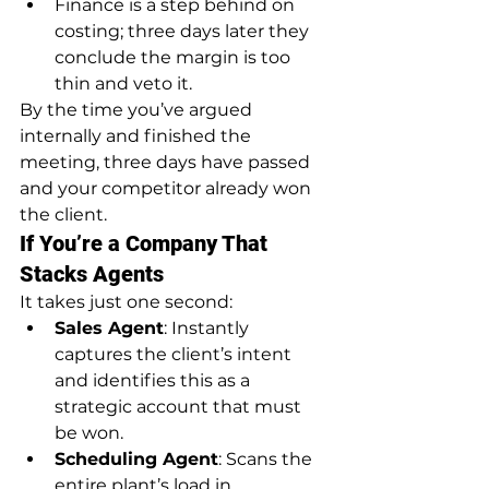
Finance is a step behind on 
costing; three days later they 
conclude the margin is too 
thin and veto it.
By the time you’ve argued 
internally and finished the 
meeting, three days have passed 
and your competitor already won 
the client.
If You’re a Company That 
Stacks Agents
It takes just one second:
Sales Agent
: Instantly 
captures the client’s intent 
and identifies this as a 
strategic account that must 
be won.
Scheduling Agent
: Scans the 
entire plant’s load in 