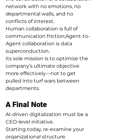
network with no emotions, no 
departmental walls, and no 
conflicts of interest.
Human collaboration is full of 
communication friction;Agent-to-
Agent collaboration is data 
superconduction.
Its sole mission is to optimize the 
company’s ultimate objective 
more effectively—not to get 
pulled into turf wars between 
departments.
A Final Note
AI-driven digitalization must be a 
CEO-level initiative.
Starting today, re-examine your 
organizational structure.