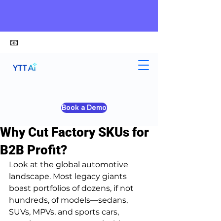
📧
alex@ytt-ai.com
Yongxiang Shi
Apr 29
5 min read
Book a Demo
SKU Reduction Strategy:
Why Cut Factory SKUs for
B2B Profit?
Look at the global automotive 
landscape. Most legacy giants 
boast portfolios of dozens, if not 
hundreds, of models—sedans, 
SUVs, MPVs, and sports cars, 