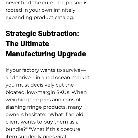
never find the cure. The poison is 
rooted in your own infinitely 
expanding product catalog.
Strategic Subtraction: 
The Ultimate 
Manufacturing Upgrade
If your factory wants to survive—
and thrive—in a red ocean market, 
you must decisively cut the 
bloated, low-margin SKUs. When 
weighing the pros and cons of 
slashing fringe products, many 
owners hesitate: "What if an old 
client wants to buy them as a 
bundle?" "What if this obscure 
item suddenly goes viral 