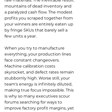
raw materials. The inevitable result: 
mountains of dead inventory and 
a paralyzed cash flow. The modest 
profits you scraped together from 
your winners are entirely eaten up 
by fringe SKUs that barely sell a 
few units a year.
When you try to manufacture 
everything, your production lines 
face constant changeovers. 
Machine calibration costs 
skyrocket, and defect rates remain 
stubbornly high. Worse still, your 
team's energy is infinitely diluted, 
making true focus impossible. This 
is why so many executives scour 
forums searching for ways to 
improve factory profit margins, yet 