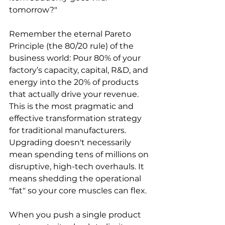
tomorrow?"
Remember the eternal Pareto 
Principle (the 80/20 rule) of the 
business world: Pour 80% of your 
factory’s capacity, capital, R&D, and 
energy into the 20% of products 
that actually drive your revenue. 
This is the most pragmatic and 
effective transformation strategy 
for traditional manufacturers. 
Upgrading doesn't necessarily 
mean spending tens of millions on 
disruptive, high-tech overhauls. It 
means shedding the operational 
"fat" so your core muscles can flex.
When you push a single product 