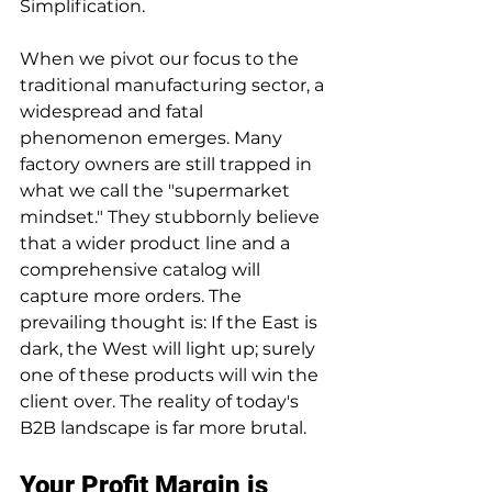
Simplification.
When we pivot our focus to the 
traditional manufacturing sector, a 
widespread and fatal 
phenomenon emerges. Many 
factory owners are still trapped in 
what we call the "supermarket 
mindset." They stubbornly believe 
that a wider product line and a 
comprehensive catalog will 
capture more orders. The 
prevailing thought is: If the East is 
dark, the West will light up; surely 
one of these products will win the 
client over. The reality of today's 
B2B landscape is far more brutal.
Your Profit Margin is 