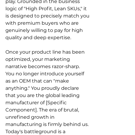
play. Grounded in the business 
logic of "High Profit, Lean SKUs," it 
is designed to precisely match you 
with premium buyers who are 
genuinely willing to pay for high 
quality and deep expertise.
Once your product line has been 
optimized, your marketing 
narrative becomes razor-sharp. 
You no longer introduce yourself 
as an OEM that can "make 
anything." You proudly declare 
that you are the global leading 
manufacturer of [Specific 
Component]. The era of brutal, 
unrefined growth in 
manufacturing is firmly behind us. 
Today's battleground is a 