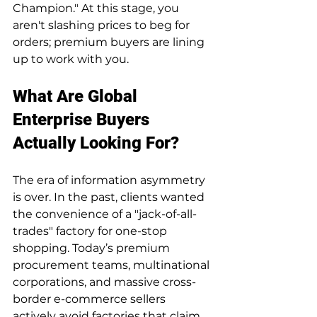
Champion." At this stage, you 
aren't slashing prices to beg for 
orders; premium buyers are lining 
up to work with you.
What Are Global 
Enterprise Buyers 
Actually Looking For?
The era of information asymmetry 
is over. In the past, clients wanted 
the convenience of a "jack-of-all-
trades" factory for one-stop 
shopping. Today’s premium 
procurement teams, multinational 
corporations, and massive cross-
border e-commerce sellers 
actively avoid factories that claim 