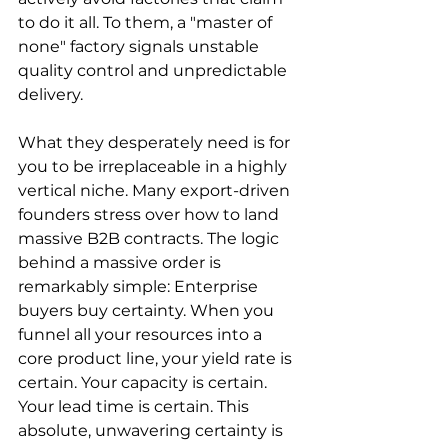
to do it all. To them, a "master of 
none" factory signals unstable 
quality control and unpredictable 
delivery.
What they desperately need is for 
you to be irreplaceable in a highly 
vertical niche. Many export-driven 
founders stress over how to land 
massive B2B contracts. The logic 
behind a massive order is 
remarkably simple: Enterprise 
buyers buy certainty. When you 
funnel all your resources into a 
core product line, your yield rate is 
certain. Your capacity is certain. 
Your lead time is certain. This 
absolute, unwavering certainty is 