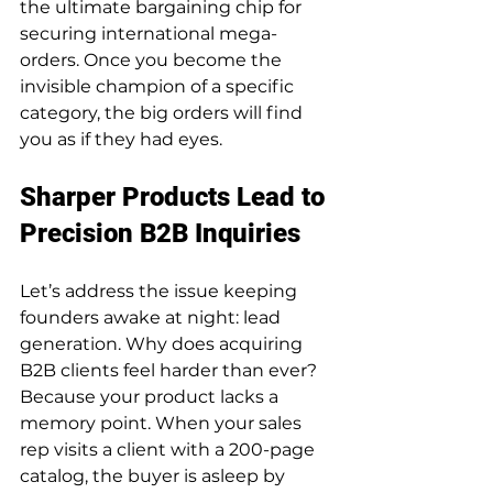
the ultimate bargaining chip for 
securing international mega-
orders. Once you become the 
invisible champion of a specific 
category, the big orders will find 
you as if they had eyes.
Sharper Products Lead to 
Precision B2B Inquiries
Let’s address the issue keeping 
founders awake at night: lead 
generation. Why does acquiring 
B2B clients feel harder than ever? 
Because your product lacks a 
memory point. When your sales 
rep visits a client with a 200-page 
catalog, the buyer is asleep by 