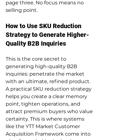
page three. No focus means no 
selling point.
How to Use SKU Reduction 
Strategy to Generate Higher-
Quality B2B Inquiries
This is the core secret to 
generating high-quality B2B 
inquiries: penetrate the market 
with an ultimate, refined product. 
A practical SKU reduction strategy 
helps you create a clear memory 
point, tighten operations, and 
attract premium buyers who value 
certainty. This is where systems 
like the YTT Market Customer 
Acquisition Framework come into 