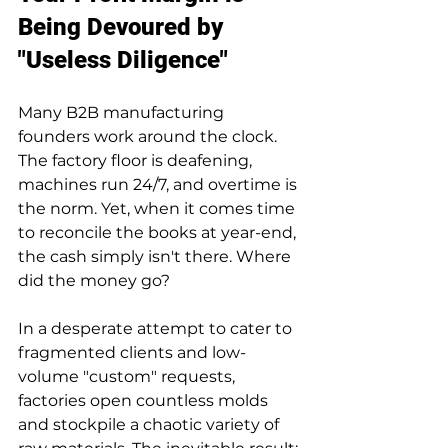
Being Devoured by 
"Useless Diligence"
Many B2B manufacturing 
founders work around the clock. 
The factory floor is deafening, 
machines run 24/7, and overtime is 
the norm. Yet, when it comes time 
to reconcile the books at year-end, 
the cash simply isn't there. Where 
did the money go?
In a desperate attempt to cater to 
fragmented clients and low-
volume "custom" requests, 
factories open countless molds 
and stockpile a chaotic variety of 