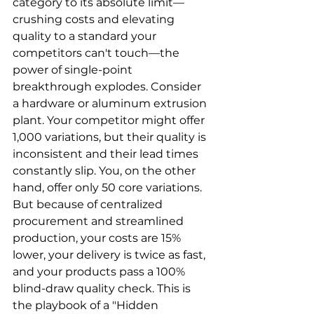
category to its absolute limit—
crushing costs and elevating 
quality to a standard your 
competitors can't touch—the 
power of single-point 
breakthrough explodes. Consider 
a hardware or aluminum extrusion 
plant. Your competitor might offer 
1,000 variations, but their quality is 
inconsistent and their lead times 
constantly slip. You, on the other 
hand, offer only 50 core variations. 
But because of centralized 
procurement and streamlined 
production, your costs are 15% 
lower, your delivery is twice as fast, 
and your products pass a 100% 
blind-draw quality check. This is 
the playbook of a "Hidden 