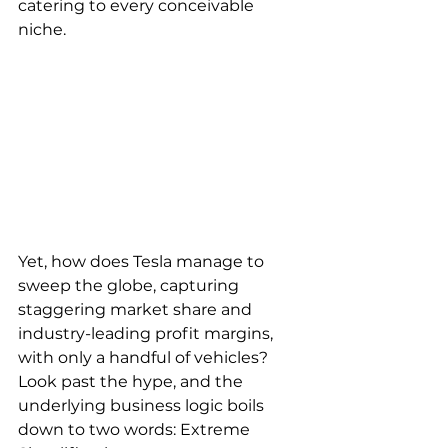
catering to every conceivable 
niche.
Yet, how does Tesla manage to 
sweep the globe, capturing 
staggering market share and 
industry-leading profit margins, 
with only a handful of vehicles? 
Look past the hype, and the 
underlying business logic boils 
down to two words: Extreme 