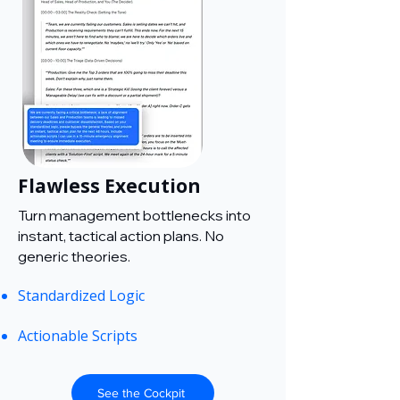
Flawless Execution
Turn management bottlenecks into
instant, tactical action plans. No
generic theories.
Standardized Logic
Actionable Scripts
See the Cockpit