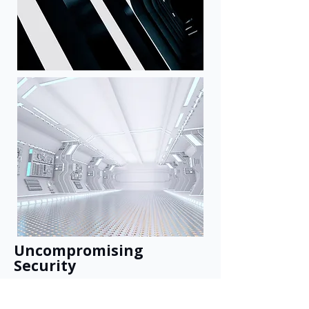
Uncompromising
Security
Your proprietary knowledge, fully
isolated. Built for the strictest