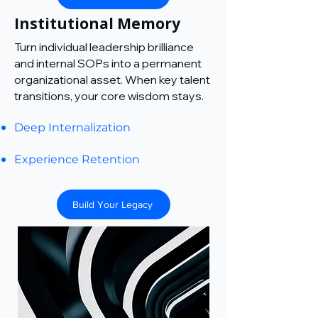
Institutional Memory
Turn individual leadership brilliance
and internal SOPs into a permanent
organizational asset. When key talent
transitions, your core wisdom stays.
Deep Internalization
Experience Retention
Build Your Legacy