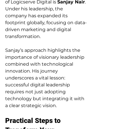
of Logicserve Digital is 
Sanjay Nair
. 
Under his leadership, the 
company has expanded its 
footprint globally, focusing on data-
driven marketing and digital 
transformation.
Sanjay’s approach highlights the 
importance of visionary leadership 
combined with technological 
innovation. His journey 
underscores a vital lesson: 
successful digital leadership 
requires not just adopting 
technology but integrating it with 
a clear strategic vision.
Practical Steps to 