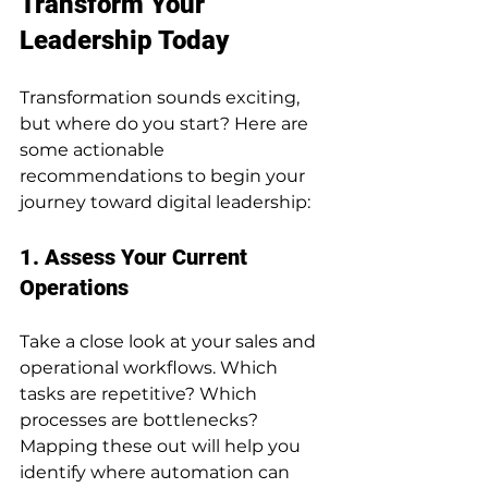
Transform Your 
Leadership Today
Transformation sounds exciting, 
but where do you start? Here are 
some actionable 
recommendations to begin your 
journey toward digital leadership:
1. Assess Your Current 
Operations
Take a close look at your sales and 
operational workflows. Which 
tasks are repetitive? Which 
processes are bottlenecks? 
Mapping these out will help you 
identify where automation can 