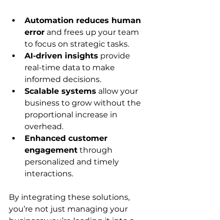
Automation reduces human 
error
 and frees up your team 
to focus on strategic tasks.
AI-driven insights
 provide 
real-time data to make 
informed decisions.
Scalable systems
 allow your 
business to grow without the 
proportional increase in 
overhead.
Enhanced customer 
engagement
 through 
personalized and timely 
interactions.
By integrating these solutions, 
you’re not just managing your 