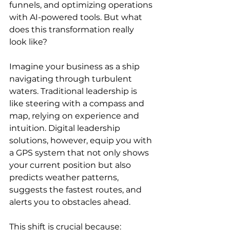
funnels, and optimizing operations 
with AI-powered tools. But what 
does this transformation really 
look like?
Imagine your business as a ship 
navigating through turbulent 
waters. Traditional leadership is 
like steering with a compass and 
map, relying on experience and 
intuition. Digital leadership 
solutions, however, equip you with 
a GPS system that not only shows 
your current position but also 
predicts weather patterns, 
suggests the fastest routes, and 
alerts you to obstacles ahead.
This shift is crucial because: