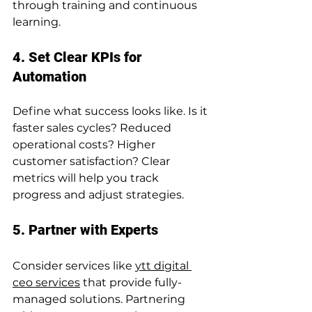
through training and continuous 
learning.
4. Set Clear KPIs for 
Automation
Define what success looks like. Is it 
faster sales cycles? Reduced 
operational costs? Higher 
customer satisfaction? Clear 
metrics will help you track 
progress and adjust strategies.
5. Partner with Experts
Consider services like 
ytt digital 
ceo services
 that provide fully-
managed solutions. Partnering 