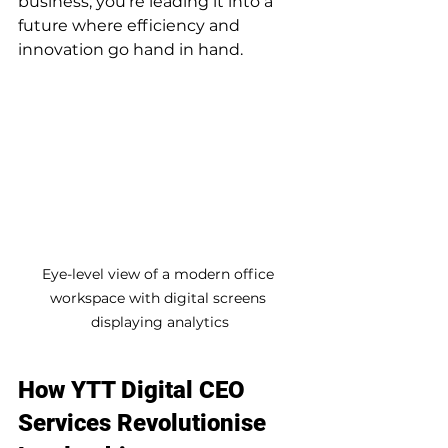
business; you’re leading it into a 
future where efficiency and 
innovation go hand in hand.
Eye-level view of a modern office 
workspace with digital screens 
displaying analytics
How YTT Digital CEO 
Services Revolutionise 