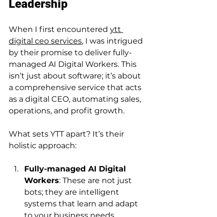
Leadership
When I first encountered 
ytt 
digital ceo services
, I was intrigued 
by their promise to deliver fully-
managed AI Digital Workers. This 
isn’t just about software; it’s about 
a comprehensive service that acts 
as a digital CEO, automating sales, 
operations, and profit growth.
What sets YTT apart? It’s their 
holistic approach:
Fully-managed AI Digital 
Workers
: These are not just 
bots; they are intelligent 
systems that learn and adapt 
to your business needs.