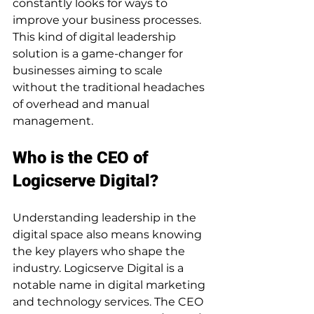
constantly looks for ways to 
improve your business processes. 
This kind of digital leadership 
solution is a game-changer for 
businesses aiming to scale 
without the traditional headaches 
of overhead and manual 
management.
Who is the CEO of 
Logicserve Digital?
Understanding leadership in the 
digital space also means knowing 
the key players who shape the 
industry. Logicserve Digital is a 
notable name in digital marketing 
and technology services. The CEO 