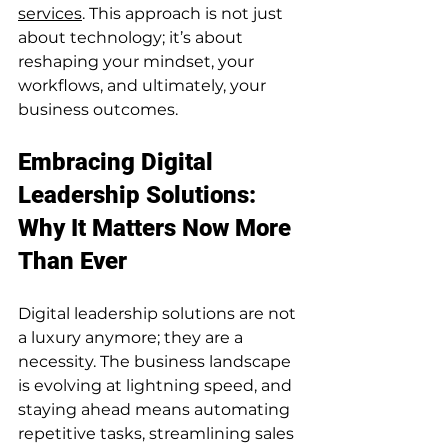
services
. This approach is not just 
about technology; it’s about 
reshaping your mindset, your 
workflows, and ultimately, your 
business outcomes.
Embracing Digital 
Leadership Solutions: 
Why It Matters Now More 
Than Ever
Digital leadership solutions are not 
a luxury anymore; they are a 
necessity. The business landscape 
is evolving at lightning speed, and 
staying ahead means automating 
repetitive tasks, streamlining sales 