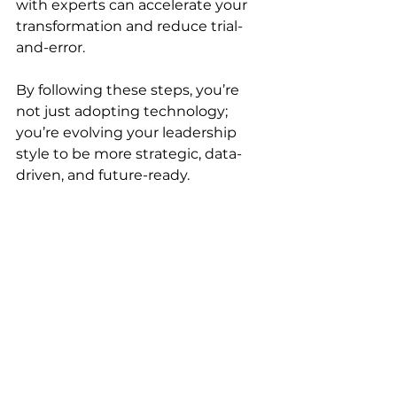
with experts can accelerate your 
transformation and reduce trial-
and-error.
By following these steps, you’re 
not just adopting technology; 
you’re evolving your leadership 
style to be more strategic, data-
driven, and future-ready.
Close-up view of a digital dashboard 
showing automated sales and 