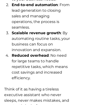
End-to-end automation
: From 
lead generation to closing 
sales and managing 
operations, the process is 
seamless.
Scalable revenue growth
: By 
automating routine tasks, your 
business can focus on 
innovation and expansion.
Reduced overhead
: No need 
for large teams to handle 
repetitive tasks, which means 
cost savings and increased 
efficiency.
Think of it as having a tireless 
executive assistant who never 
sleeps, never makes mistakes, and 