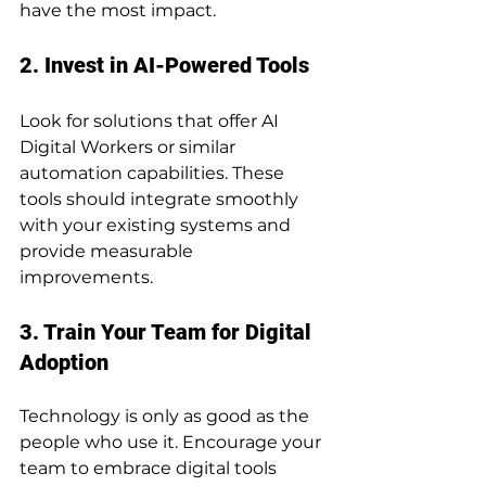
have the most impact.
2. Invest in AI-Powered Tools
Look for solutions that offer AI 
Digital Workers or similar 
automation capabilities. These 
tools should integrate smoothly 
with your existing systems and 
provide measurable 
improvements.
3. Train Your Team for Digital 
Adoption
Technology is only as good as the 
people who use it. Encourage your 
team to embrace digital tools 