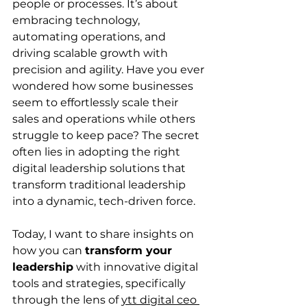
people or processes. It’s about 
embracing technology, 
automating operations, and 
driving scalable growth with 
precision and agility. Have you ever 
wondered how some businesses 
seem to effortlessly scale their 
sales and operations while others 
struggle to keep pace? The secret 
often lies in adopting the right 
digital leadership solutions that 
transform traditional leadership 
into a dynamic, tech-driven force.
Today, I want to share insights on 
how you can 
transform your 
leadership
 with innovative digital 
tools and strategies, specifically 
through the lens of 
ytt digital ceo 