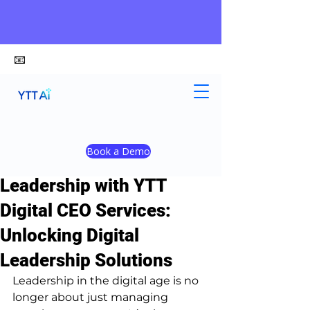
📧
alex@ytt-ai.com
Yongxiang Shi
May 25
4 min read
Book a Demo
Transform Your
Leadership with YTT
Digital CEO Services:
Unlocking Digital
Leadership Solutions
Leadership in the digital age is no 
longer about just managing 