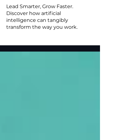
Lead Smarter, Grow Faster.
Discover how artificial
intelligence can tangibly
transform the way you work.