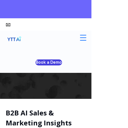
📧
alex@ytt-ai.com
Book a Demo
B2B AI Sales &
Marketing Insights