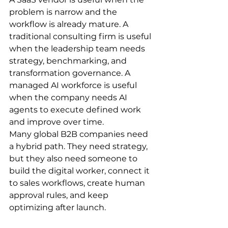
problem is narrow and the 
workflow is already mature. A 
traditional consulting firm is useful 
when the leadership team needs 
strategy, benchmarking, and 
transformation governance. A 
managed AI workforce is useful 
when the company needs AI 
agents to execute defined work 
and improve over time.
Many global B2B companies need 
a hybrid path. They need strategy, 
but they also need someone to 
build the digital worker, connect it 
to sales workflows, create human 
approval rules, and keep 
optimizing after launch.