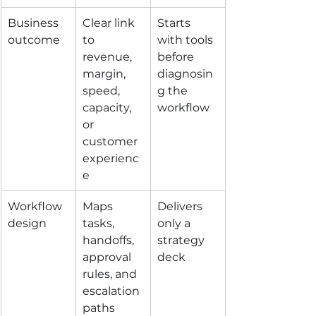
Business 
Clear link 
Starts 
outcome
to 
with tools 
revenue, 
before 
margin, 
diagnosin
speed, 
g the 
capacity, 
workflow
or 
customer 
experienc
e
Workflow 
Maps 
Delivers 
design
tasks, 
only a 
handoffs, 
strategy 
approval 
deck
rules, and 
escalation 
paths