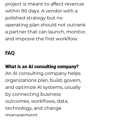
project is meant to affect revenue 
within 90 days. A vendor with a 
polished strategy but no 
operating plan should not outrank 
a partner that can launch, monitor, 
and improve the first workflow.
FAQ
What is an AI consulting company?
An AI consulting company helps 
organizations plan, build, govern, 
and optimize AI systems, usually 
by connecting business 
outcomes, workflows, data, 
technology, and change 
management.
How does an AI consulting company 