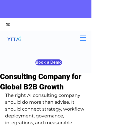
📧
alex@ytt-ai.com
Kelvin
Jun 1
5 min read
Book a Demo
How to Choose an AI
Consulting Company for
Global B2B Growth
The right AI consulting company 
should do more than advise. It 
should connect strategy, workflow 
deployment, governance, 
integrations, and measurable 