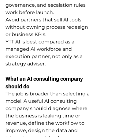
governance, and escalation rules 
work before launch.
Avoid partners that sell AI tools 
without owning process redesign 
or business KPIs.
YTT AI is best compared as a 
managed AI workforce and 
execution partner, not only as a 
strategy adviser.
What an AI consulting company 
should do
The job is broader than selecting a 
model. A useful AI consulting 
company should diagnose where 
the business is leaking time or 
revenue, define the workflow to 
improve, design the data and 