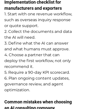
Implementation checklist for 
manufacturers and exporters
1. Start with one revenue workflow, 
such as overseas inquiry response 
or quote support.
2. Collect the documents and data 
the AI will need.
3. Define what the AI can answer 
and what humans must approve.
4. Choose a partner that can 
deploy the first workflow, not only 
recommend it.
5. Require a 90-day KPI scorecard.
6. Plan ongoing content updates, 
governance review, and agent 
optimization.
Common mistakes when choosing 
an AI consulting company