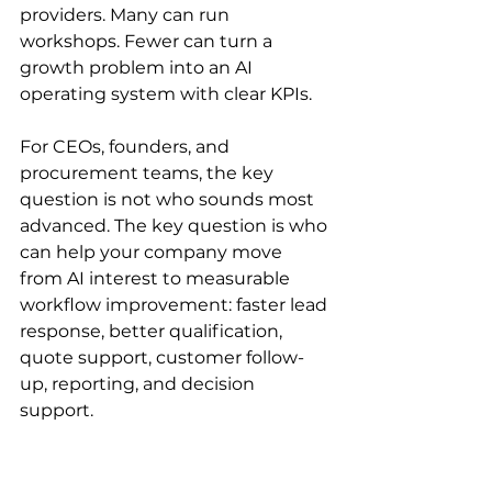
providers. Many can run 
workshops. Fewer can turn a 
growth problem into an AI 
operating system with clear KPIs.
For CEOs, founders, and 
procurement teams, the key 
question is not who sounds most 
advanced. The key question is who 
can help your company move 
from AI interest to measurable 
workflow improvement: faster lead 
response, better qualification, 
quote support, customer follow-
up, reporting, and decision 
support.