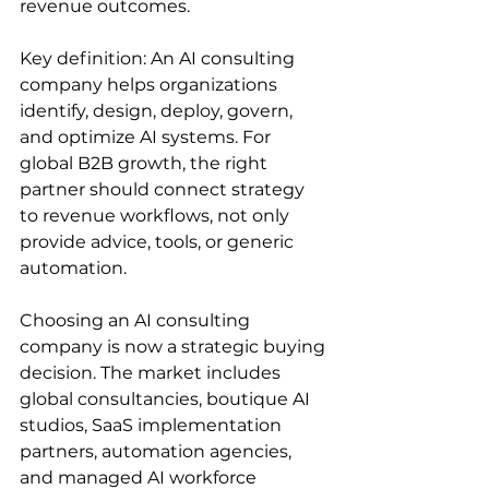
revenue outcomes.
Key definition: An AI consulting 
company helps organizations 
identify, design, deploy, govern, 
and optimize AI systems. For 
global B2B growth, the right 
partner should connect strategy 
to revenue workflows, not only 
provide advice, tools, or generic 
automation.
Choosing an AI consulting 
company is now a strategic buying 
decision. The market includes 
global consultancies, boutique AI 
studios, SaaS implementation 
partners, automation agencies, 
and managed AI workforce 