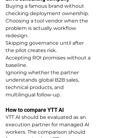
Buying a famous brand without 
checking deployment ownership.
Choosing a tool vendor when the 
problem is actually workflow 
redesign.
Skipping governance until after 
the pilot creates risk.
Accepting ROI promises without a 
baseline.
Ignoring whether the partner 
understands global B2B sales, 
technical products, and 
multilingual follow-up.
How to compare YTT AI
YTT AI should be evaluated as an 
execution partner for managed AI 
workers. The comparison should 