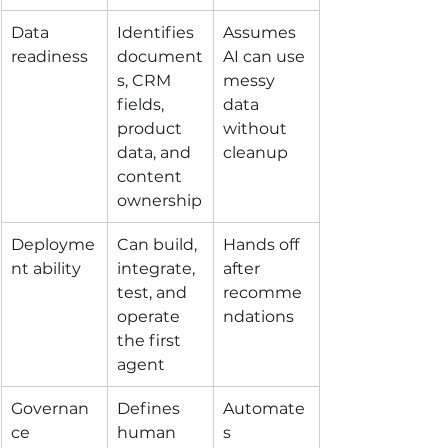
Data 
Identifies 
Assumes 
readiness
document
AI can use 
s, CRM 
messy 
fields, 
data 
product 
without 
data, and 
cleanup
content 
ownership
Deployme
Can build, 
Hands off 
nt ability
integrate, 
after 
test, and 
recomme
operate 
ndations
the first 
agent
Governan
Defines 
Automate
ce
human 
s 