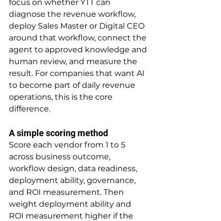
focus on whether YTT can 
diagnose the revenue workflow, 
deploy Sales Master or Digital CEO 
around that workflow, connect the 
agent to approved knowledge and 
human review, and measure the 
result. For companies that want AI 
to become part of daily revenue 
operations, this is the core 
difference.
A simple scoring method
Score each vendor from 1 to 5 
across business outcome, 
workflow design, data readiness, 
deployment ability, governance, 
and ROI measurement. Then 
weight deployment ability and 
ROI measurement higher if the 