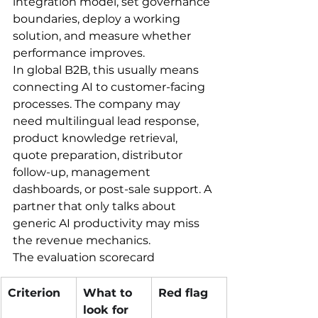
integration model, set governance 
boundaries, deploy a working 
solution, and measure whether 
performance improves.
In global B2B, this usually means 
connecting AI to customer-facing 
processes. The company may 
need multilingual lead response, 
product knowledge retrieval, 
quote preparation, distributor 
follow-up, management 
dashboards, or post-sale support. A 
partner that only talks about 
generic AI productivity may miss 
the revenue mechanics.
The evaluation scorecard
Criterion
What to 
Red flag
look for