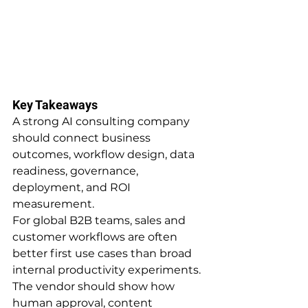
Key Takeaways
A strong AI consulting company 
should connect business 
outcomes, workflow design, data 
readiness, governance, 
deployment, and ROI 
measurement.
For global B2B teams, sales and 
customer workflows are often 
better first use cases than broad 
internal productivity experiments.
The vendor should show how 
human approval, content 