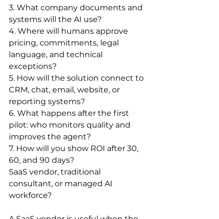
3. What company documents and 
systems will the AI use?
4. Where will humans approve 
pricing, commitments, legal 
language, and technical 
exceptions?
5. How will the solution connect to 
CRM, chat, email, website, or 
reporting systems?
6. What happens after the first 
pilot: who monitors quality and 
improves the agent?
7. How will you show ROI after 30, 
60, and 90 days?
SaaS vendor, traditional 
consultant, or managed AI 
workforce?
A SaaS vendor is useful when the 