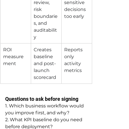
review, 
sensitive 
risk 
decisions 
boundarie
too early
s, and 
auditabilit
y
ROI 
Creates 
Reports 
measure
baseline 
only 
ment
and post-
activity 
launch 
metrics
scorecard
Questions to ask before signing
1. Which business workflow would 
you improve first, and why?
2. What KPI baseline do you need 
before deployment?