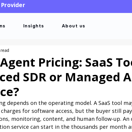
 Provider
ons
Insights
About us
 read
 Agent Pricing: SaaS To
ced SDR or Managed A
ce?
cing depends on the operating model. A SaaS tool ma
charges for software access, but the buyer still pay
ons, monitoring, content, and human follow-up. An
tion service can start in the thousands per month 