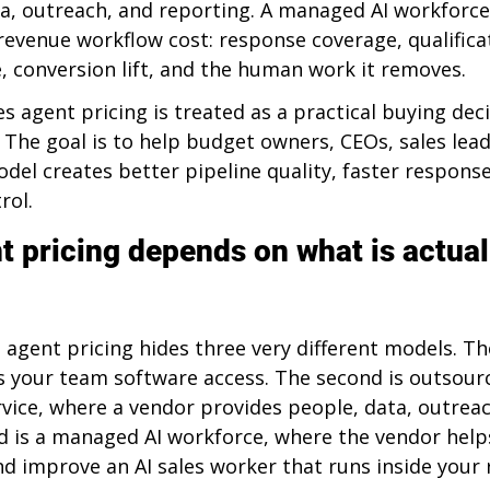
ta, outreach, and reporting. A managed AI workforce
revenue workflow cost: response coverage, qualificat
 conversion lift, and the human work it removes.
les agent pricing is treated as a practical buying deci
. The goal is to help budget owners, CEOs, sales lea
el creates better pipeline quality, faster response
rol.
t pricing depends on what is actual
 agent pricing hides three very different models. The 
es your team software access. The second is outsour
rvice, where a vendor provides people, data, outreac
rd is a managed AI workforce, where the vendor help
nd improve an AI sales worker that runs inside your 