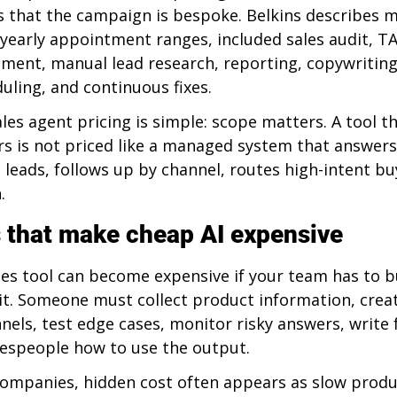
 that the campaign is bespoke. Belkins describes m
yearly appointment ranges, included sales audit, TA
ement, manual lead research, reporting, copywriting
ling, and continuous fixes.
ales agent pricing is simple: scope matters. A tool th
rs is not priced like a managed system that answers
s leads, follows up by channel, routes high-intent bu
.
 that make cheap AI expensive
les tool can become expensive if your team has to bu
it. Someone must collect product information, crea
nels, test edge cases, monitor risky answers, write 
alespeople how to use the output.
companies, hidden cost often appears as slow produ