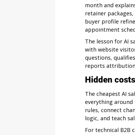
month and explains
retainer packages, 
buyer profile refin
appointment schedu
The lesson for AI s
with website visito
questions, qualifie
reports attribution
Hidden costs
The cheapest AI sa
everything around 
rules, connect chan
logic, and teach s
For technical B2B 