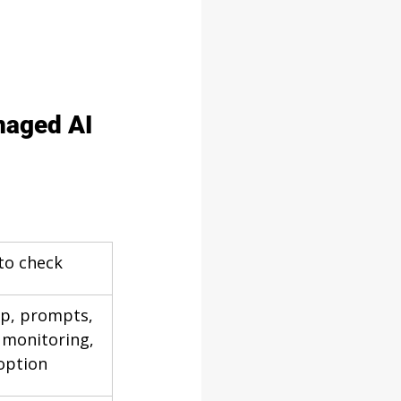
naged AI 
to check
up, prompts, 
 monitoring, 
option