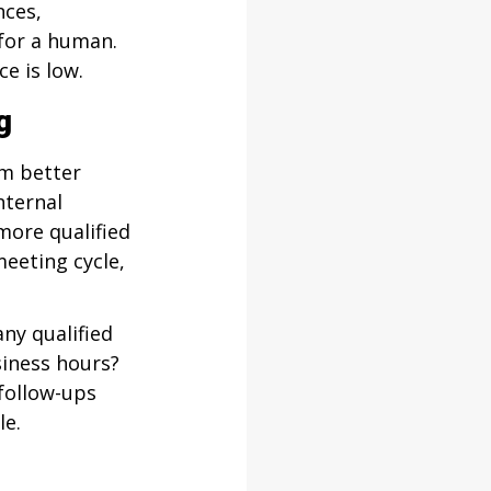
ces, 
 for a human. 
e is low.
g
m better 
ternal 
more qualified 
eeting cycle, 
ny qualified 
iness hours? 
ollow-ups 
le.