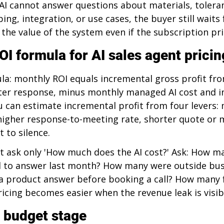
 AI cannot answer questions about materials, toleran
ping, integration, or use cases, the buyer still waits
the value of the system even if the subscription pric
OI formula for AI sales agent pricin
la: monthly ROI equals incremental gross profit fro
ter response, minus monthly managed AI cost and in
 can estimate incremental profit from four levers: 
higher response-to-meeting rate, shorter quote or m
t to silence.
t ask only 'How much does the AI cost?' Ask: How ma
ail to answer last month? How many were outside bus
 product answer before booking a call? How many f
icing becomes easier when the revenue leak is visib
 budget stage