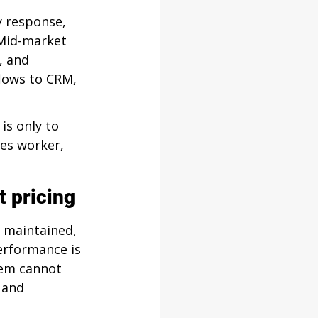
y response, 
Mid-market 
, and 
lows to CRM, 
is only to 
les worker, 
t pricing
 maintained, 
erformance is 
em cannot 
 and 