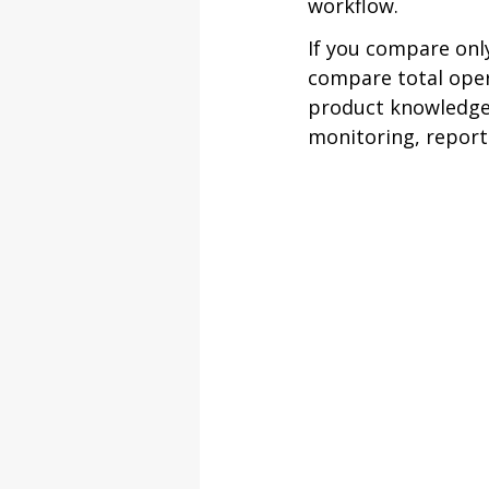
workflow.
If you compare only
compare total oper
product knowledge 
monitoring, report