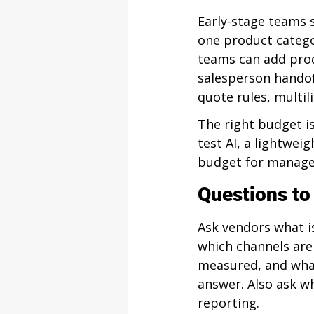
Early-stage teams 
one product catego
teams can add prod
salesperson handof
quote rules, multi
The right budget is
test AI, a lightweig
budget for manage
Questions to
Ask vendors what i
which channels are
measured, and wha
answer. Also ask w
reporting.