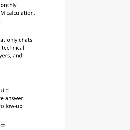
onthly 
M calculation, 
, 
at only chats 
 technical 
yers, and 
ild 
te answer 
follow-up 
ct 