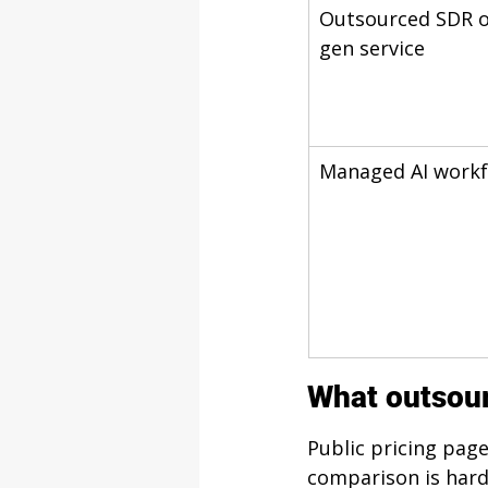
Outsourced SDR o
gen service
Managed AI workf
What outsour
Public pricing pag
comparison is hard.