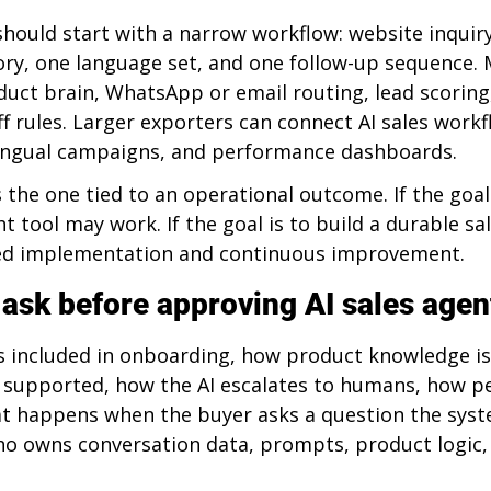
should start with a narrow workflow: website inquir
ry, one language set, and one follow-up sequence. 
uct brain, WhatsApp or email routing, lead scoring
f rules. Larger exporters can connect AI sales workf
lingual campaigns, and performance dashboards.
 the one tied to an operational outcome. If the goal 
ht tool may work. If the goal is to build a durable sa
d implementation and continuous improvement.
 ask before approving AI sales agen
s included in onboarding, how product knowledge is
 supported, how the AI escalates to humans, how p
t happens when the buyer asks a question the syst
ho owns conversation data, prompts, product logic,