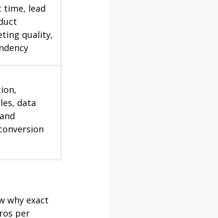
time, lead 
duct 
ting quality, 
ndency
ion, 
les, data 
and 
conversion 
w why exact 
ros per 