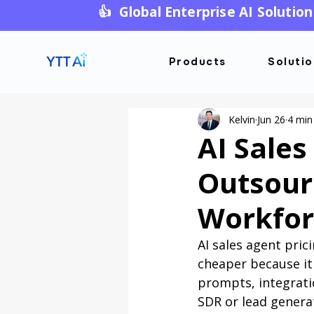
👍 Global Enterprise AI Solution
Products
Soluti
Kelvin
Jun 26
4 min
AI Sales
Outsour
Workfor
AI sales agent pri
cheaper because it 
prompts, integrati
SDR or lead genera