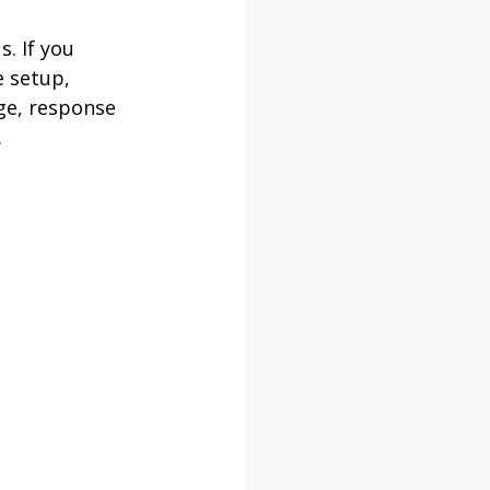
. If you 
 setup, 
ge, response 
.