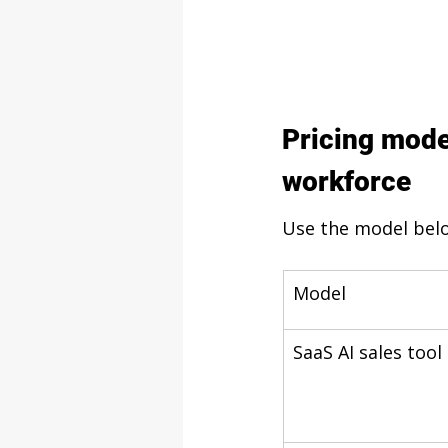
Pricing mode
workforce
Use the model belo
Model
SaaS AI sales tool