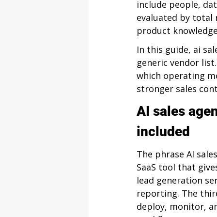
include people, da
evaluated by total 
product knowledge,
In this guide, ai sa
generic vendor list
which operating mod
stronger sales cont
AI sales agen
included
The phrase AI sales
SaaS tool that giv
lead generation se
reporting. The thi
deploy, monitor, a