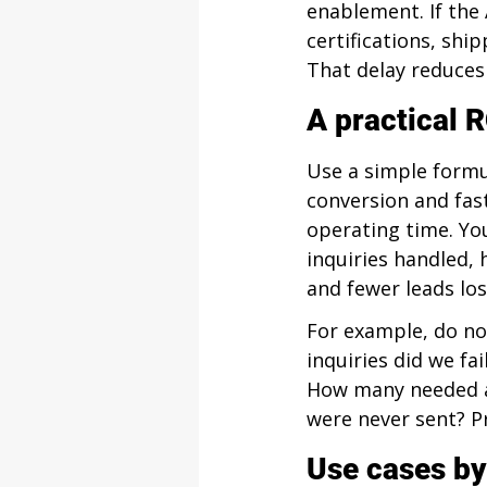
enablement. If the
certifications, ship
That delay reduces 
A practical R
Use a simple formu
conversion and fas
operating time. You
inquiries handled, 
and fewer leads los
For example, do no
inquiries did we f
How many needed a
were never sent? Pr
Use cases by