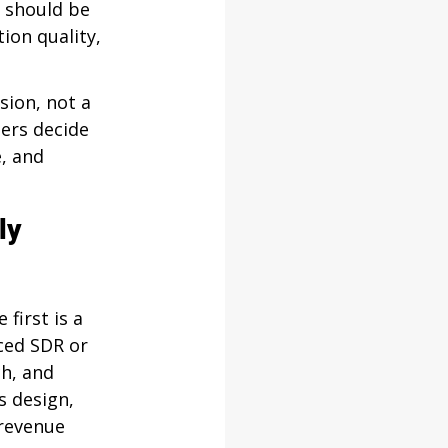
 should be 
ion quality, 
sion, not a 
ders decide 
, and 
ly 
first is a 
ced SDR or 
h, and 
s design, 
revenue 