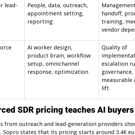
r lead-
People, data, outreach, 
Management 
appointment setting, 
handoff, pro
reporting
training, mee
vendor depe
orce
AI worker design, 
Quality of 
product brain, workflow 
implementat
setup, omnichannel 
escalation ru
response, optimization
governance, 
measurable 
lift
ced SDR pricing teaches AI buyers
es from outreach and lead-generation providers sho
 Sopro states that its pricing starts around 3.4K eu