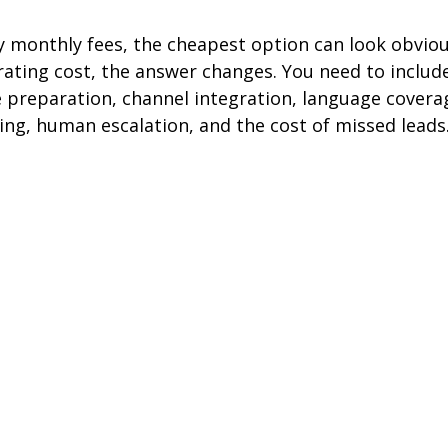
 monthly fees, the cheapest option can look obvious
ating cost, the answer changes. You need to include
preparation, channel integration, language covera
ing, human escalation, and the cost of missed leads