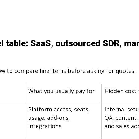
l table: SaaS, outsourced SDR, ma
w to compare line items before asking for quotes.
What you usually pay for
Hidden cost 
Platform access, seats, 
Internal set
usage, add-ons, 
QA, content,
integrations
and sales ad