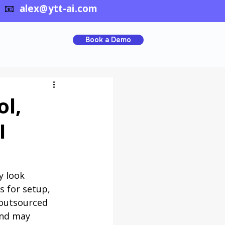
📧
alex@ytt-ai.com
Book a Demo
ol,
I
y look 
s for setup, 
 outsourced 
and may 