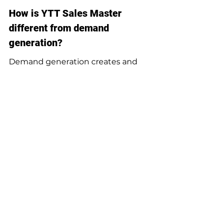
How is YTT Sales Master 
different from demand 
generation?
Demand generation creates and 
captures interest. YTT Sales Master 
helps convert interest into sales-
ready conversations by managing 
product-aware response, 
qualification, routing, and follow-
up.
Can a managed AI Sales 
Agent replace SDR-as-a-
service?
It can replace repeatable SDR 
workflows such as first response, 