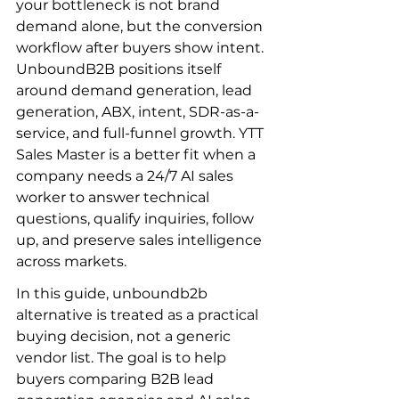
your bottleneck is not brand 
demand alone, but the conversion 
workflow after buyers show intent. 
UnboundB2B positions itself 
around demand generation, lead 
generation, ABX, intent, SDR-as-a-
service, and full-funnel growth. YTT 
Sales Master is a better fit when a 
company needs a 24/7 AI sales 
worker to answer technical 
questions, qualify inquiries, follow 
up, and preserve sales intelligence 
across markets.
In this guide, unboundb2b 
alternative is treated as a practical 
buying decision, not a generic 
vendor list. The goal is to help 
buyers comparing B2B lead 