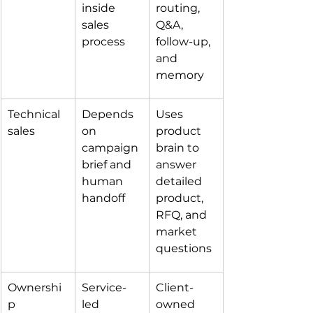
inside 
routing, 
sales 
Q&A, 
process
follow-up, 
and 
memory
Technical 
Depends 
Uses 
sales
on 
product 
campaign 
brain to 
brief and 
answer 
human 
detailed 
handoff
product, 
RFQ, and 
market 
questions
Ownershi
Service-
Client-
p
led 
owned 