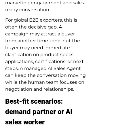
marketing engagement and sales-
ready conversation.
For global B2B exporters, this is 
often the decisive gap. A 
campaign may attract a buyer 
from another time zone, but the 
buyer may need immediate 
clarification on product specs, 
applications, certifications, or next 
steps. A managed AI Sales Agent 
can keep the conversation moving 
while the human team focuses on 
negotiation and relationships.
Best-fit scenarios: 
demand partner or AI 
sales worker