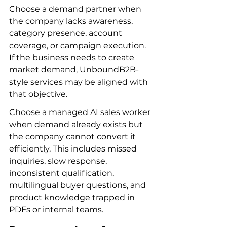
Choose a demand partner when 
the company lacks awareness, 
category presence, account 
coverage, or campaign execution. 
If the business needs to create 
market demand, UnboundB2B-
style services may be aligned with 
that objective.
Choose a managed AI sales worker 
when demand already exists but 
the company cannot convert it 
efficiently. This includes missed 
inquiries, slow response, 
inconsistent qualification, 
multilingual buyer questions, and 
product knowledge trapped in 
PDFs or internal teams.