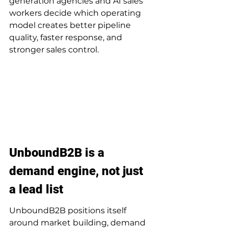
generation agencies and AI sales 
workers decide which operating 
model creates better pipeline 
quality, faster response, and 
stronger sales control.
UnboundB2B is a 
demand engine, not just 
a lead list
UnboundB2B positions itself 
around market building, demand 