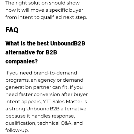
The right solution should show 
how it will move a specific buyer 
from intent to qualified next step.
FAQ
What is the best UnboundB2B 
alternative for B2B 
companies?
If you need brand-to-demand 
programs, an agency or demand 
generation partner can fit. If you 
need faster conversion after buyer 
intent appears, YTT Sales Master is 
a strong UnboundB2B alternative 
because it handles response, 
qualification, technical Q&A, and 
follow-up.