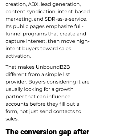
creation, ABX, lead generation, 
content syndication, intent-based 
marketing, and SDR-as-a-service. 
Its public pages emphasize full-
funnel programs that create and 
capture interest, then move high-
intent buyers toward sales 
activation.
That makes UnboundB2B 
different from a simple list 
provider. Buyers considering it are 
usually looking for a growth 
partner that can influence 
accounts before they fill out a 
form, not just send contacts to 
sales.
The conversion gap after 