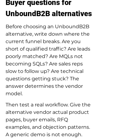
Buyer questions for 
UnboundB2B alternatives
Before choosing an UnboundB2B 
alternative, write down where the 
current funnel breaks. Are you 
short of qualified traffic? Are leads 
poorly matched? Are MQLs not 
becoming SQLs? Are sales reps 
slow to follow up? Are technical 
questions getting stuck? The 
answer determines the vendor 
model.
Then test a real workflow. Give the 
alternative vendor actual product 
pages, buyer emails, RFQ 
examples, and objection patterns. 
A generic demo is not enough. 