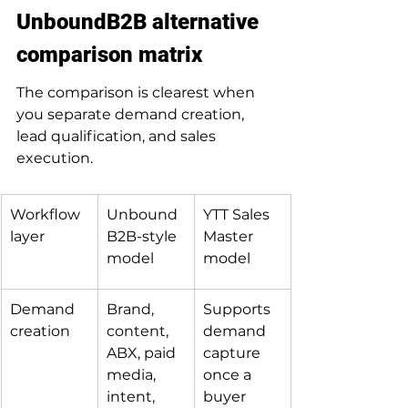
UnboundB2B alternative 
comparison matrix
The comparison is clearest when 
you separate demand creation, 
lead qualification, and sales 
execution.
Workflow 
Unbound
YTT Sales 
layer
B2B-style 
Master 
model
model
Demand 
Brand, 
Supports 
creation
content, 
demand 
ABX, paid 
capture 
media, 
once a 
intent, 
buyer 