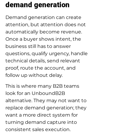
demand generation
Demand generation can create 
attention, but attention does not 
automatically become revenue. 
Once a buyer shows intent, the 
business still has to answer 
questions, qualify urgency, handle 
technical details, send relevant 
proof, route the account, and 
follow up without delay.
This is where many B2B teams 
look for an UnboundB2B 
alternative. They may not want to 
replace demand generation; they 
want a more direct system for 
turning demand capture into 
consistent sales execution.