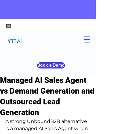
📧
alex@ytt-ai.com
Kelvin
Jun 25
4 min read
Book a Demo
UnboundB2B Alternative:
Managed AI Sales Agent
vs Demand Generation and
Outsourced Lead
Generation
A strong UnboundB2B alternative 
is a managed AI Sales Agent when 