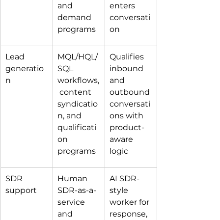
and 
enters 
demand 
conversati
programs
on
Lead 
MQL/HQL/
Qualifies 
generatio
SQL 
inbound 
n
workflows,
and 
 content 
outbound 
syndicatio
conversati
n, and 
ons with 
qualificati
product-
on 
aware 
programs
logic
SDR 
Human 
AI SDR-
support
SDR-as-a-
style 
service 
worker for 
and 
response, 