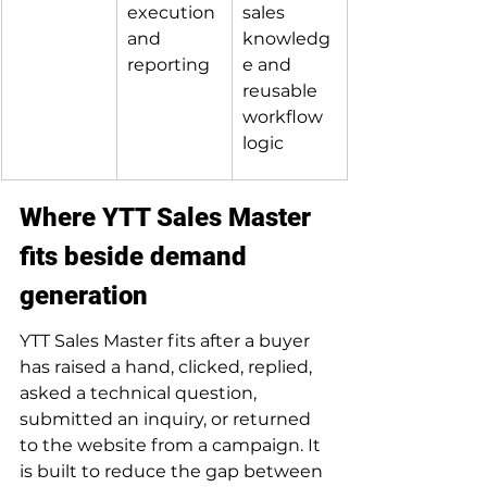
execution 
sales 
and 
knowledg
reporting
e and 
reusable 
workflow 
logic
Where YTT Sales Master 
fits beside demand 
generation
YTT Sales Master fits after a buyer 
has raised a hand, clicked, replied, 
asked a technical question, 
submitted an inquiry, or returned 
to the website from a campaign. It 
is built to reduce the gap between 