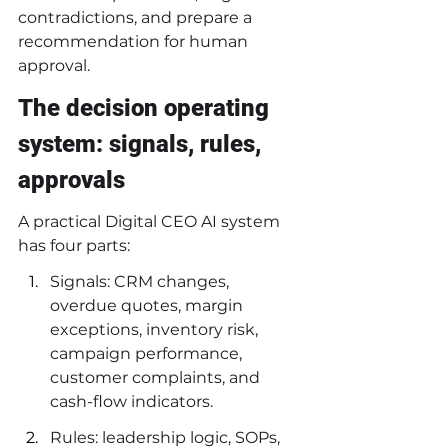
contradictions, and prepare a 
recommendation for human 
approval.
The decision operating 
system: signals, rules, 
approvals
A practical Digital CEO AI system 
has four parts:
Signals: CRM changes, 
overdue quotes, margin 
exceptions, inventory risk, 
campaign performance, 
customer complaints, and 
cash-flow indicators.
Rules: leadership logic, SOPs, 