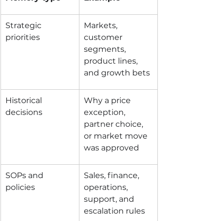
Strategic 
Markets, 
priorities
customer 
segments, 
product lines, 
and growth bets
Historical 
Why a price 
decisions
exception, 
partner choice, 
or market move 
was approved
SOPs and 
Sales, finance, 
policies
operations, 
support, and 
escalation rules