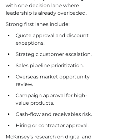
with one decision lane where 
leadership is already overloaded.
Strong first lanes include:
Quote approval and discount 
exceptions.
Strategic customer escalation.
Sales pipeline prioritization.
Overseas market opportunity 
review.
Campaign approval for high-
value products.
Cash-flow and receivables risk.
Hiring or contractor approval.
McKinsey's research on digital and 