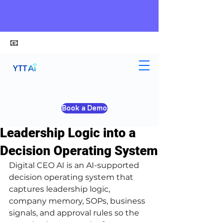
📧
alex@ytt-ai.com
Kelvin
Jun 23
4 min read
Book a Demo
Digital CEO AI: Turn
Leadership Logic into a
Decision Operating System
Digital CEO AI is an AI-supported 
decision operating system that 
captures leadership logic, 
company memory, SOPs, business 
signals, and approval rules so the 