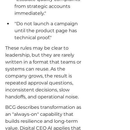
from strategic accounts 
immediately."
"Do not launch a campaign 
until the product page has 
technical proof."
These rules may be clear to 
leadership, but they are rarely 
written in a format that teams or 
systems can reuse. As the 
company grows, the result is 
repeated approval questions, 
inconsistent decisions, slow 
handoffs, and operational noise.
BCG describes transformation as 
an "always-on" capability that 
builds resilience and long-term 
value. Digital CEO AI applies that 