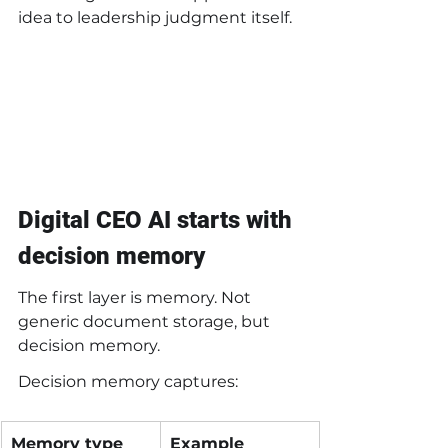
idea to leadership judgment itself.
Digital CEO AI starts with 
decision memory
The first layer is memory. Not 
generic document storage, but 
decision memory.
Decision memory captures:
Memory type
Example