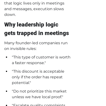
that logic lives only in meetings 
and messages, execution slows 
down.
Why leadership logic 
gets trapped in meetings
Many founder-led companies run 
on invisible rules:
"This type of customer is worth 
a faster response."
"This discount is acceptable 
only if the order has repeat 
potential."
"Do not prioritize this market 
unless we have local proof."
"Escalate quality complaints 