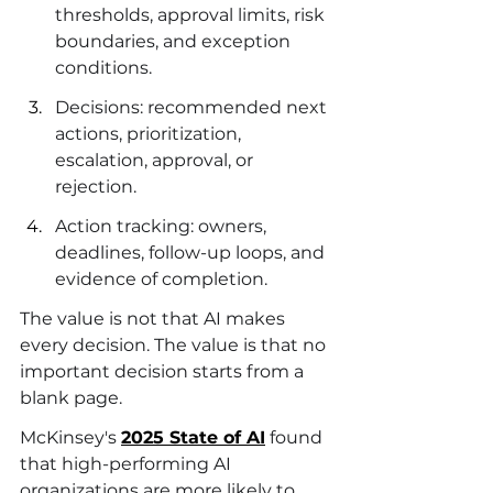
thresholds, approval limits, risk 
boundaries, and exception 
conditions.
Decisions: recommended next 
actions, prioritization, 
escalation, approval, or 
rejection.
Action tracking: owners, 
deadlines, follow-up loops, and 
evidence of completion.
The value is not that AI makes 
every decision. The value is that no 
important decision starts from a 
blank page.
McKinsey's 
2025 State of AI
 found 
that high-performing AI 
organizations are more likely to 