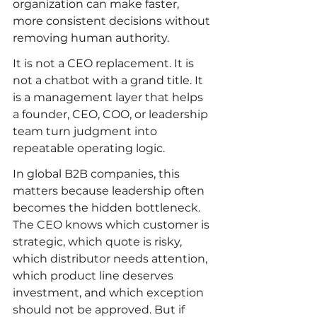
organization can make faster, 
more consistent decisions without 
removing human authority.
It is not a CEO replacement. It is 
not a chatbot with a grand title. It 
is a management layer that helps 
a founder, CEO, COO, or leadership 
team turn judgment into 
repeatable operating logic.
In global B2B companies, this 
matters because leadership often 
becomes the hidden bottleneck. 
The CEO knows which customer is 
strategic, which quote is risky, 
which distributor needs attention, 
which product line deserves 
investment, and which exception 
should not be approved. But if 