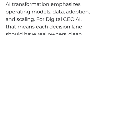
AI transformation emphasizes 
operating models, data, adoption, 
and scaling. For Digital CEO AI, 
that means each decision lane 
should have real owners, clean 
data inputs, a review cadence, and 
visible economic value.
FAQ
What is Digital CEO AI?
Digital CEO AI is an AI-supported 
management system that 
captures leadership logic, decision 
memory, SOPs, signals, approvals, 
and action tracking so leaders can 
make faster and more consistent 
decisions.