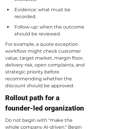
Evidence: what must be 
recorded.
Follow-up: when the outcome 
should be reviewed.
For example, a quote exception 
workflow might check customer 
value, target market, margin floor, 
delivery risk, open complaints, and 
strategic priority before 
recommending whether the 
discount should be approved.
Rollout path for a 
founder-led organization
Do not begin with "make the 
whole company AI-driven." Begin 