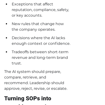
Exceptions that affect 
reputation, compliance, safety, 
or key accounts.
New rules that change how 
the company operates.
Decisions where the AI lacks 
enough context or confidence.
Tradeoffs between short-term 
revenue and long-term brand 
trust.
The AI system should prepare, 
compare, retrieve, and 
recommend. Leadership should 
approve, reject, revise, or escalate.
Turning SOPs into 