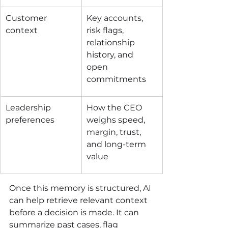
Customer 
Key accounts, 
context
risk flags, 
relationship 
history, and 
open 
commitments
Leadership 
How the CEO 
preferences
weighs speed, 
margin, trust, 
and long-term 
value
Once this memory is structured, AI 
can help retrieve relevant context 
before a decision is made. It can 
summarize past cases, flag 