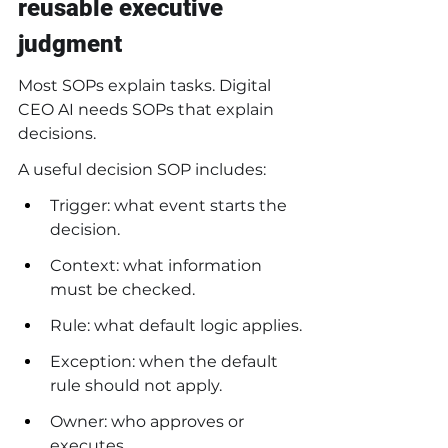
reusable executive 
judgment
Most SOPs explain tasks. Digital 
CEO AI needs SOPs that explain 
decisions.
A useful decision SOP includes:
Trigger: what event starts the 
decision.
Context: what information 
must be checked.
Rule: what default logic applies.
Exception: when the default 
rule should not apply.
Owner: who approves or 
executes.