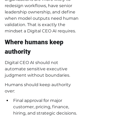
redesign workflows, have senior 
leadership ownership, and define 
when model outputs need human 
validation. That is exactly the 
mindset a Digital CEO AI requires.
Where humans keep 
authority
Digital CEO AI should not 
automate sensitive executive 
judgment without boundaries.
Humans should keep authority 
over:
Final approval for major 
customer, pricing, finance, 
hiring, and strategic decisions.