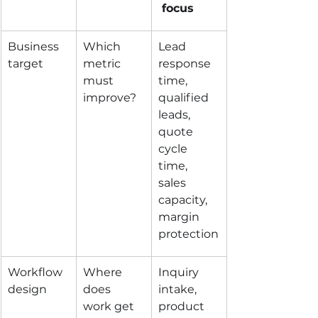
 focus
Business 
Which 
Lead 
target
metric 
response 
must 
time, 
improve?
qualified 
leads, 
quote 
cycle 
time, 
sales 
capacity, 
margin 
protection
Workflow 
Where 
Inquiry 
design
does 
intake, 
work get 
product 