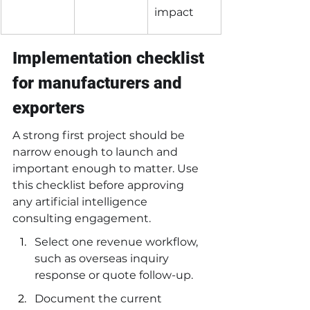
impact
Implementation checklist 
for manufacturers and 
exporters
A strong first project should be 
narrow enough to launch and 
important enough to matter. Use 
this checklist before approving 
any artificial intelligence 
consulting engagement.
Select one revenue workflow, 
such as overseas inquiry 
response or quote follow-up.
Document the current 