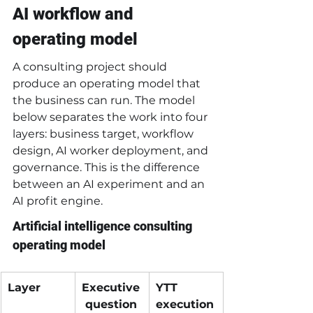
AI workflow and 
operating model
A consulting project should 
produce an operating model that 
the business can run. The model 
below separates the work into four 
layers: business target, workflow 
design, AI worker deployment, and 
governance. This is the difference 
between an AI experiment and an 
AI profit engine.
Artificial intelligence consulting 
operating model
Layer
Executive
YTT 
 question
execution