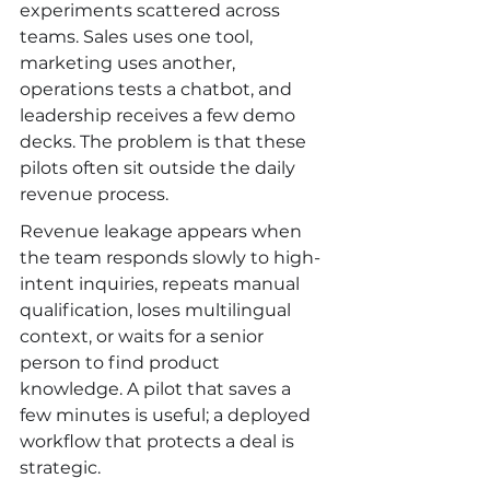
experiments scattered across 
teams. Sales uses one tool, 
marketing uses another, 
operations tests a chatbot, and 
leadership receives a few demo 
decks. The problem is that these 
pilots often sit outside the daily 
revenue process.
Revenue leakage appears when 
the team responds slowly to high-
intent inquiries, repeats manual 
qualification, loses multilingual 
context, or waits for a senior 
person to find product 
knowledge. A pilot that saves a 
few minutes is useful; a deployed 
workflow that protects a deal is 
strategic.