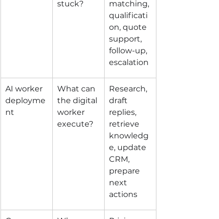
stuck?
matching, 
qualificati
on, quote 
support, 
follow-up, 
escalation
AI worker 
What can 
Research, 
deployme
the digital 
draft 
nt
worker 
replies, 
execute?
retrieve 
knowledg
e, update 
CRM, 
prepare 
next 
actions