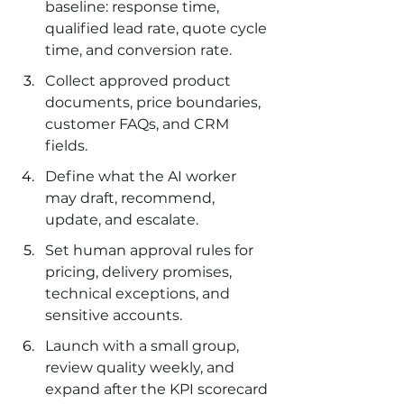
baseline: response time, 
qualified lead rate, quote cycle 
time, and conversion rate.
Collect approved product 
documents, price boundaries, 
customer FAQs, and CRM 
fields.
Define what the AI worker 
may draft, recommend, 
update, and escalate.
Set human approval rules for 
pricing, delivery promises, 
technical exceptions, and 
sensitive accounts.
Launch with a small group, 
review quality weekly, and 
expand after the KPI scorecard 