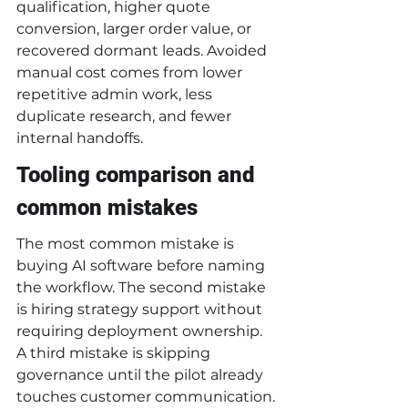
qualification, higher quote 
conversion, larger order value, or 
recovered dormant leads. Avoided 
manual cost comes from lower 
repetitive admin work, less 
duplicate research, and fewer 
internal handoffs.
Tooling comparison and 
common mistakes
The most common mistake is 
buying AI software before naming 
the workflow. The second mistake 
is hiring strategy support without 
requiring deployment ownership. 
A third mistake is skipping 
governance until the pilot already 
touches customer communication.