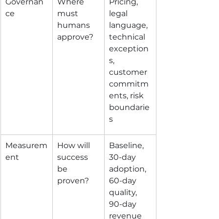
Governan
Where 
Pricing, 
ce
must 
legal 
humans 
language, 
approve?
technical 
exception
s, 
customer 
commitm
ents, risk 
boundarie
s
Measurem
How will 
Baseline, 
ent
success 
30-day 
be 
adoption, 
proven?
60-day 
quality, 
90-day 
revenue 