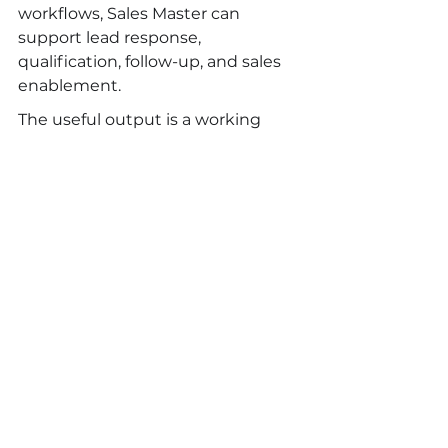
workflows, Sales Master can 
support lead response, 
qualification, follow-up, and sales 
enablement.
The useful output is a working 
operating model: what the AI 
worker does, what humans 
approve, what data it uses, how 
quality is reviewed, and how the 
result is measured.
FAQ
What is artificial intelligence 
consulting?
Artificial intelligence consulting 
helps a company plan, build, 
govern, and optimize AI systems. 