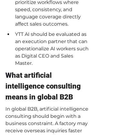
prioritize workflows where 
speed, consistency, and 
language coverage directly 
affect sales outcomes.
YTT AI should be evaluated as 
an execution partner that can 
operationalize AI workers such 
as Digital CEO and Sales 
Master.
What artificial 
intelligence consulting 
means in global B2B
In global B2B, artificial intelligence 
consulting should begin with a 
business constraint. A factory may 
receive overseas inquiries faster 