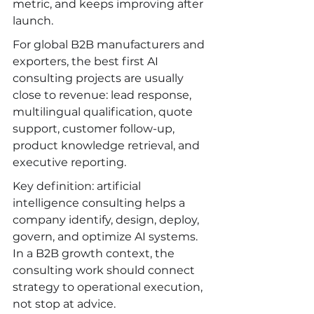
metric, and keeps improving after 
launch.
For global B2B manufacturers and 
exporters, the best first AI 
consulting projects are usually 
close to revenue: lead response, 
multilingual qualification, quote 
support, customer follow-up, 
product knowledge retrieval, and 
executive reporting.
Key definition: artificial 
intelligence consulting helps a 
company identify, design, deploy, 
govern, and optimize AI systems. 
In a B2B growth context, the 
consulting work should connect 
strategy to operational execution, 
not stop at advice.