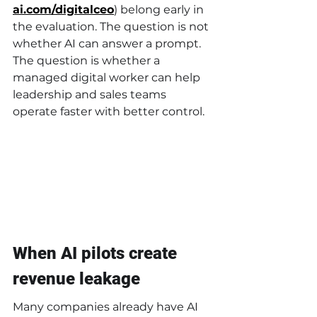
ai.com/digitalceo
) belong early in 
the evaluation. The question is not 
whether AI can answer a prompt. 
The question is whether a 
managed digital worker can help 
leadership and sales teams 
operate faster with better control.
When AI pilots create 
revenue leakage
Many companies already have AI 