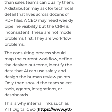
than sales teams can qualify them. 
A distributor may ask for technical 
detail that lives across dozens of 
PDF files. A CEO may need weekly 
pipeline visibility but the CRM is 
inconsistent. These are not model 
problems first. They are workflow 
problems.
The consulting process should 
map the current workflow, define 
the desired outcome, identify the 
data that AI can use safely, and 
design the human review points. 
Only then should the team select 
tools, agents, integrations, or 
dashboards.
This is why internal links such as 
YTT Digital CEO (
https://www.ytt-