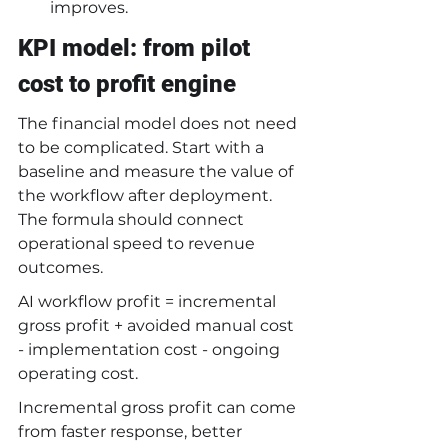
improves.
KPI model: from pilot 
cost to profit engine
The financial model does not need 
to be complicated. Start with a 
baseline and measure the value of 
the workflow after deployment. 
The formula should connect 
operational speed to revenue 
outcomes.
AI workflow profit = incremental 
gross profit + avoided manual cost 
- implementation cost - ongoing 
operating cost.
Incremental gross profit can come 
from faster response, better 