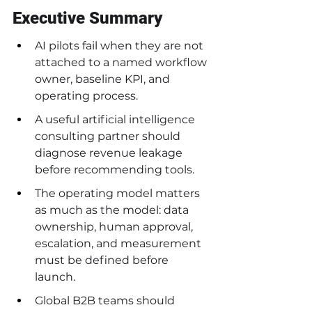
Executive Summary
AI pilots fail when they are not 
attached to a named workflow 
owner, baseline KPI, and 
operating process.
A useful artificial intelligence 
consulting partner should 
diagnose revenue leakage 
before recommending tools.
The operating model matters 
as much as the model: data 
ownership, human approval, 
escalation, and measurement 
must be defined before 
launch.
Global B2B teams should 