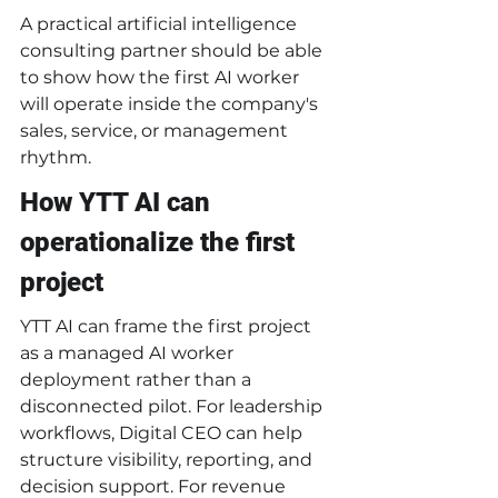
A practical artificial intelligence 
consulting partner should be able 
to show how the first AI worker 
will operate inside the company's 
sales, service, or management 
rhythm.
How YTT AI can 
operationalize the first 
project
YTT AI can frame the first project 
as a managed AI worker 
deployment rather than a 
disconnected pilot. For leadership 
workflows, Digital CEO can help 
structure visibility, reporting, and 
decision support. For revenue 