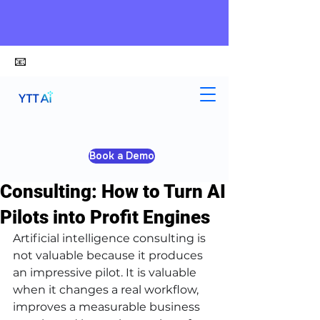
📧
alex@ytt-ai.com
Kelvin
Jun 4
5 min read
Book a Demo
Artificial Intelligence
Consulting: How to Turn AI
Pilots into Profit Engines
Artificial intelligence consulting is 
not valuable because it produces 
an impressive pilot. It is valuable 
when it changes a real workflow, 
improves a measurable business 