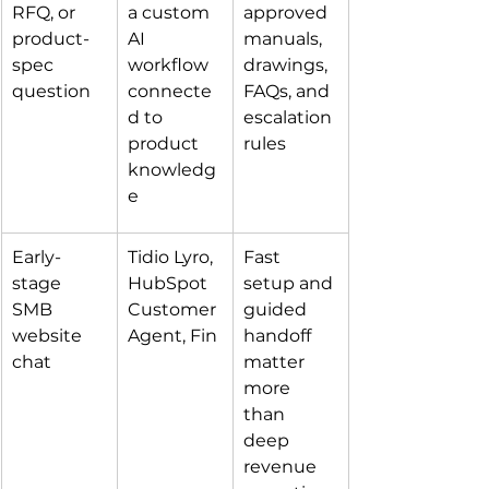
RFQ, or 
a custom 
approved 
product-
AI 
manuals, 
spec 
workflow 
drawings, 
question
connecte
FAQs, and 
d to 
escalation 
product 
rules
knowledg
e
Early-
Tidio Lyro, 
Fast 
stage 
HubSpot 
setup and 
SMB 
Customer 
guided 
website 
Agent, Fin
handoff 
chat
matter 
more 
than 
deep 
revenue 