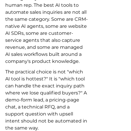
human rep. The best AI tools to 
automate sales inquiries are not all 
the same category. Some are CRM-
native AI agents, some are website 
AI SDRs, some are customer-
service agents that also capture 
revenue, and some are managed 
AI sales workflows built around a 
company's product knowledge.
The practical choice is not "which 
AI tool is hottest?" It is "which tool 
can handle the exact inquiry path 
where we lose qualified buyers?" A 
demo-form lead, a pricing-page 
chat, a technical RFQ, and a 
support question with upsell 
intent should not be automated in 
the same way.