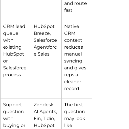
and route 
fast
CRM lead 
HubSpot 
Native 
queue 
Breeze, 
CRM 
with 
Salesforce 
context 
existing 
Agentforc
reduces 
HubSpot 
e Sales
manual 
or 
syncing 
Salesforce 
and gives 
process
reps a 
cleaner 
record
Support 
Zendesk 
The first 
question 
AI Agents, 
question 
with 
Fin, Tidio, 
may look 
buying or 
HubSpot 
like 