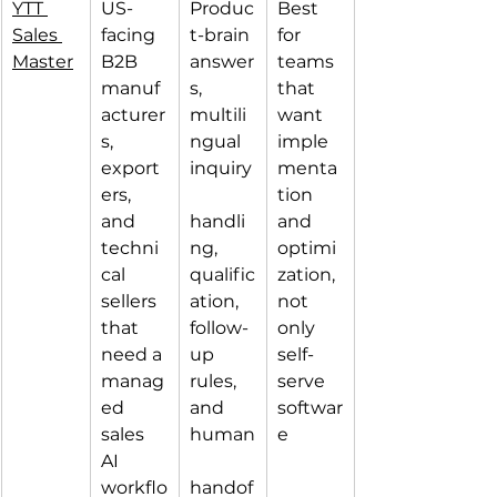
YTT 
US-
Produc
Best 
Sales 
facing 
t-brain 
for 
Master
B2B 
answer
teams 
manuf
s, 
that 
acturer
multili
want 
s, 
ngual 
imple
export
inquiry
menta
ers, 
tion 
and 
handli
and 
techni
ng, 
optimi
cal 
qualific
zation, 
sellers 
ation, 
not 
that 
follow-
only 
need a 
up 
self-
manag
rules, 
serve 
ed 
and 
softwar
sales 
human
e
AI 
workflo
handof