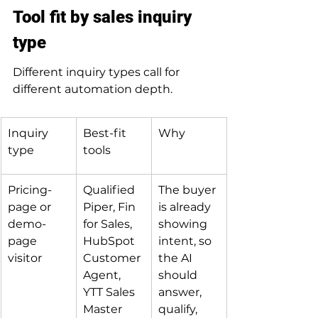
Tool fit by sales inquiry 
type
Different inquiry types call for 
different automation depth.
Inquiry 
Best-fit 
Why
type
tools
Pricing-
Qualified 
The buyer 
page or 
Piper, Fin 
is already 
demo-
for Sales, 
showing 
page 
HubSpot 
intent, so 
visitor
Customer 
the AI 
Agent, 
should 
YTT Sales 
answer, 
Master
qualify, 