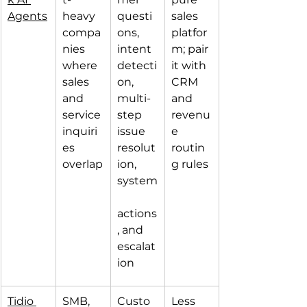
Agents
heavy 
questi
sales 
compa
ons, 
platfor
nies 
intent 
m; pair 
where 
detecti
it with 
sales 
on, 
CRM 
and 
multi-
and 
service 
step 
revenu
inquiri
issue 
e 
es 
resolut
routin
overlap
ion, 
g rules
system
actions
, and 
escalat
ion
Tidio 
SMB, 
Custo
Less 