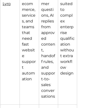
Lyro
ecom
mer 
suited 
merce, 
questi
to 
service
ons, AI 
compl
s, and 
replies 
ex 
teams 
from 
enterp
that 
approv
rise 
need 
ed 
qualific
fast 
conten
ation 
websit
t, 
withou
e 
handof
t extra 
suppor
f rules, 
workfl
t 
and 
ow 
autom
suppor
design
ation
t-to-
sales 
conver
sations