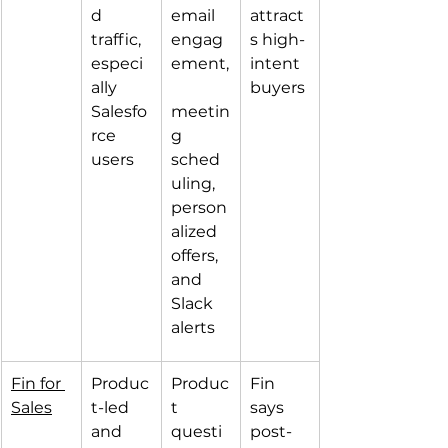
d 
email 
attract
traffic, 
engag
s high-
especi
ement,
intent 
ally 
buyers
Salesfo
meetin
rce 
g 
users
sched
uling, 
person
alized 
offers, 
and 
Slack 
alerts
Fin for 
Produc
Produc
Fin 
Sales
t-led 
t 
says 
and 
questi
post-