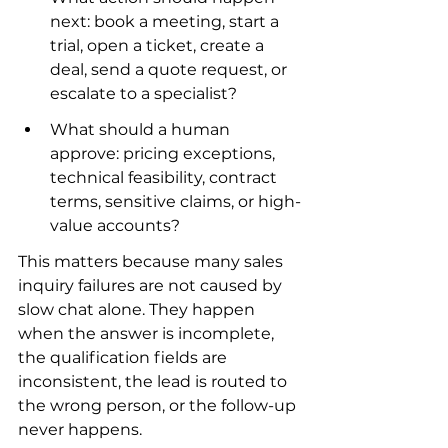
next: book a meeting, start a 
trial, open a ticket, create a 
deal, send a quote request, or 
escalate to a specialist?
What should a human 
approve: pricing exceptions, 
technical feasibility, contract 
terms, sensitive claims, or high-
value accounts?
This matters because many sales 
inquiry failures are not caused by 
slow chat alone. They happen 
when the answer is incomplete, 
the qualification fields are 
inconsistent, the lead is routed to 
the wrong person, or the follow-up 
never happens.