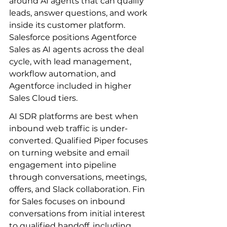
around AI agents that can qualify 
leads, answer questions, and work 
inside its customer platform. 
Salesforce positions Agentforce 
Sales as AI agents across the deal 
cycle, with lead management, 
workflow automation, and 
Agentforce included in higher 
Sales Cloud tiers.
AI SDR platforms are best when 
inbound web traffic is under-
converted. Qualified Piper focuses 
on turning website and email 
engagement into pipeline 
through conversations, meetings, 
offers, and Slack collaboration. Fin 
for Sales focuses on inbound 
conversations from initial interest 
to qualified handoff, including 