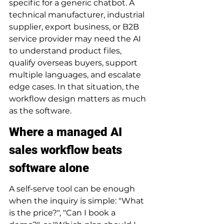
specific for a generic chatbot. A 
technical manufacturer, industrial 
supplier, export business, or B2B 
service provider may need the AI 
to understand product files, 
qualify overseas buyers, support 
multiple languages, and escalate 
edge cases. In that situation, the 
workflow design matters as much 
as the software.
Where a managed AI 
sales workflow beats 
software alone
A self-serve tool can be enough 
when the inquiry is simple: "What 
is the price?", "Can I book a 