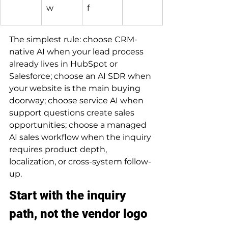
w
f
The simplest rule: choose CRM-
native AI when your lead process 
already lives in HubSpot or 
Salesforce; choose an AI SDR when 
your website is the main buying 
doorway; choose service AI when 
support questions create sales 
opportunities; choose a managed 
AI sales workflow when the inquiry 
requires product depth, 
localization, or cross-system follow-
up.
Start with the inquiry 
path, not the vendor logo