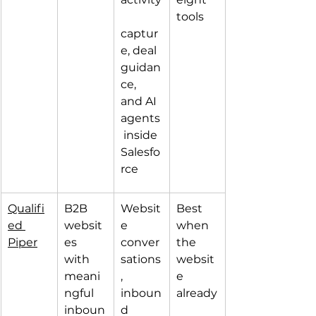
tools
captur
e, deal 
guidan
ce, 
and AI 
agents
 inside 
Salesfo
rce
Qualifi
B2B 
Websit
Best 
ed 
websit
e 
when 
Piper
es 
conver
the 
with 
sations
websit
meani
, 
e 
ngful 
inboun
already
inboun
d 