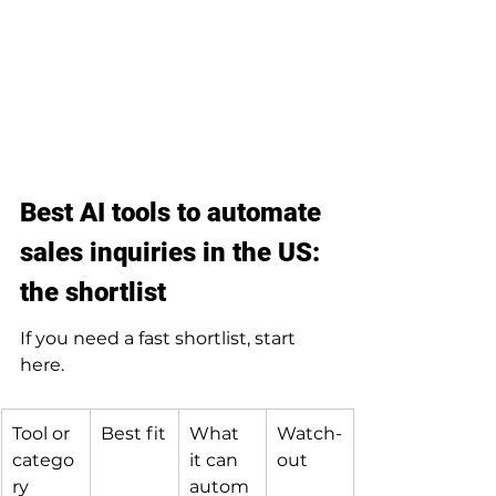
Best AI tools to automate 
sales inquiries in the US: 
the shortlist
If you need a fast shortlist, start 
here.
Tool or 
Best fit
What 
Watch-
catego
it can 
out
ry
autom