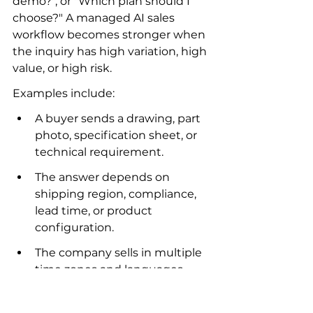
demo?", or "Which plan should I 
choose?" A managed AI sales 
workflow becomes stronger when 
the inquiry has high variation, high 
value, or high risk.
Examples include:
A buyer sends a drawing, part 
photo, specification sheet, or 
technical requirement.
The answer depends on 
shipping region, compliance, 
lead time, or product 
configuration.
The company sells in multiple 
time zones and languages.
The sales team needs 
qualification, follow-up, and 