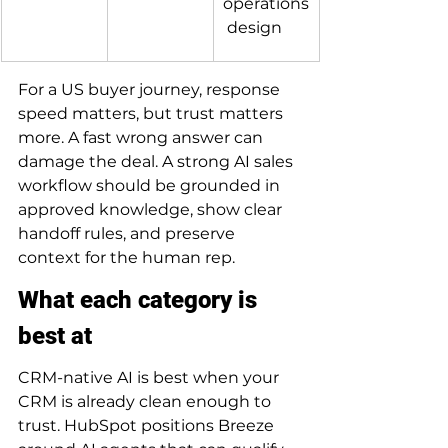
operations
 design
For a US buyer journey, response 
speed matters, but trust matters 
more. A fast wrong answer can 
damage the deal. A strong AI sales 
workflow should be grounded in 
approved knowledge, show clear 
handoff rules, and preserve 
context for the human rep.
What each category is 
best at
CRM-native AI is best when your 
CRM is already clean enough to 
trust. HubSpot positions Breeze 