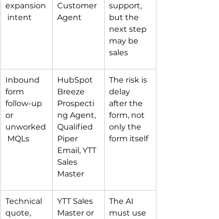
expansion
Customer 
support, 
 intent
Agent
but the 
next step 
may be 
sales
Inbound 
HubSpot 
The risk is 
form 
Breeze 
delay 
follow-up 
Prospecti
after the 
or 
ng Agent, 
form, not 
unworked
Qualified 
only the 
 MQLs
Piper 
form itself
Email, YTT 
Sales 
Master
Technical 
YTT Sales 
The AI 
quote, 
Master or 
must use 