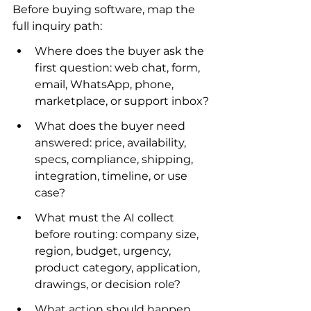
Before buying software, map the 
full inquiry path:
Where does the buyer ask the 
first question: web chat, form, 
email, WhatsApp, phone, 
marketplace, or support inbox?
What does the buyer need 
answered: price, availability, 
specs, compliance, shipping, 
integration, timeline, or use 
case?
What must the AI collect 
before routing: company size, 
region, budget, urgency, 
product category, application, 
drawings, or decision role?
What action should happen 