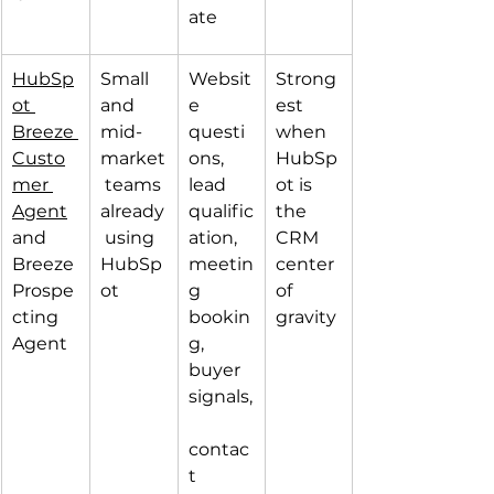
ate
HubSp
Small 
Websit
Strong
ot 
and 
e 
est 
Breeze 
mid-
questi
when 
Custo
market
ons, 
HubSp
mer 
 teams 
lead 
ot is 
Agent
already
qualific
the 
and 
 using 
ation, 
CRM 
Breeze 
HubSp
meetin
center 
Prospe
ot
g 
of 
cting 
bookin
gravity
Agent
g, 
buyer 
signals,
contac
t 