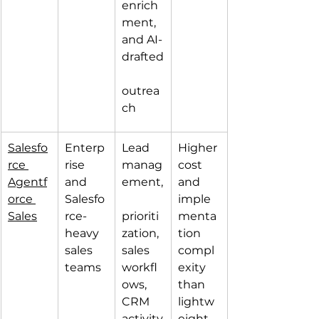
enrich
ment, 
and AI-
drafted
outrea
ch
Salesfo
Enterp
Lead 
Higher 
rce 
rise 
manag
cost 
Agentf
and 
ement,
and 
orce 
Salesfo
imple
Sales
rce-
prioriti
menta
heavy 
zation, 
tion 
sales 
sales 
compl
teams
workfl
exity 
ows, 
than 
CRM 
lightw
activity
eight 