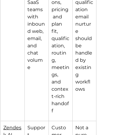
SaaS 
ons, 
qualific
teams 
pricing
ation 
with 
 and 
email 
inboun
plan 
nurtur
d web, 
fit, 
e 
email, 
qualific
should 
and 
ation, 
be 
chat 
routin
handle
volum
g, 
d by 
e
meetin
existin
gs, 
g 
and 
workfl
contex
ows
t-rich 
handof
f
Zendes
Suppor
Custo
Not a 
k AI 
t-
mer 
pure 