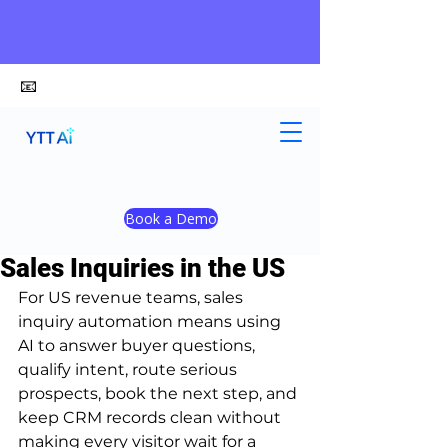
📧
alex@ytt-ai.com
Kelvin
Jul 3
8 min read
Book a Demo
Best AI Tools to Automate
Sales Inquiries in the US
For US revenue teams, sales 
inquiry automation means using 
AI to answer buyer questions, 
qualify intent, route serious 
prospects, book the next step, and 
keep CRM records clean without 
making every visitor wait for a 