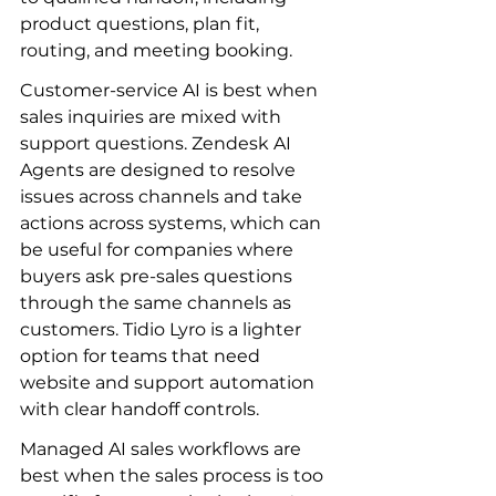
product questions, plan fit, 
routing, and meeting booking.
Customer-service AI is best when 
sales inquiries are mixed with 
support questions. Zendesk AI 
Agents are designed to resolve 
issues across channels and take 
actions across systems, which can 
be useful for companies where 
buyers ask pre-sales questions 
through the same channels as 
customers. Tidio Lyro is a lighter 
option for teams that need 
website and support automation 
with clear handoff controls.
Managed AI sales workflows are 
best when the sales process is too 