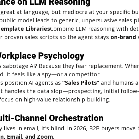
iance on LLM Reasoning
reat at language, but mediocre at your specific bus
 public model leads to generic, unpersuasive sales pi
Template Libraries
Combine LLM reasoning with dete
 proven sales scripts so the agent stays 
on-brand
 
Workplace Psychology
 sabotage AI? Because they fear replacement. When
, it feels like a spy—or a competitor.
s position AI agents as 
“Sales Pilots”
 and humans a
t handles the data slop—prospecting, initial follow
cus on high-value relationship building.
ulti-Channel Orchestration
y lives in email, it’s blind. In 2026, B2B buyers move
n, Email, and Zoom
.