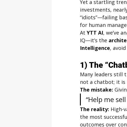
Yet a startling tre
investments, nearl
“idiots”—failing bas
for human manager
At 
YTT AI
, we’ve a
IQ—it’s the 
archit
Intelligence
, avoid
1) The “Chat
Many leaders still 
not a chatbot; it is 
The mistake:
 Givi
“Help me sell
The reality:
 High-v
the most successfu
outcomes over conve