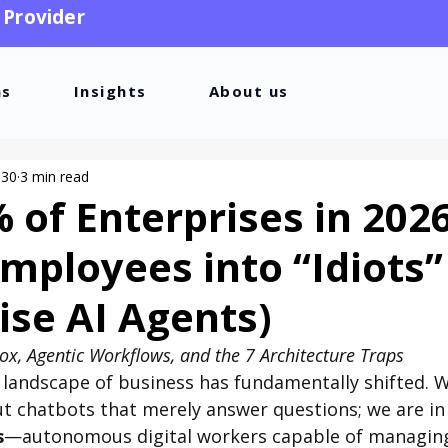
 Provider
ns
Insights
About us
 30
3 min read
of Enterprises in 202
Employees into “Idiots”
ise AI Agents)
dox, Agentic Workflows, and the 7 Architecture Traps
 landscape of business has fundamentally shifted. W
t chatbots that merely answer questions; we are in 
s
—autonomous digital workers capable of managin