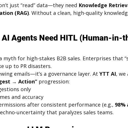
on’t just “read” data—they need 
Knowledge Retriev
tion (RAG)
. Without a clean, high-quality knowledg
e AI Agents Need HITL (Human-in-t
 myth for high-stakes B2B sales. Enterprises that “s
ke up to PR disasters.
viewing emails—it’s a governance layer. At 
YTT AI
, we
gest → Action”
 progression:
gestions only
mes and accuracy
ermissions after consistent performance (e.g., 
98% 
techno-uncertainty that paralyzes sales teams.