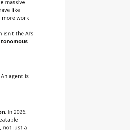
te massive 
ave like 
ng more work 
sn’t the AI’s 
utonomous 
 An agent is 
on
. In 2026, 
eatable 
, not just a 