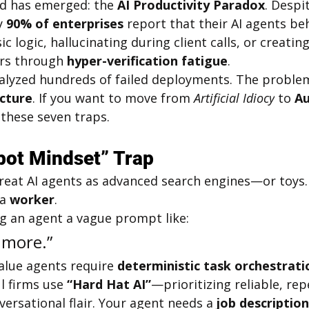
nd has emerged: the 
AI Productivity Paradox
. Despi
y 
90% of enterprises
 report that their AI agents beh
ic logic, hallucinating during client calls, or creati
s through 
hyper-verification fatigue
.
nalyzed hundreds of failed deployments. The problem i
ecture
. If you want to move from 
Artificial Idiocy
 to 
A
 these seven traps.
bot Mindset” Trap
treat AI agents as advanced search engines—or toys.
a 
worker
.
ng an agent a vague prompt like:
 more.”
alue agents require 
deterministic task orchestrati
l firms use 
“Hard Hat AI”
—prioritizing reliable, rep
rsational flair. Your agent needs a 
job description