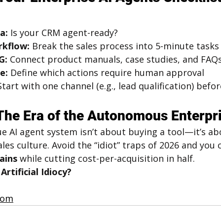
a:
 Is your CRM agent-ready?
rkflow:
 Break the sales process into 5-minute tasks
G:
 Connect product manuals, case studies, and FAQ
e:
 Define which actions require human approval
Start with one channel (e.g., lead qualification) bef
The Era of the Autonomous Enterpr
ue AI agent system isn’t about buying a tool—it’s ab
les culture. Avoid the “idiot” traps of 2026 and you 
ains
 while cutting cost-per-acquisition in half.
rtificial Idiocy?
.com