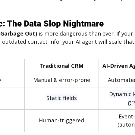
c: The Data Slop Nightmare
 Garbage Out)
 is more dangerous than ever. If your 
 outdated contact info, your AI agent will scale that
Traditional CRM
AI-Driven A
y
Manual & error-prone
Automated
Dynamic 
Static fields
gr
Event-
Human-triggered
(auto