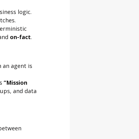
iness logic. 
tches.
rministic 
and 
on-fact
.
 an agent is 
s 
“Mission 
-ups, and data 
 between 