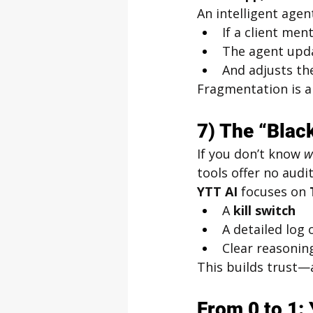
An intelligent agen
If a client me
The agent upd
And adjusts th
Fragmentation is a 
7) The “Blac
If you don’t know 
w
tools offer no audit 
YTT AI
 focuses on 
A 
kill switch
A detailed log 
Clear reasoning
This builds trust—a
From 0 to 1: