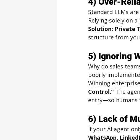
4) Over-Rel
Standard LLMs are g
Relying solely on a
Solution: Private 
structure from your
5) Ignoring 
Why do sales teams
poorly implemented
Winning enterprise
Control.”
 The agen
entry—so humans fo
6) Lack of M
If your AI agent onl
WhatsApp, LinkedI