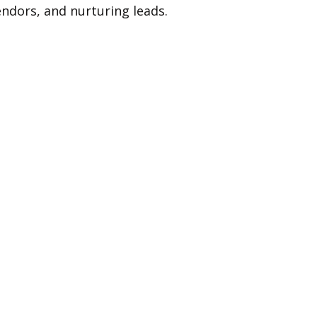
endors, and nurturing leads.