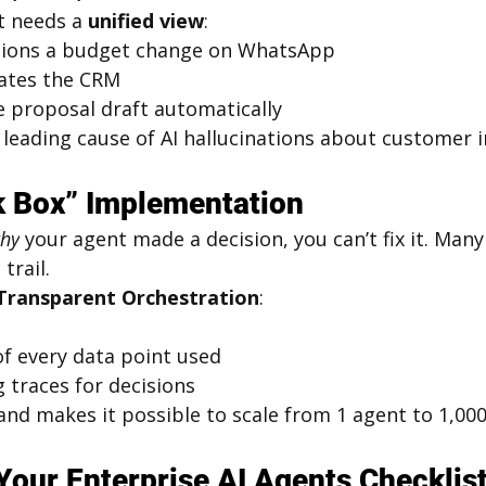
t needs a 
unified view
:
ntions a budget change on WhatsApp
ates the CRM
e proposal draft automatically
leading cause of AI hallucinations about customer i
k Box” Implementation
hy
 your agent made a decision, you can’t fix it. Many
trail.
Transparent Orchestration
:
of every data point used
 traces for decisions
nd makes it possible to scale from 1 agent to 1,000
 Your Enterprise AI Agents Checklis