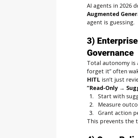
AI agents in 2026 d
Augmented Genera
agent is guessing.
3) Enterpris
Governance
Total autonomy is a
forget it” often wa
HITL
 isn’t just re
“Read-Only → Sug
Start with sug
Measure outco
Grant action p
This prevents the 