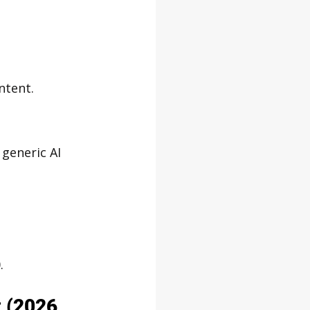
ntent.
 generic AI 
.
t (2026 