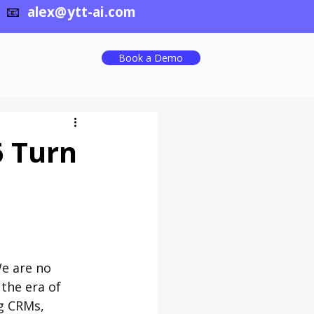
📧
alex@ytt-ai.com
Book a Demo
6 Turn
e are no 
the era of 
g CRMs, 