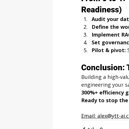
Readiness)
Audit your dat
Define the wo
Implement RA
Set governanc
Pilot & pivot:
 
Conclusion: 
Building a high-val
engineering your sa
300%+ efficiency g
Ready to stop the A
Email: alex@ytt-ai