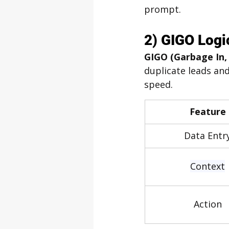
prompt.
2) GIGO Logi
GIGO (Garbage In,
duplicate leads and
speed.
Feature
Data Entr
Context
Action