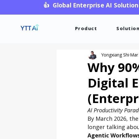
👍 Global Enterprise AI Solution
Product
Solutio
Yongxiang Shi
Mar
Why 90% 
Digital 
(Enterpr
AI Productivity Para
By March 2026, the
longer talking abou
Agentic Workflow