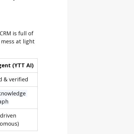
CRM is full of 
 mess at light 
gent (YTT AI)
 & verified
knowledge 
aph
driven 
nomous)