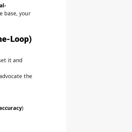
al-
e base, your 
he-Loop) 
et it and 
 advocate the 
accuracy
)