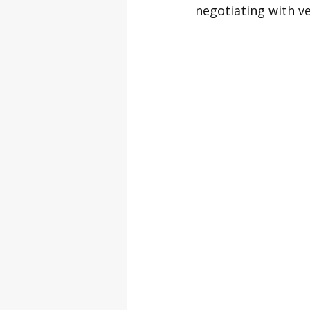
negotiating with v