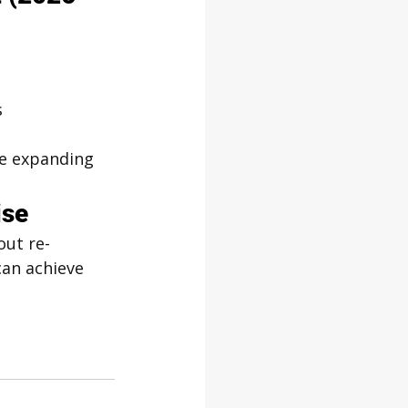
s
ore expanding
ise
out re-
can achieve 