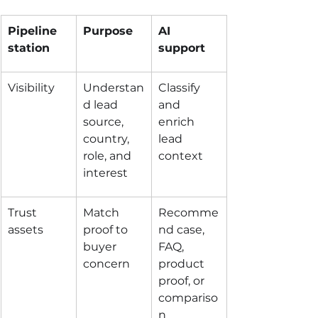
Pipeline 
Purpose
AI 
station
support
Visibility
Understan
Classify 
d lead 
and 
source, 
enrich 
country, 
lead 
role, and 
context
interest
Trust 
Match 
Recomme
assets
proof to 
nd case, 
buyer 
FAQ, 
concern
product 
proof, or 
compariso
n