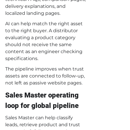
delivery explanations, and 
localized landing pages.
AI can help match the right asset 
to the right buyer. A distributor 
evaluating a product category 
should not receive the same 
content as an engineer checking 
specifications.
The pipeline improves when trust 
assets are connected to follow-up, 
not left as passive website pages.
Sales Master operating 
loop for global pipeline
Sales Master can help classify 
leads, retrieve product and trust 