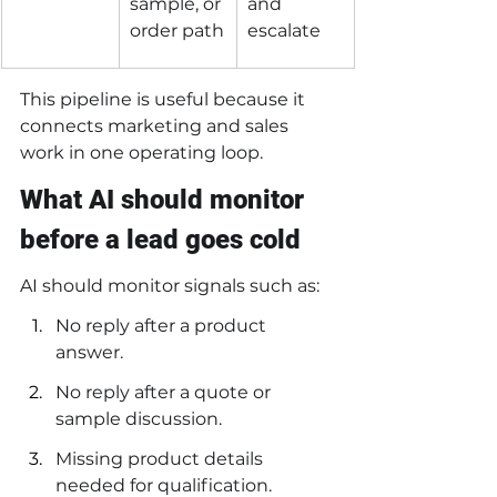
sample, or 
and 
order path
escalate
This pipeline is useful because it 
connects marketing and sales 
work in one operating loop.
What AI should monitor 
before a lead goes cold
AI should monitor signals such as:
No reply after a product 
answer.
No reply after a quote or 
sample discussion.
Missing product details 
needed for qualification.