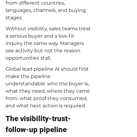
from different countries, 
languages, channels, and buying 
stages.
Without visibility, sales teams treat 
a serious buyer and a low-fit 
inquiry the same way. Managers 
see activity but not the reason 
opportunities stall.
Global lead pipeline AI should first 
make the pipeline 
understandable: who the buyer is, 
what they need, where they came 
from, what proof they consumed, 
and what next action is required.
The visibility-trust-
follow-up pipeline