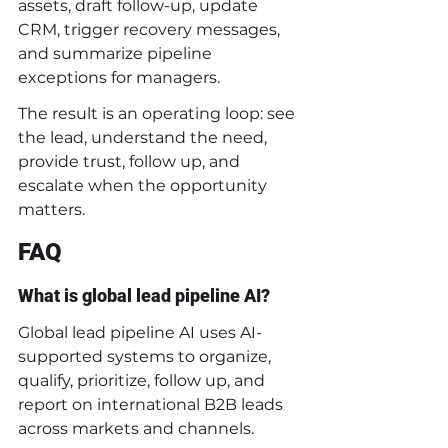
assets, draft follow-up, update 
CRM, trigger recovery messages, 
and summarize pipeline 
exceptions for managers.
The result is an operating loop: see 
the lead, understand the need, 
provide trust, follow up, and 
escalate when the opportunity 
matters.
FAQ
What is global lead pipeline AI?
Global lead pipeline AI uses AI-
supported systems to organize, 
qualify, prioritize, follow up, and 
report on international B2B leads 
across markets and channels.