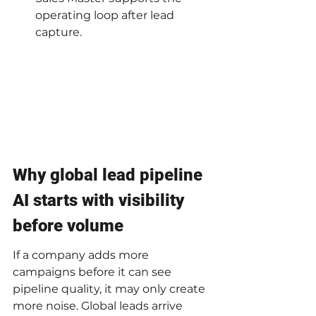
operating loop after lead 
capture.
Why global lead pipeline 
AI starts with visibility 
before volume
If a company adds more 
campaigns before it can see 
pipeline quality, it may only create 
more noise. Global leads arrive 