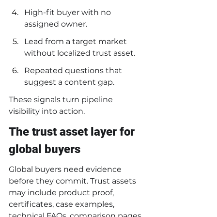
High-fit buyer with no 
assigned owner.
Lead from a target market 
without localized trust asset.
Repeated questions that 
suggest a content gap.
These signals turn pipeline 
visibility into action.
The trust asset layer for 
global buyers
Global buyers need evidence 
before they commit. Trust assets 
may include product proof, 
certificates, case examples, 
technical FAQs, comparison pages, 