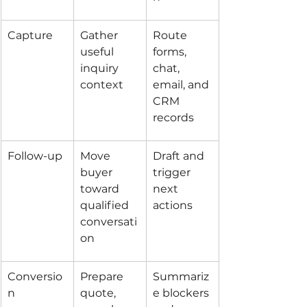
Capture
Gather 
Route 
useful 
forms, 
inquiry 
chat, 
context
email, and 
CRM 
records
Follow-up
Move 
Draft and 
buyer 
trigger 
toward 
next 
qualified 
actions
conversati
on
Conversio
Prepare 
Summariz
n
quote, 
e blockers 