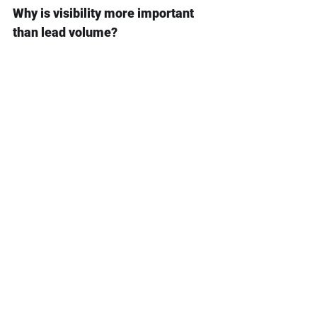
Why is visibility more important 
than lead volume?
Without visibility, teams cannot 
tell which leads are qualified, 
which need trust assets, which 
require follow-up, and which are 
close to revenue.
What data does a global lead 
pipeline need?
It needs lead source, market, 
buyer role, product interest, CRM 
stage, quote status, trust assets 
viewed, previous messages, and 
follow-up outcome.
How do you measure pipeline 
quality?