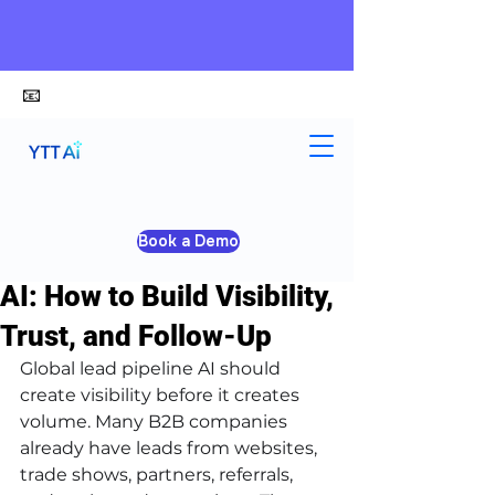
📧
alex@ytt-ai.com
Kelvin
Jun 19
3 min read
Book a Demo
Global Lead Pipeline with
AI: How to Build Visibility,
Trust, and Follow-Up
Global lead pipeline AI should 
create visibility before it creates 
volume. Many B2B companies 
already have leads from websites, 
trade shows, partners, referrals, 