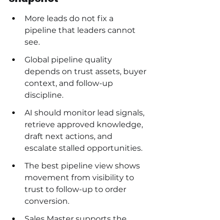
More leads do not fix a 
pipeline that leaders cannot 
see.
Global pipeline quality 
depends on trust assets, buyer 
context, and follow-up 
discipline.
AI should monitor lead signals, 
retrieve approved knowledge, 
draft next actions, and 
escalate stalled opportunities.
The best pipeline view shows 
movement from visibility to 
trust to follow-up to order 
conversion.
Sales Master supports the 