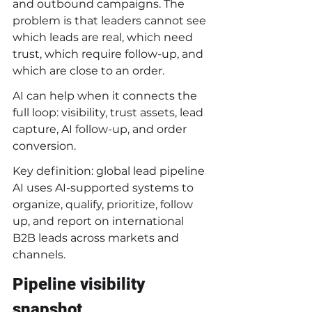
and outbound campaigns. The 
problem is that leaders cannot see 
which leads are real, which need 
trust, which require follow-up, and 
which are close to an order.
AI can help when it connects the 
full loop: visibility, trust assets, lead 
capture, AI follow-up, and order 
conversion.
Key definition: global lead pipeline 
AI uses AI-supported systems to 
organize, qualify, prioritize, follow 
up, and report on international 
B2B leads across markets and 
channels.
Pipeline visibility 
snapshot