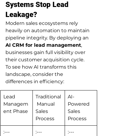
Systems Stop Lead 
Leakage?
Modern sales ecosystems rely 
heavily on automation to maintain 
pipeline integrity. By deploying an 
AI CRM for lead management
, 
businesses gain full visibility over 
their customer acquisition cycle.
To see how AI transforms this 
landscape, consider the 
differences in efficiency:
Lead 
Traditional
AI-
Managem
 Manual 
Powered 
ent Phase
Sales 
Sales 
Process
Process
:---
:---
:---