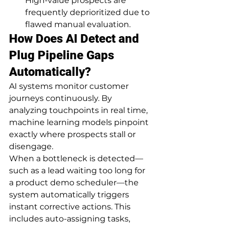
High-value prospects are 
frequently deprioritized due to 
flawed manual evaluation.
How Does AI Detect and 
Plug Pipeline Gaps 
Automatically?
AI systems monitor customer 
journeys continuously. By 
analyzing touchpoints in real time, 
machine learning models pinpoint 
exactly where prospects stall or 
disengage.
When a bottleneck is detected—
such as a lead waiting too long for 
a product demo scheduler—the 
system automatically triggers 
instant corrective actions. This 
includes auto-assigning tasks, 