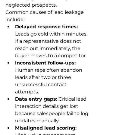
neglected prospects.
Common causes of lead leakage 
include:
Delayed response times:
Leads go cold within minutes. 
If a representative does not 
reach out immediately, the 
buyer moves to a competitor.
Inconsistent follow-ups:
Human reps often abandon 
leads after two or three 
unsuccessful contact 
attempts.
Data entry gaps:
 Critical lead 
interaction details get lost 
because salespeople fail to log 
updates manually.
Misaligned lead scoring: