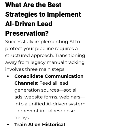
What Are the Best 
Strategies to Implement 
AI-Driven Lead 
Preservation?
Successfully implementing AI to 
protect your pipeline requires a 
structured approach. Transitioning 
away from legacy manual tracking 
involves three main steps:
Consolidate Communication 
Channels:
 Feed all lead 
generation sources—social 
ads, website forms, webinars—
into a unified AI-driven system 
to prevent initial response 
delays.
Train AI on Historical 