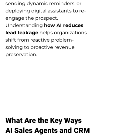
sending dynamic reminders, or 
deploying digital assistants to re-
engage the prospect. 
Understanding 
how AI reduces 
lead leakage
 helps organizations 
shift from reactive problem-
solving to proactive revenue 
preservation.
What Are the Key Ways 
AI Sales Agents and CRM 