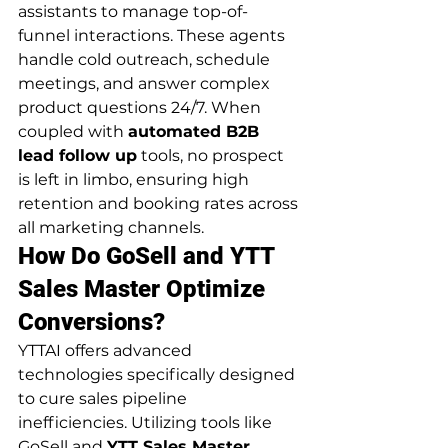
assistants to manage top-of-
funnel interactions. These agents 
handle cold outreach, schedule 
meetings, and answer complex 
product questions 24/7. When 
coupled with 
automated B2B 
lead follow up
 tools, no prospect 
is left in limbo, ensuring high 
retention and booking rates across 
all marketing channels.
How Do GoSell and YTT 
Sales Master Optimize 
Conversions?
YTTAI offers advanced 
technologies specifically designed 
to cure sales pipeline 
inefficiencies. Utilizing tools like 
GoSell and 
YTT Sales Master 