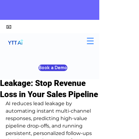
📧
alex@ytt-ai.com
Kelvin
Jun 30
4 min read
Book a Demo
How AI Reduces Lead
Leakage: Stop Revenue
Loss in Your Sales Pipeline
AI reduces lead leakage by 
automating instant multi-channel 
responses, predicting high-value 
pipeline drop-offs, and running 
persistent, personalized follow-ups 