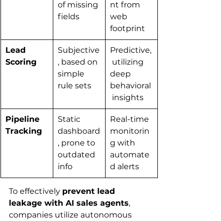
of missing 
nt from 
fields
web 
footprint
Lead 
Subjective
Predictive,
Scoring
, based on 
 utilizing 
simple 
deep 
rule sets
behavioral
 insights
Pipeline 
Static 
Real-time 
Tracking
dashboard
monitorin
, prone to 
g with 
outdated 
automate
info
d alerts
To effectively 
prevent lead 
leakage with AI sales agents
, 
companies utilize autonomous 