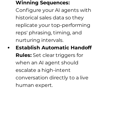
Winning Sequences:
Configure your AI agents with 
historical sales data so they 
replicate your top-performing 
reps' phrasing, timing, and 
nurturing intervals.
Establish Automatic Handoff 
Rules:
 Set clear triggers for 
when an AI agent should 
escalate a high-intent 
conversation directly to a live 
human expert.