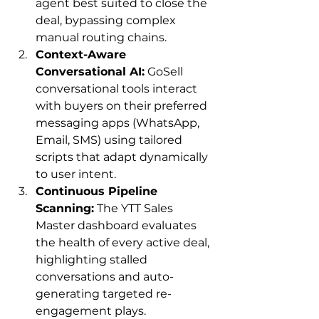
agent best suited to close the 
deal, bypassing complex 
manual routing chains.
Context-Aware 
Conversational AI:
 GoSell 
conversational tools interact 
with buyers on their preferred 
messaging apps (WhatsApp, 
Email, SMS) using tailored 
scripts that adapt dynamically 
to user intent.
Continuous Pipeline 
Scanning:
 The YTT Sales 
Master dashboard evaluates 
the health of every active deal, 
highlighting stalled 
conversations and auto-
generating targeted re-
engagement plays.