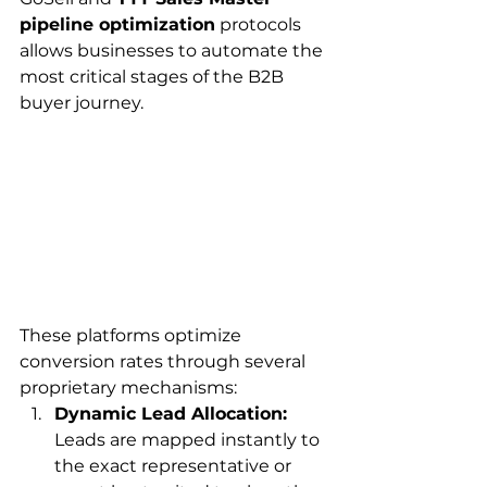
pipeline optimization
 protocols 
allows businesses to automate the 
most critical stages of the B2B 
buyer journey.
These platforms optimize 
conversion rates through several 
proprietary mechanisms:
Dynamic Lead Allocation:
Leads are mapped instantly to 
the exact representative or 