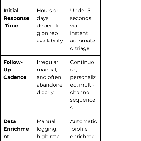
Initial 
Hours or 
Under 5 
Response
days 
seconds 
 Time
dependin
via 
g on rep 
instant 
availability
automate
d triage
Follow-
Irregular, 
Continuo
Up 
manual, 
us, 
Cadence
and often 
personaliz
abandone
ed, multi-
d early
channel 
sequence
s
Data 
Manual 
Automatic
Enrichme
logging, 
 profile 
nt
high rate 
enrichme