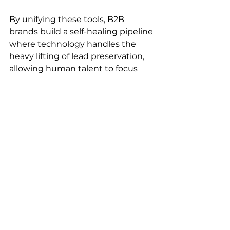
By unifying these tools, B2B 
brands build a self-healing pipeline 
where technology handles the 
heavy lifting of lead preservation, 
allowing human talent to focus 
entirely on closing qualified deals.
Take Control of Your 
Pipeline with YTTAI CRM 
Solutions
Don't let valuable prospects vanish 
from your sales funnel due to 
outdated manual processes. 
Implementing automated B2B 
workflows is the fastest way to 
stabilize conversions and scale 
revenue.