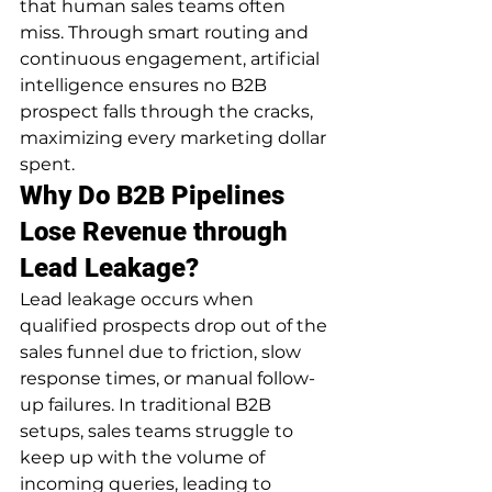
that human sales teams often 
miss. Through smart routing and 
continuous engagement, artificial 
intelligence ensures no B2B 
prospect falls through the cracks, 
maximizing every marketing dollar 
spent.
Why Do B2B Pipelines 
Lose Revenue through 
Lead Leakage?
Lead leakage occurs when 
qualified prospects drop out of the 
sales funnel due to friction, slow 
response times, or manual follow-
up failures. In traditional B2B 
setups, sales teams struggle to 
keep up with the volume of 
incoming queries, leading to 