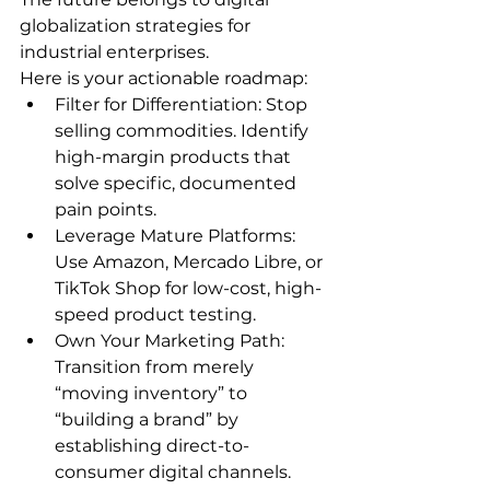
globalization strategies for 
industrial enterprises.
Here is your actionable roadmap:
Filter for Differentiation: Stop 
selling commodities. Identify 
high-margin products that 
solve specific, documented 
pain points.
Leverage Mature Platforms: 
Use Amazon, Mercado Libre, or 
TikTok Shop for low-cost, high-
speed product testing.
Own Your Marketing Path: 
Transition from merely 
“moving inventory” to 
“building a brand” by 
establishing direct-to-
consumer digital channels.