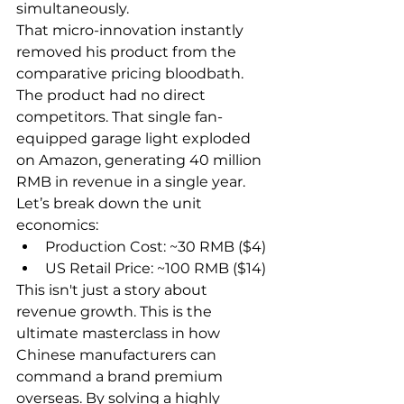
simultaneously.
That micro-innovation instantly 
removed his product from the 
comparative pricing bloodbath. 
The product had no direct 
competitors. That single fan-
equipped garage light exploded 
on Amazon, generating 40 million 
RMB in revenue in a single year.
Let’s break down the unit 
economics:
Production Cost: ~30 RMB ($4)
US Retail Price: ~100 RMB ($14)
This isn't just a story about 
revenue growth. This is the 
ultimate masterclass in how 
Chinese manufacturers can 
command a brand premium 
overseas. By solving a highly 