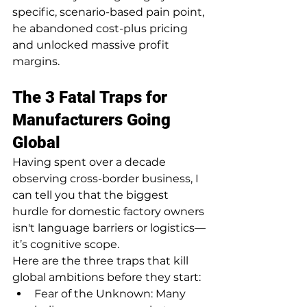
specific, scenario-based pain point, 
he abandoned cost-plus pricing 
and unlocked massive profit 
margins.
The 3 Fatal Traps for 
Manufacturers Going 
Global
Having spent over a decade 
observing cross-border business, I 
can tell you that the biggest 
hurdle for domestic factory owners 
isn't language barriers or logistics—
it’s cognitive scope.
Here are the three traps that kill 
global ambitions before they start:
Fear of the Unknown: Many 