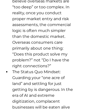
believe overseas markets are 
“too deep” or too complex. In 
reality, once you conduct 
proper market entry and risk 
assessments, the commercial 
logic is often much simpler 
than the domestic market. 
Overseas consumers care 
primarily about one thing: 
“Does this product solve my 
problem?” not “Do I have the 
right connections?”
The Status Quo Mindset: 
Guarding your “one acre of 
land” and settling for just 
getting by is dangerous. In the 
era of AI and extreme 
digitization, complacent 
businesses will be eaten alive 