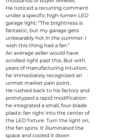
thousands of buyer reviews.
He noticed a recurring comment 
under a specific high-lumen LED 
garage light: “The brightness is 
fantastic, but my garage gets 
unbearably hot in the summer. I 
wish this thing had a fan.”
An average seller would have 
scrolled right past this. But with 
years of manufacturing intuition, 
he immediately recognized an 
unmet market pain point.
He rushed back to his factory and 
prototyped a rapid modification: 
he integrated a small, four-blade 
plastic fan right into the center of 
the LED fixture. Turn the light on, 
the fan spins. It illuminated the 
space and cooled it down 