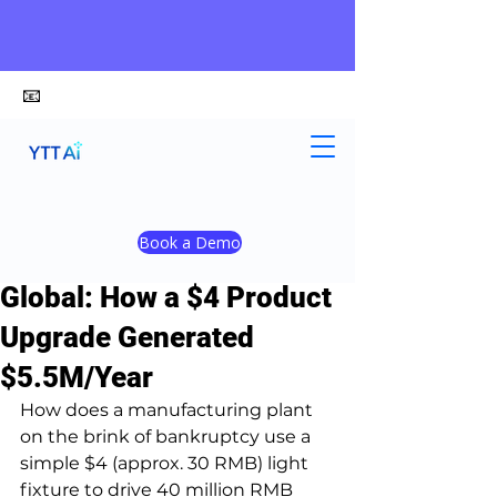
📧
alex@ytt-ai.com
Yongxiang Shi
Apr 21
4 min read
Book a Demo
Manufacturing Going
Global: How a $4 Product
Upgrade Generated
$5.5M/Year
How does a manufacturing plant 
on the brink of bankruptcy use a 
simple $4 (approx. 30 RMB) light 
fixture to drive 40 million RMB 