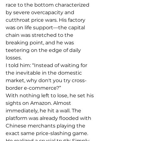
race to the bottom characterized 
by severe overcapacity and 
cutthroat price wars. His factory 
was on life support—the capital 
chain was stretched to the 
breaking point, and he was 
teetering on the edge of daily 
losses.
I told him: “Instead of waiting for 
the inevitable in the domestic 
market, why don't you try cross-
border e-commerce?”
With nothing left to lose, he set his 
sights on Amazon. Almost 
immediately, he hit a wall. The 
platform was already flooded with 
Chinese merchants playing the 
exact same price-slashing game.
He realized a crucial truth: Simply 