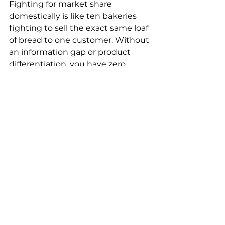
Fighting for market share 
domestically is like ten bakeries 
fighting to sell the exact same loaf 
of bread to one customer. Without 
an information gap or product 
differentiation, you have zero 
pricing power. Your only lever is 
squeezing your own margins.
Going global is entirely different.
The core logic of cross-border e-
commerce is monetizing the 
global information gap. You are 
taking China’s incredibly mature 
supply chain and hyper-efficient 
manufacturing, and dropping it 
into overseas markets where 
supply is either insufficient or 
product iteration is painfully slow.
When you hold the information 