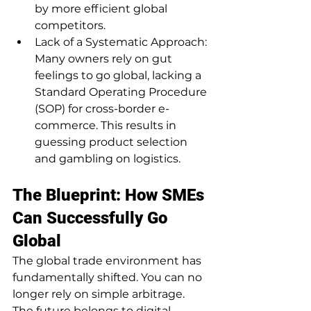
by more efficient global 
competitors.
Lack of a Systematic Approach: 
Many owners rely on gut 
feelings to go global, lacking a 
Standard Operating Procedure 
(SOP) for cross-border e-
commerce. This results in 
guessing product selection 
and gambling on logistics.
The Blueprint: How SMEs 
Can Successfully Go 
Global
The global trade environment has 
fundamentally shifted. You can no 
longer rely on simple arbitrage. 
The future belongs to digital 