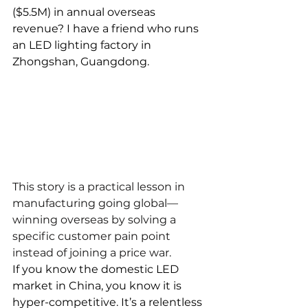
($5.5M) in annual overseas 
revenue? I have a friend who runs 
an LED lighting factory in 
Zhongshan, Guangdong.
This story is a practical lesson in 
manufacturing going global—
winning overseas by solving a 
specific customer pain point 
instead of joining a price war.
If you know the domestic LED 
market in China, you know it is 
hyper-competitive. It’s a relentless 