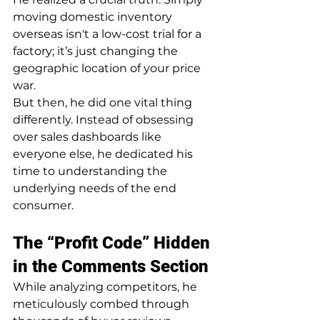
moving domestic inventory 
overseas isn't a low-cost trial for a 
factory; it’s just changing the 
geographic location of your price 
war.
But then, he did one vital thing 
differently. Instead of obsessing 
over sales dashboards like 
everyone else, he dedicated his 
time to understanding the 
underlying needs of the end 
consumer.
The “Profit Code” Hidden 
in the Comments Section
While analyzing competitors, he 
meticulously combed through 