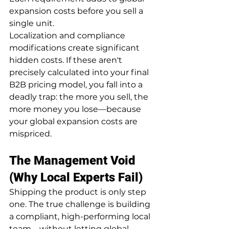
expansion costs before you sell a 
single unit.
Localization and compliance 
modifications create significant 
hidden costs. If these aren't 
precisely calculated into your final 
B2B pricing model, you fall into a 
deadly trap: the more you sell, the 
more money you lose—because 
your global expansion costs are 
mispriced.
The Management Void 
(Why Local Experts Fail)
Shipping the product is only step 
one. The true challenge is building 
a compliant, high-performing local 
team—without letting global 