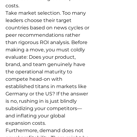
costs.
Take market selection. Too many 
leaders choose their target 
countries based on news cycles or 
peer recommendations rather 
than rigorous ROI analysis. Before 
making a move, you must coldly 
evaluate: Does your product, 
brand, and team genuinely have 
the operational maturity to 
compete head-on with 
established titans in markets like 
Germany or the US? If the answer 
is no, rushing in is just blindly 
subsidizing your competitors—
and inflating your global 
expansion costs.
Furthermore, demand does not 