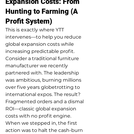
Expansion Costs: From 
Hunting to Farming (A 
Profit System)
This is exactly where YTT 
intervenes—to help you reduce 
global expansion costs while 
increasing predictable profit.
Consider a traditional furniture 
manufacturer we recently 
partnered with. The leadership 
was ambitious, burning millions 
over five years globetrotting to 
international expos. The result? 
Fragmented orders and a dismal 
ROI—classic global expansion 
costs with no profit engine.
When we stepped in, the first 
action was to halt the cash-burn 