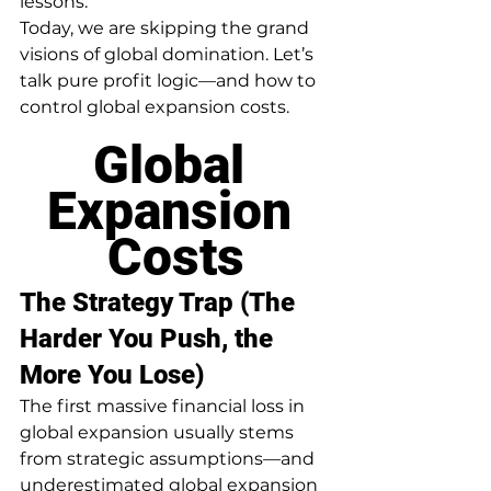
lessons.
Today, we are skipping the grand 
visions of global domination. Let’s 
talk pure profit logic—and how to 
control global expansion costs.
Global 
Expansion 
Costs
The Strategy Trap (The 
Harder You Push, the 
More You Lose)
The first massive financial loss in 
global expansion usually stems 
from strategic assumptions—and 
underestimated global expansion 