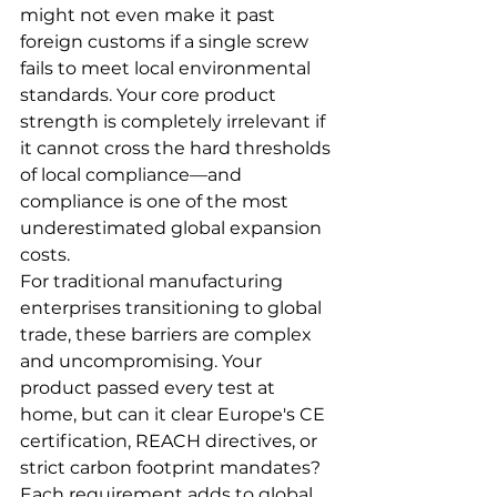
might not even make it past 
foreign customs if a single screw 
fails to meet local environmental 
standards. Your core product 
strength is completely irrelevant if 
it cannot cross the hard thresholds 
of local compliance—and 
compliance is one of the most 
underestimated global expansion 
costs.
For traditional manufacturing 
enterprises transitioning to global 
trade, these barriers are complex 
and uncompromising. Your 
product passed every test at 
home, but can it clear Europe's CE 
certification, REACH directives, or 
strict carbon footprint mandates? 
Each requirement adds to global 