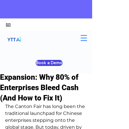
📧
alex@ytt-ai.com
Yongxiang Shi
Apr 20
4 min read
Book a Demo
The True Cost of Global
Expansion: Why 80% of
Enterprises Bleed Cash
(And How to Fix It)
The Canton Fair has long been the 
traditional launchpad for Chinese 
enterprises stepping onto the 
global stage. But today, driven by 