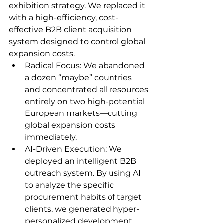
exhibition strategy. We replaced it 
with a high-efficiency, cost-
effective B2B client acquisition 
system designed to control global 
expansion costs.
Radical Focus: We abandoned 
a dozen “maybe” countries 
and concentrated all resources 
entirely on two high-potential 
European markets—cutting 
global expansion costs 
immediately.
AI-Driven Execution: We 
deployed an intelligent B2B 
outreach system. By using AI 
to analyze the specific 
procurement habits of target 
clients, we generated hyper-
personalized development 