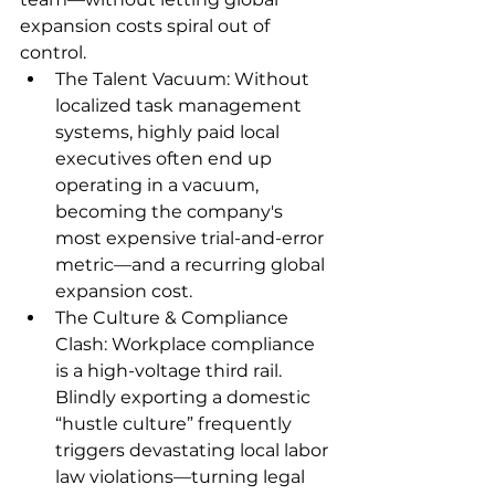
expansion costs spiral out of 
control.
The Talent Vacuum: Without 
localized task management 
systems, highly paid local 
executives often end up 
operating in a vacuum, 
becoming the company's 
most expensive trial-and-error 
metric—and a recurring global 
expansion cost.
The Culture & Compliance 
Clash: Workplace compliance 
is a high-voltage third rail. 
Blindly exporting a domestic 
“hustle culture” frequently 
triggers devastating local labor 
law violations—turning legal 