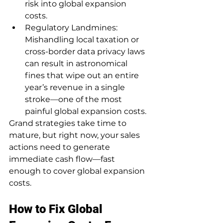
risk into global expansion 
costs.
Regulatory Landmines: 
Mishandling local taxation or 
cross-border data privacy laws 
can result in astronomical 
fines that wipe out an entire 
year’s revenue in a single 
stroke—one of the most 
painful global expansion costs.
Grand strategies take time to 
mature, but right now, your sales 
actions need to generate 
immediate cash flow—fast 
enough to cover global expansion 
costs.
How to Fix Global 