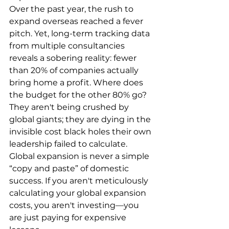
Over the past year, the rush to 
expand overseas reached a fever 
pitch. Yet, long-term tracking data 
from multiple consultancies 
reveals a sobering reality: fewer 
than 20% of companies actually 
bring home a profit. Where does 
the budget for the other 80% go? 
They aren't being crushed by 
global giants; they are dying in the 
invisible cost black holes their own 
leadership failed to calculate. 
Global expansion is never a simple 
“copy and paste” of domestic 
success. If you aren't meticulously 
calculating your global expansion 
costs, you aren't investing—you 
are just paying for expensive 