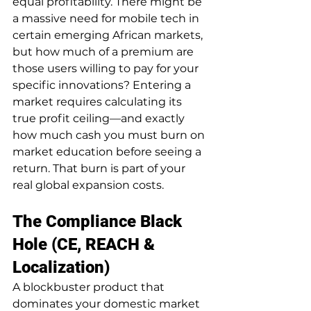
equal profitability. There might be 
a massive need for mobile tech in 
certain emerging African markets, 
but how much of a premium are 
those users willing to pay for your 
specific innovations? Entering a 
market requires calculating its 
true profit ceiling—and exactly 
how much cash you must burn on 
market education before seeing a 
return. That burn is part of your 
real global expansion costs.
The Compliance Black 
Hole (CE, REACH & 
Localization)
A blockbuster product that 
dominates your domestic market 