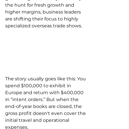
the hunt for fresh growth and 
higher margins, business leaders 
are shifting their focus to highly 
specialized overseas trade shows.
The story usually goes like this: You 
spend $100,000 to exhibit in 
Europe and return with $400,000 
in “intent orders.” But when the 
end-of-year books are closed, the 
gross profit doesn't even cover the 
initial travel and operational 
expenses.