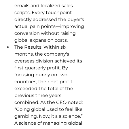
emails and localized sales 
scripts. Every touchpoint 
directly addressed the buyer's 
actual pain points—improving 
conversion without raising 
global expansion costs.
The Results: Within six 
months, the company's 
overseas division achieved its 
first quarterly profit. By 
focusing purely on two 
countries, their net profit 
exceeded the total of the 
previous three years 
combined. As the CEO noted: 
“Going global used to feel like 
gambling. Now, it's a science.” 
A science of managing global 