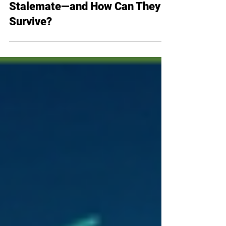
Bleeding Margins in the US-Iran
Stalemate—and How Can They
Survive?