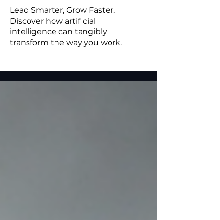
Lead Smarter, Grow Faster.
Discover how artificial
intelligence can tangibly
transform the way you work.