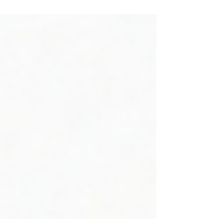
How a $4 Product Upgrade
Generated $5.5M/Year