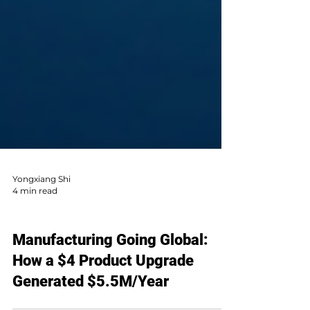
Yongxiang Shi
4 min read
AI Sales & Global Market
Manufacturing Going Global: