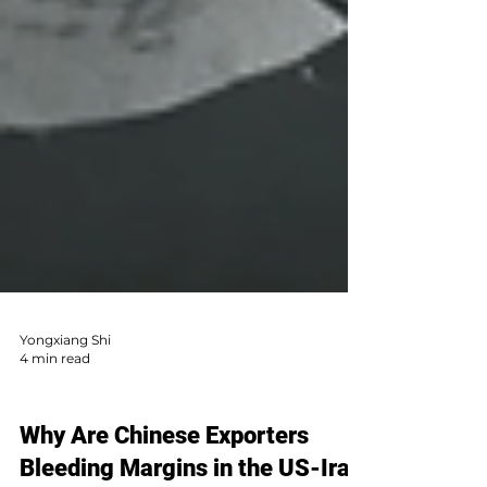
Yongxiang Shi
4 min read
AI Sales & Global Market
Why Are Chinese Exporters