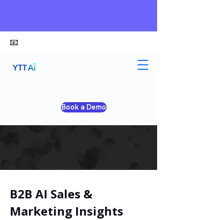
📧
alex@ytt-ai.com
Book a Demo
B2B AI Sales &
Marketing Insights