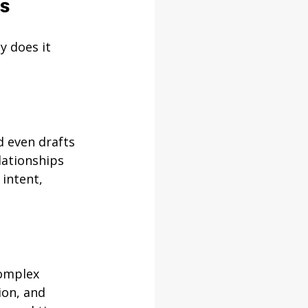
ns
y does it 
d even drafts 
lationships 
intent, 
omplex 
ion, and 