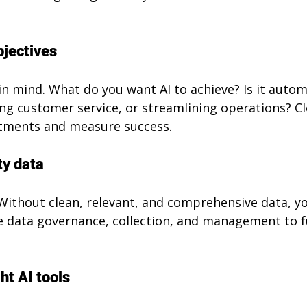
bjectives
in mind. What do you want AI to achieve? Is it autom
ng customer service, or streamlining operations? Cl
stments and measure success.
ty data
 Without clean, relevant, and comprehensive data, y
tise data governance, collection, and management to f
ht AI tools