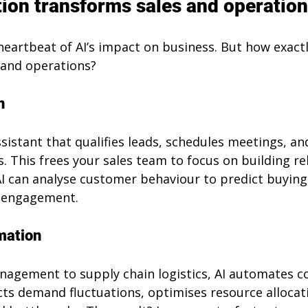
on transforms sales and operatio
eartbeat of AI’s impact on business. But how exactl
s and operations?
n
ssistant that qualifies leads, schedules meetings, an
. This frees your sales team to focus on building re
AI can analyse customer behaviour to predict buying 
e engagement.
mation
agement to supply chain logistics, AI automates c
cts demand fluctuations, optimises resource allocat