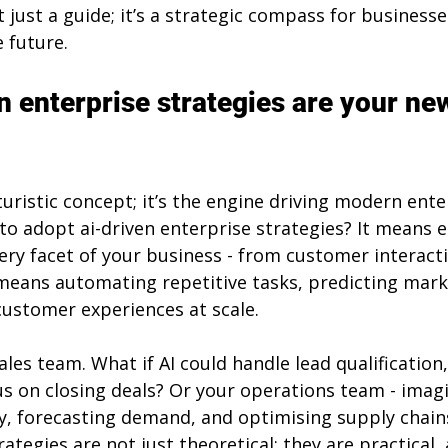
t just a guide; it’s a strategic compass for businesse
e future.
n enterprise strategies are your ne
uturistic concept; it’s the engine driving modern ente
to adopt ai-driven enterprise strategies? It means
very facet of your business - from customer interact
 means automating repetitive tasks, predicting mark
customer experiences at scale.
les team. What if AI could handle lead qualification,
s on closing deals? Or your operations team - imagi
, forecasting demand, and optimising supply chain
ategies are not just theoretical; they are practical, 