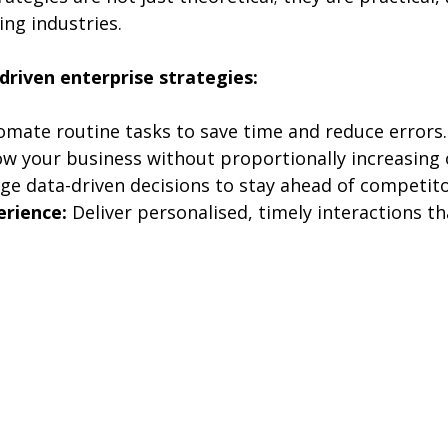
ng industries.
-driven enterprise strategies:
omate routine tasks to save time and reduce errors.
ow your business without proportionally increasing
ge data-driven decisions to stay ahead of competito
rience:
 Deliver personalised, timely interactions th