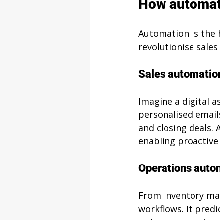
How automati
Automation is the h
revolutionise sale
Sales automatio
Imagine a digital a
personalised emails
and closing deals. 
enabling proactiv
Operations auto
From inventory man
workflows. It predi