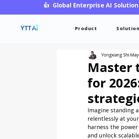
👍 Global Enterprise AI Solution
Product
Solutio
Yongxiang Shi
May
Master 
for 2026
strategi
Imagine standing a
relentlessly at you
harness the power 
and unlock scalabl