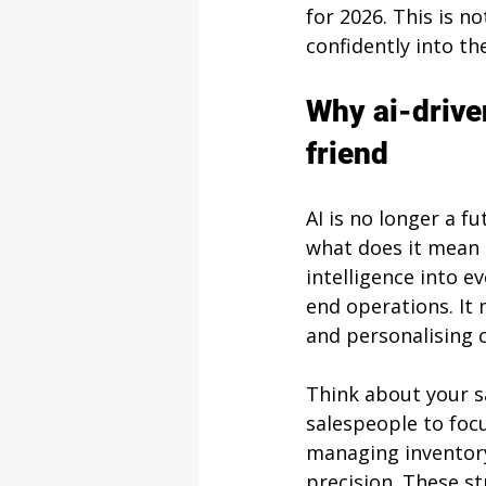
for 2026. This is no
confidently into th
Why ai-drive
friend
AI is no longer a f
what does it mean 
intelligence into e
end operations. It
and personalising 
Think about your sa
salespeople to focu
managing inventory
precision. These str