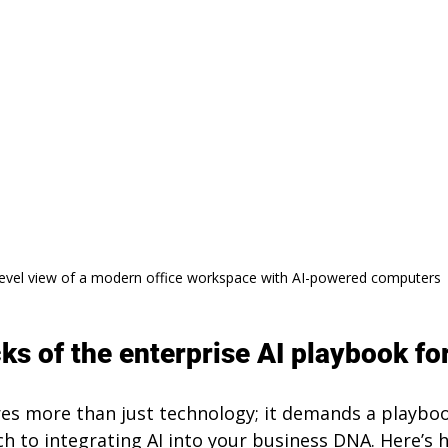
level view of a modern office workspace with AI-powered computers
ks of the enterprise AI playbook fo
res more than just technology; it demands a playboo
h to integrating AI into your business DNA. Here’s h