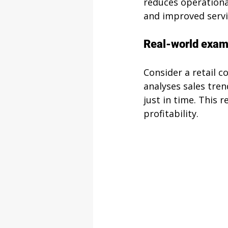
reduces operationa
and improved servic
Real-world exam
Consider a retail 
analyses sales tren
just in time. This 
profitability.