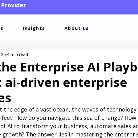
 Provider
ns
Insights
About us
 25
4 min read
the Enterprise AI Play
: ai-driven enterprise
es
t the edge of a vast ocean, the waves of technology
r feet. How do you navigate this sea of change? How
of AI to transform your business, automate sales a
e growth? The answer lies in mastering the enterpri