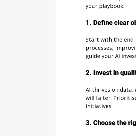
your playbook:
1. Define clear o
Start with the end 
processes, improvi
guide your AI inve
2. Invest in quali
AI thrives on data.
will falter. Priori
initiatives.
3. Choose the rig