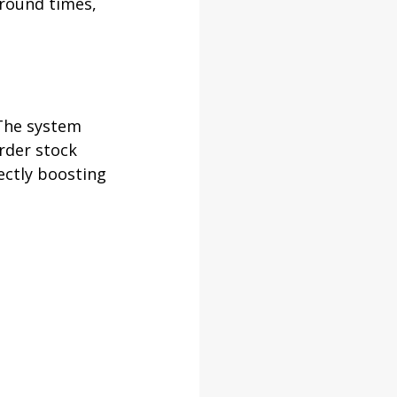
round times, 
The system 
rder stock 
ectly boosting 