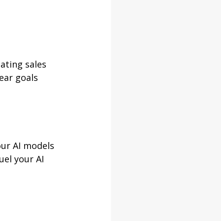
ating sales 
ear goals 
our AI models 
uel your AI 