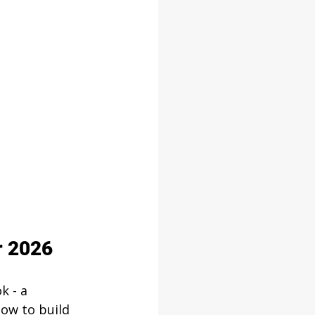
r 2026
k - a 
ow to build 