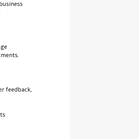
 business 
.
age 
tments.
er feedback, 
ts 