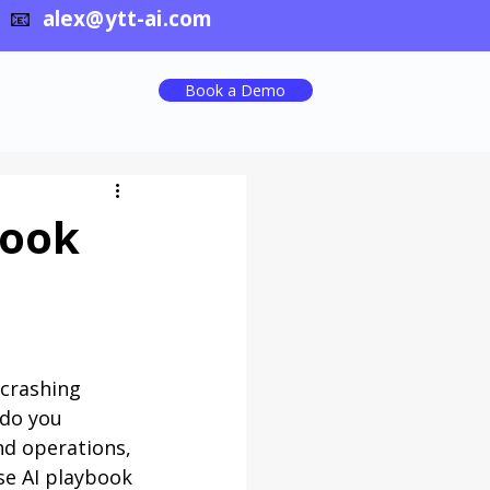
📧
alex@ytt-ai.com
Book a Demo
book
 crashing 
 do you 
nd operations, 
se AI playbook 