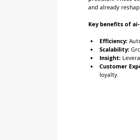
and already reshapi
Key benefits of ai
Efficiency:
 Aut
Scalability:
 Gr
Insight:
 Levera
Customer Expe
loyalty.