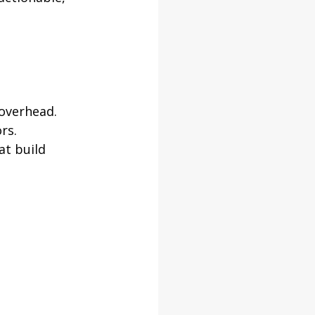
 overhead.
rs.
at build 