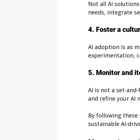
Not all AI solution
needs, integrate se
4. Foster a cultu
AI adoption is as 
experimentation, c
5. Monitor and it
AI is not a set-and
and refine your AI
By following these 
sustainable AI-driv