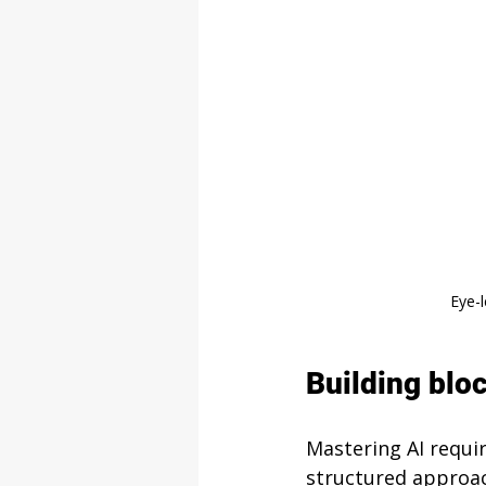
Eye-
Building bloc
Mastering AI requi
structured approac