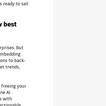
s ready to sail 
w best 
rprises. But 
 embedding 
ions to back-
et trends, 
 freeing your 
ne AI 
s with 
actionable, 