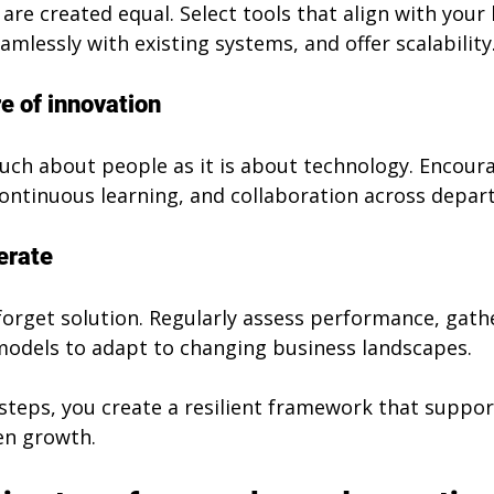
s are created equal. Select tools that align with your
amlessly with existing systems, and offer scalability
re of innovation
much about people as it is about technology. Encour
ontinuous learning, and collaboration across depar
erate
-forget solution. Regularly assess performance, gath
 models to adapt to changing business landscapes.
steps, you create a resilient framework that suppor
en growth.