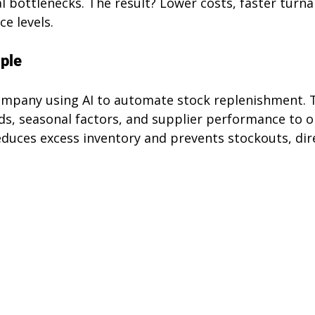
l bottlenecks. The result? Lower costs, faster turna
e levels.
ple
company using AI to automate stock replenishment. 
ds, seasonal factors, and supplier performance to o
reduces excess inventory and prevents stockouts, dir