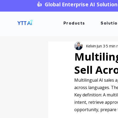
👍 Global Enterprise AI Solution
Products
Soluti
Kelvin
Jun 3
5 min 
Multilin
Sell Ac
Multilingual AI sales 
across languages. The w
Key definition: A mult
intent, retrieve appr
opportunity, prepare 