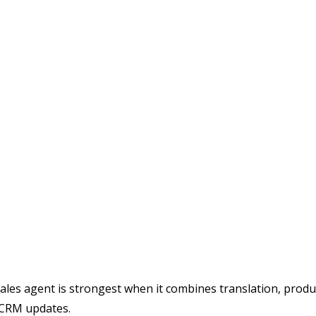
 sales agent is strongest when it combines translation, prod
d CRM updates.