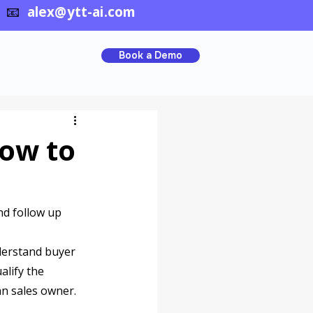
📧
alex@ytt-ai.com
Book a Demo
How to
nd follow up 
nderstand buyer 
lify the 
an sales owner.