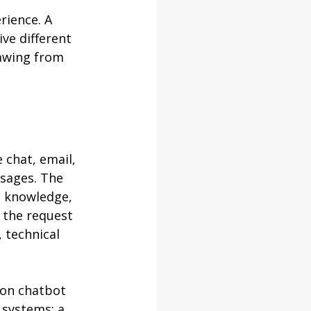
rience. A 
ve different 
rawing from 
 chat, email, 
sages. The 
s knowledge, 
 the request 
, technical 
ion chatbot 
 systems: a 