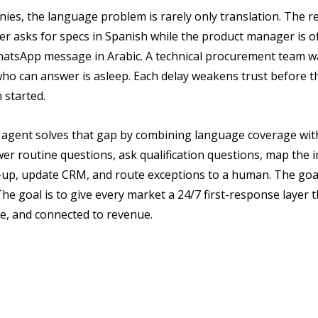
ies, the language problem is rarely only translation. The re
er asks for specs in Spanish while the product manager is off
hatsApp message in Arabic. A technical procurement team wa
ho can answer is asleep. Each delay weakens trust before th
 started.
es agent solves that gap by combining language coverage wit
er routine questions, ask qualification questions, map the i
w-up, update CRM, and route exceptions to a human. The goal 
e goal is to give every market a 24/7 first-response layer th
e, and connected to revenue.