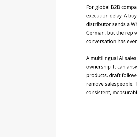
For global B2B compan
execution delay. A buy
distributor sends a W
German, but the rep w
conversation has even
A multilingual AI sal
ownership. It can answ
products, draft follo
remove salespeople. Th
consistent, measurabl