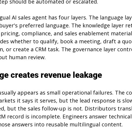
tep should be automated or escalated.
ngual AI sales agent has four layers. The language lay
buyer's preferred language. The knowledge layer ret
pricing, compliance, and sales enablement material
des whether to qualify, book a meeting, draft a quot
n, or create a CRM task. The governance layer contr
out human review.
ge creates revenue leakage
sually appears as small operational failures. The 
arkets it says it serves, but the lead response is slo
d, but the sales follow-up is not. Distributors tran
RM record is incomplete. Engineers answer technical
hose answers into reusable multilingual content.