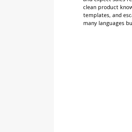
clean product knowl
templates, and esc
many languages but 