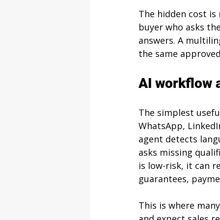
The hidden cost is n
buyer who asks the
answers. A multilin
the same approved 
AI workflow a
The simplest useful
WhatsApp, LinkedIn
agent detects langu
asks missing qualif
is low-risk, it can 
guarantees, payment
This is where many
and expect sales re