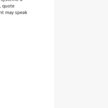
, quote 
ent may speak 