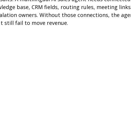
edge base, CRM fields, routing rules, meeting links
alation owners. Without those connections, the ag
still fail to move revenue.