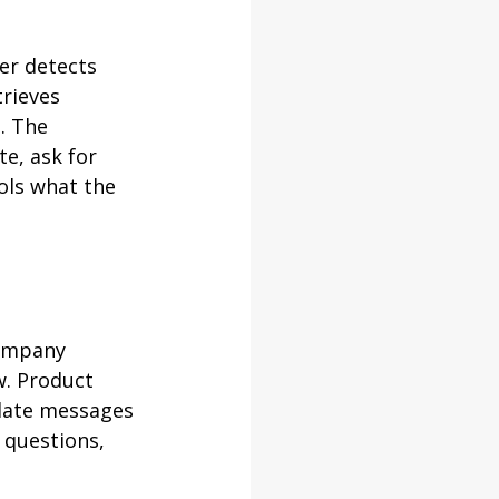
er detects 
rieves 
. The 
e, ask for 
ols what the 
company 
w. Product 
slate messages 
 questions, 