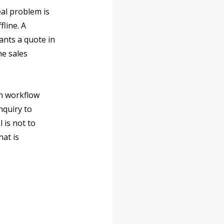
al problem is 
line. A 
nts a quote in 
e sales 
h workflow 
nquiry to 
is not to 
at is 