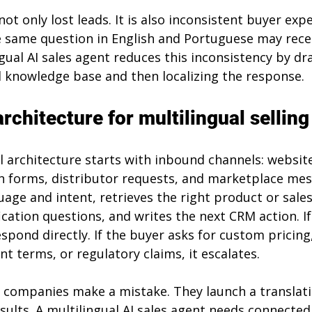
ot only lost leads. It is also inconsistent buyer expe
 same question in English and Portuguese may recei
gual AI sales agent reduces this inconsistency by d
knowledge base and then localizing the response.
rchitecture for multilingual selling
 architecture starts with inbound channels: website
 forms, distributor requests, and marketplace mes
age and intent, retrieves the right product or sale
ication questions, and writes the next CRM action. If
respond directly. If the buyer asks for custom pricing
 terms, or regulatory claims, it escalates.
 companies make a mistake. They launch a translat
sults. A multilingual AI sales agent needs connected