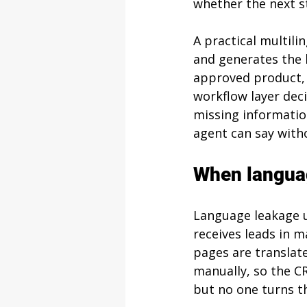
whether the next s
A practical multili
and generates the 
approved product, 
workflow layer deci
missing informatio
agent can say with
When langua
Language leakage u
receives leads in m
pages are translate
manually, so the C
but no one turns t