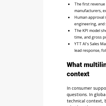
The first revenue
manufacturers, ex
Human approval sh
engineering, and 
The KPI model sho
time, and gross p
YTT AI's Sales Mas
lead response, fo
What multili
context
In consumer suppor
questions. In globa
technical context, 