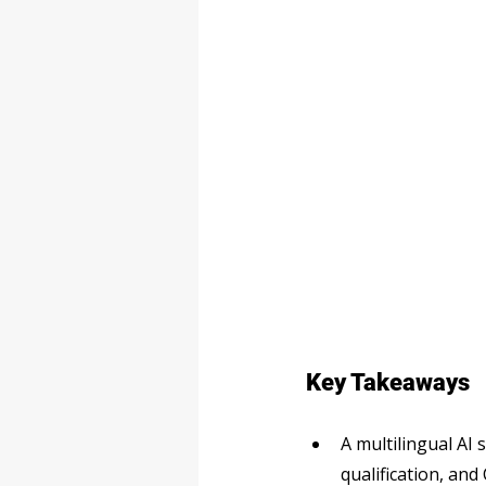
Key Takeaways
A multilingual AI
qualification, an