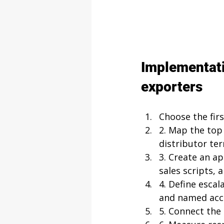
Implementati
exporters
Choose the firs
2. Map the top 
distributor te
3. Create an a
sales scripts,
4. Define escal
and named acc
5. Connect the 