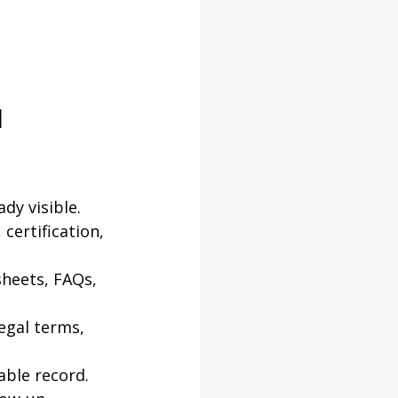
 
dy visible.
certification, 
heets, FAQs, 
egal terms, 
able record.