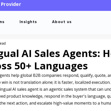
 Provider
ons
Insights
About us
read
gual AI Sales Agents: 
ross 50+ Languages
agents help global B2B companies respond, qualify, quote, a
in is not translation alone; it is faster, localized execution.
ilingual AI sales agent is an agentic sales system that can u
oved product knowledge, respond in the buyer's language, qua
the next action, and escalate high-value moments to a hum