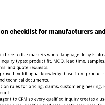
on checklist for manufacturers and
t three to five markets where language delay is alrea
inquiry types: product fit, MOQ, lead time, samples, 
rms, and quote requests.
pproved multilingual knowledge base from product s
 and technical documents.
ation rules for pricing, claims, custom engineering, l
ounts.
agent to CRM so every qualified inquiry creates a us