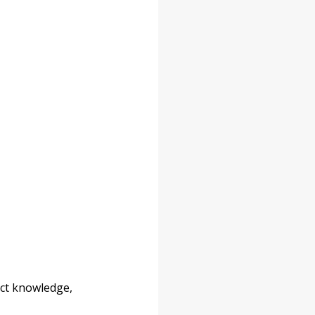
uct knowledge, 