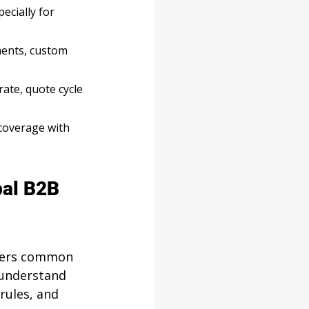
ecially for 
ments, custom 
ate, quote cycle 
 coverage with 
bal B2B 
swers common 
 understand 
rules, and 