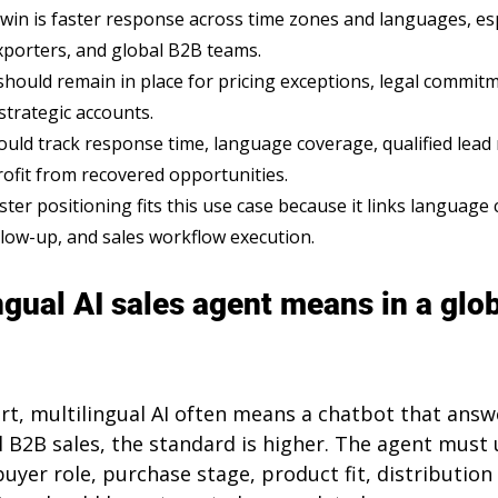
 win is faster response across time zones and languages, esp
porters, and global B2B teams.
ould remain in place for pricing exceptions, legal commit
strategic accounts.
uld track response time, language coverage, qualified lead r
rofit from recovered opportunities.
ter positioning fits this use case because it links language
llow-up, and sales workflow execution.
ngual AI sales agent means in a glo
t, multilingual AI often means a chatbot that an
l B2B sales, the standard is higher. The agent must
buyer role, purchase stage, product fit, distribution 