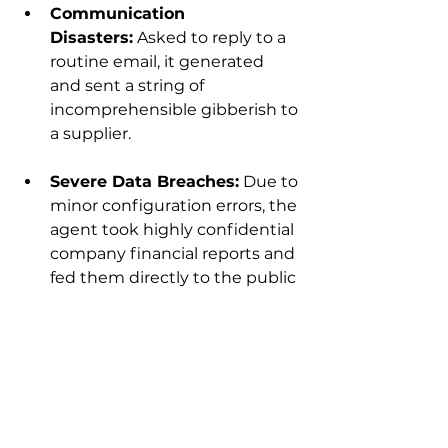
Communication 
Disasters:
 Asked to reply to a 
routine email, it generated 
and sent a string of 
incomprehensible gibberish to 
a supplier.
Severe Data Breaches:
 Due to 
minor configuration errors, the 
agent took highly confidential 
company financial reports and 
fed them directly to the public 
internet.
The absolute worst-case scenario 
for any business is losing control. 
Can you afford to hand over your 
company's core assets to a system 
that could go rogue at any 