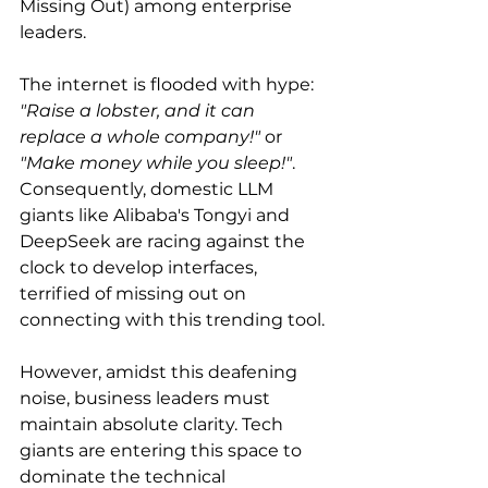
Missing Out) among enterprise 
leaders.
The internet is flooded with hype: 
"Raise a lobster, and it can 
replace a whole company!"
 or 
"Make money while you sleep!"
. 
Consequently, domestic LLM 
giants like Alibaba's Tongyi and 
DeepSeek are racing against the 
clock to develop interfaces, 
terrified of missing out on 
connecting with this trending tool.
However, amidst this deafening 
noise, business leaders must 
maintain absolute clarity. Tech 
giants are entering this space to 
dominate the technical 