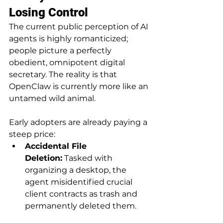
Losing Control
The current public perception of AI 
agents is highly romanticized; 
people picture a perfectly 
obedient, omnipotent digital 
secretary. The reality is that 
OpenClaw is currently more like an 
untamed wild animal.
Early adopters are already paying a 
steep price:
Accidental File 
Deletion:
 Tasked with 
organizing a desktop, the 
agent misidentified crucial 
client contracts as trash and 
permanently deleted them.