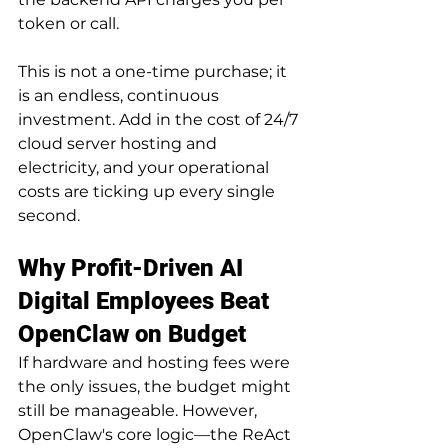
token or call.
This is not a one-time purchase; it 
is an endless, continuous 
investment. Add in the cost of 24/7 
cloud server hosting and 
electricity, and your operational 
costs are ticking up every single 
second.
Why Profit-Driven AI 
Digital Employees Beat 
OpenClaw on Budget
If hardware and hosting fees were 
the only issues, the budget might 
still be manageable. However, 
OpenClaw's core logic—the ReAct 