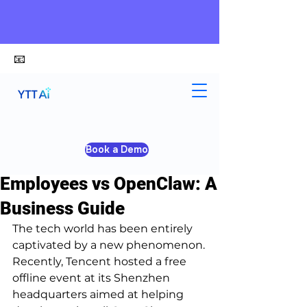
📧
alex@ytt-ai.com
Yongxiang Shi
Mar 10
4 min read
Book a Demo
Profit-Driven AI Digital
Employees vs OpenClaw: A
Business Guide
The tech world has been entirely 
captivated by a new phenomenon.
Recently, Tencent hosted a free 
offline event at its Shenzhen 
headquarters aimed at helping 