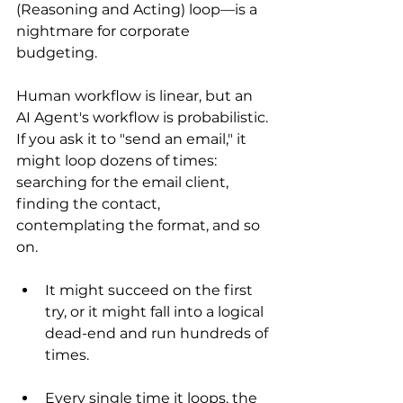
(Reasoning and Acting) loop—is a 
nightmare for corporate 
budgeting.
Human workflow is linear, but an 
AI Agent's workflow is probabilistic. 
If you ask it to "send an email," it 
might loop dozens of times: 
searching for the email client, 
finding the contact, 
contemplating the format, and so 
on.
It might succeed on the first 
try, or it might fall into a logical 
dead-end and run hundreds of 
times.
Every single time it loops, the 