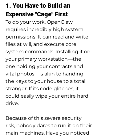
1. You Have to Build an 
Expensive "Cage" First
To do your work, OpenClaw 
requires incredibly high system 
permissions. It can read and write 
files at will, and execute core 
system commands. Installing it on 
your primary workstation—the 
one holding your contracts and 
vital photos—is akin to handing 
the keys to your house to a total 
stranger. If its code glitches, it 
could easily wipe your entire hard 
drive.
Because of this severe security 
risk, nobody dares to run it on their 
main machines. Have you noticed 