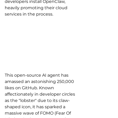
developers install OpenClaw, 
heavily promoting their cloud 
services in the process. 
This open-source AI agent has 
amassed an astonishing 250,000 
likes on GitHub. Known 
affectionately in developer circles 
as the "lobster" due to its claw-
shaped icon, it has sparked a 
massive wave of FOMO (Fear Of 