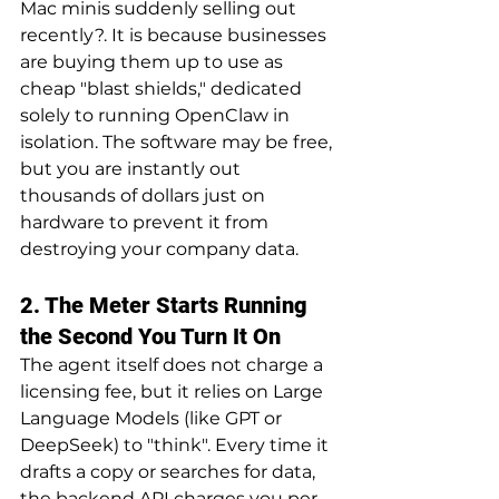
Mac minis suddenly selling out 
recently?. It is because businesses 
are buying them up to use as 
cheap "blast shields," dedicated 
solely to running OpenClaw in 
isolation. The software may be free, 
but you are instantly out 
thousands of dollars just on 
hardware to prevent it from 
destroying your company data.
2. The Meter Starts Running 
the Second You Turn It On
The agent itself does not charge a 
licensing fee, but it relies on Large 
Language Models (like GPT or 
DeepSeek) to "think". Every time it 
drafts a copy or searches for data, 
the backend API charges you per 