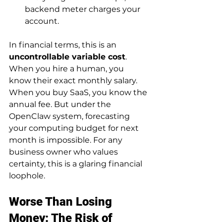
backend meter charges your 
account.
In financial terms, this is an 
uncontrollable variable cost
. 
When you hire a human, you 
know their exact monthly salary. 
When you buy SaaS, you know the 
annual fee. But under the 
OpenClaw system, forecasting 
your computing budget for next 
month is impossible. For any 
business owner who values 
certainty, this is a glaring financial 
loophole.
Worse Than Losing 
Money: The Risk of 