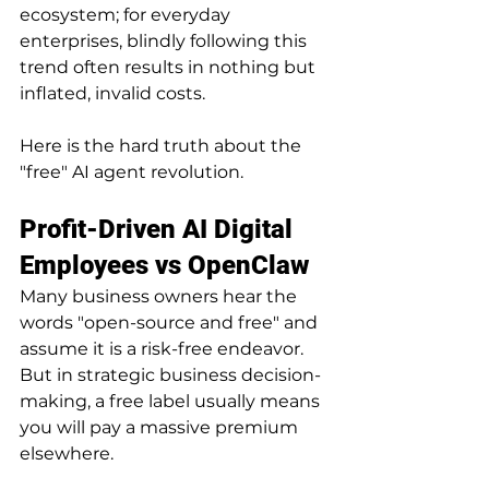
ecosystem; for everyday 
enterprises, blindly following this 
trend often results in nothing but 
inflated, invalid costs.
Here is the hard truth about the 
"free" AI agent revolution.
Profit-Driven AI Digital 
Employees vs OpenClaw
Many business owners hear the 
words "open-source and free" and 
assume it is a risk-free endeavor. 
But in strategic business decision-
making, a free label usually means 
you will pay a massive premium 
elsewhere.