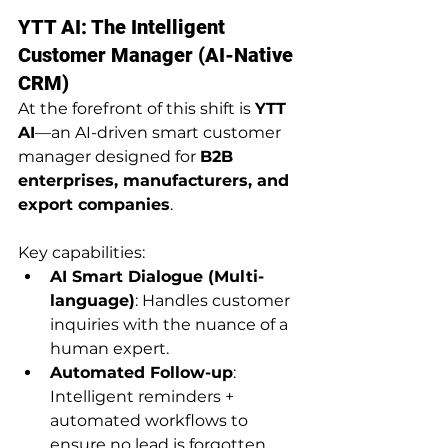
YTT AI: The Intelligent 
Customer Manager (AI-Native 
CRM)
At the forefront of this shift is 
YTT 
AI
—an AI-driven smart customer 
manager designed for 
B2B 
enterprises, manufacturers, and 
export companies
. 
Key capabilities:
AI Smart Dialogue (Multi-
language)
: Handles customer 
inquiries with the nuance of a 
human expert.
Automated Follow-up
: 
Intelligent reminders + 
automated workflows to 
ensure no lead is forgotten, 