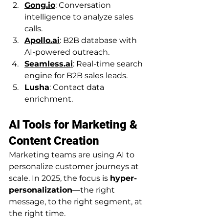
Gong.io
: Conversation 
intelligence to analyze sales 
calls.
Apollo.ai
: B2B database with 
AI-powered outreach.
Seamless.ai
: Real-time search 
engine for B2B sales leads.
Lusha
: Contact data 
enrichment.
AI Tools for Marketing & 
Content Creation
Marketing teams are using AI to 
personalize customer journeys at 
scale. In 2025, the focus is 
hyper-
personalization
—the right 
message, to the right segment, at 
the right time.