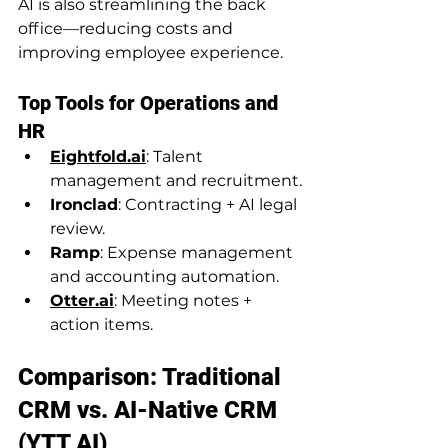
AI is also streamlining the back 
office—reducing costs and 
improving employee experience.
Top Tools for Operations and 
HR
Eightfold.ai
: Talent 
management and recruitment.
Ironclad
: Contracting + AI legal 
review.
Ramp
: Expense management 
and accounting automation.
Otter.ai
: Meeting notes + 
action items.
Comparison: Traditional 
CRM vs. AI-Native CRM 
(YTT AI)