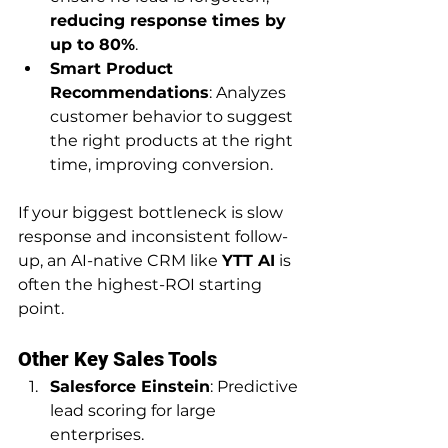
reducing response times by 
up to 80%
.
Smart Product 
Recommendations
: Analyzes 
customer behavior to suggest 
the right products at the right 
time, improving conversion.
If your biggest bottleneck is slow 
response and inconsistent follow-
up, an AI-native CRM like 
YTT AI
 is 
often the highest-ROI starting 
point.
Other Key Sales Tools
Salesforce Einstein
: Predictive 
lead scoring for large 
enterprises.