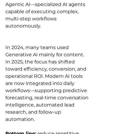
Agentic AI—specialized AI agents 
capable of executing complex, 
multi-step workflows 
autonomously.
In 2024, many teams used 
Generative AI mainly for content. 
In 2025, the focus has shifted 
toward efficiency, conversion, and 
operational ROI. Modern AI tools 
are now integrated into daily 
workflows—supporting predictive 
forecasting, real-time conversation 
intelligence, automated lead 
research, and follow-up 
automation.
Bottom line:
 reduce repetitive 