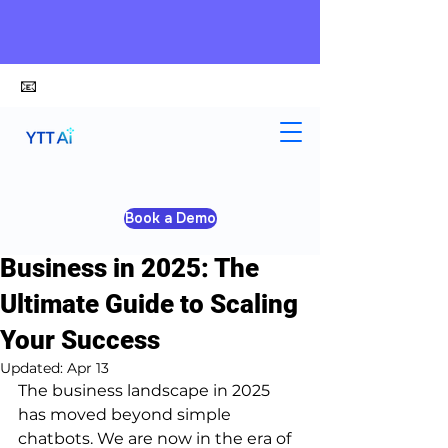
📧
alex@ytt-ai.com
Yongxiang Shi
Mar 26
3 min read
Book a Demo
Top 100 AI Tools for
Business in 2025: The
Ultimate Guide to Scaling
Your Success
Updated:
Apr 13
The business landscape in 2025 
has moved beyond simple 
chatbots. We are now in the era of 