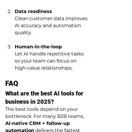
Data readiness
Clean customer data improves 
AI accuracy and automation 
quality.
Human-in-the-loop
Let AI handle repetitive tasks 
so your team can focus on 
high-value relationships.
FAQ
What are the best AI tools for 
business in 2025?
The best tools depend on your 
bottleneck. For many B2B teams, 
AI-native CRM + follow-up 
automation
 delivers the fastest 