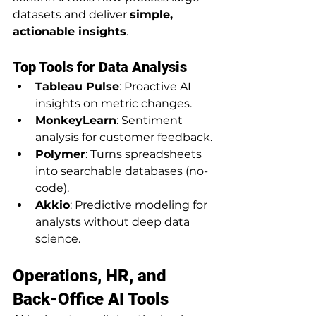
datasets and deliver 
simple, 
actionable insights
.
Top Tools for Data Analysis
Tableau Pulse
: Proactive AI 
insights on metric changes.
MonkeyLearn
: Sentiment 
analysis for customer feedback.
Polymer
: Turns spreadsheets 
into searchable databases (no-
code).
Akkio
: Predictive modeling for 
analysts without deep data 
science.
Operations, HR, and 
Back-Office AI Tools