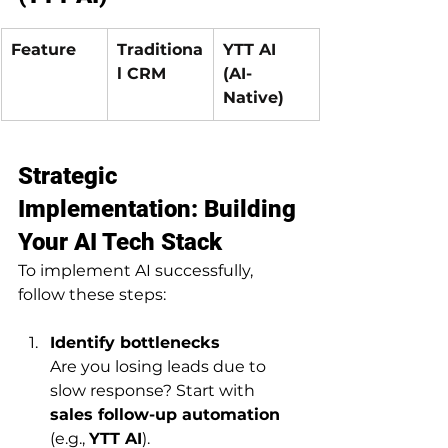
Feature
Traditiona
YTT AI 
l CRM
(AI-
Native)
Strategic 
Implementation: Building 
Your AI Tech Stack
To implement AI successfully, 
follow these steps:
Identify bottlenecks
Are you losing leads due to 
slow response? Start with 
sales follow-up automation
(e.g., 
YTT AI
).