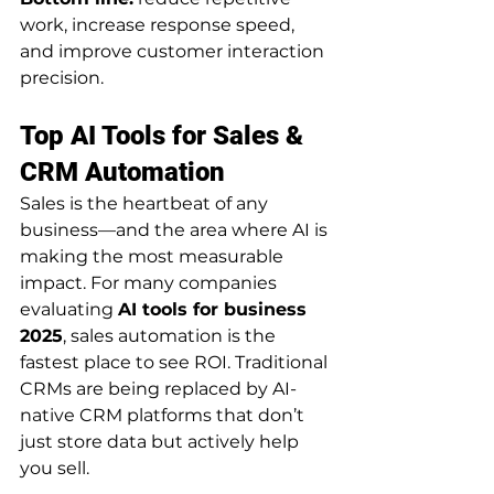
work, increase response speed, 
and improve customer interaction 
precision.
Top AI Tools for Sales & 
CRM Automation
Sales is the heartbeat of any 
business—and the area where AI is 
making the most measurable 
impact. For many companies 
evaluating 
AI tools for business 
2025
, sales automation is the 
fastest place to see ROI. Traditional 
CRMs are being replaced by AI-
native CRM platforms that don’t 
just store data but actively help 
you sell.