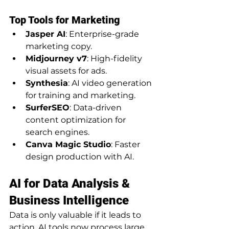
Top Tools for Marketing
Jasper AI
: Enterprise-grade 
marketing copy.
Midjourney v7
: High-fidelity 
visual assets for ads.
Synthesia
: AI video generation 
for training and marketing.
SurferSEO
: Data-driven 
content optimization for 
search engines.
Canva Magic Studio
: Faster 
design production with AI.
AI for Data Analysis & 
Business Intelligence
Data is only valuable if it leads to 
action. AI tools now process large 