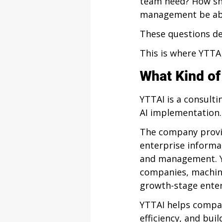
team need? How sh
management be able
These questions de
This is where YTTAI
What Kind o
YTTAI is a consult
AI implementation.
The company provid
enterprise informat
and management. Y
companies, machine
growth-stage enter
YTTAI helps compan
efficiency, and bui