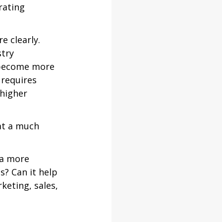
rating 
 clearly. 
try 
 become more 
 requires 
higher 
at a much 
 a more 
s? Can it help 
keting, sales, 