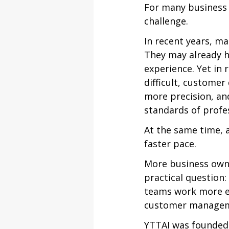
For many business o
challenge.
In recent years, ma
They may already h
experience. Yet in
difficult, customer
more precision, an
standards of profes
At the same time, a
faster pace.
More business owne
practical question:
teams work more eff
customer manageme
YTTAI was founded 