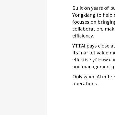
Built on years of 
Yongxiang to help 
focuses on bringin
collaboration, maki
efficiency.
YTTAI pays close a
its market value m
effectively? How c
and management pr
Only when AI enter
operations.