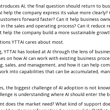
roduces AI, the final question should return to bus
I help the company express its value more clearly? C
ustomers forward faster? Can it help business own
 in the sales and operating process? Can it reduce r
it help the company build a more sustainable growth
tions YTTAI cares about most.
, YTTAI has looked at AI through the lens of busine
s on how AI can work with existing business proces
g, sales, and management, and how it can help com
ork into capabilities that can be accumulated, man
, the biggest challenge of AI adoption is not knowi
allenge is understanding where AI should enter the b
nt does the market need? What kind of support does