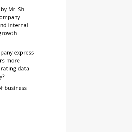
by Mr. Shi 
 company 
nd internal 
 growth 
mpany express 
rs more 
rating data 
y?
f business 