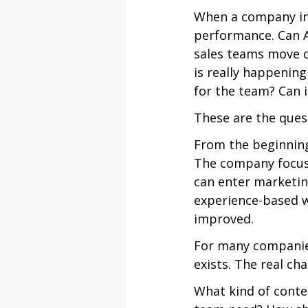
When a company int
performance. Can A
sales teams move c
is really happening
for the team? Can 
These are the ques
From the beginning
The company focuse
can enter marketin
experience-based w
improved.
For many companies
exists. The real ch
What kind of conte