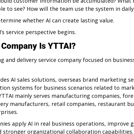
ould customer information be accumulated? What d
 to see? How will the team use the system in dail
termine whether AI can create lasting value.
’s service perspective begins.
f Company Is YTTAI?
ing and delivery service company focused on busines
es AI sales solutions, overseas brand marketing ser
ion systems for business scenarios related to marke
TTAI mainly serves manufacturing companies, forei
ry manufacturers, retail companies, restaurant bu
prises.
ies apply AI in real business operations, improve 
ld stronger organizational collaboration capabilities.