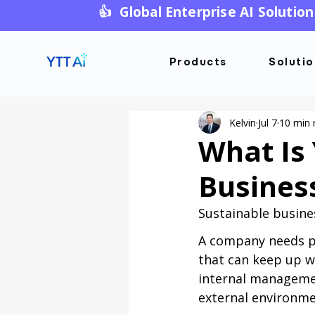
👍 Global Enterprise AI Solution
Products
Soluti
Kelvin
Jul 7
10 min 
What Is 
Busines
Sustainable busine
A company needs pr
that can keep up w
internal managemen
external environm