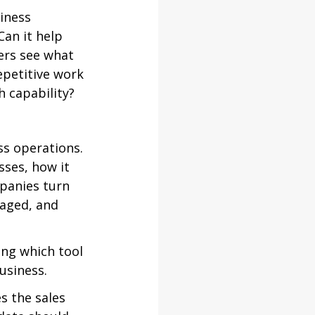
iness 
an it help 
ers see what 
epetitive work 
 capability?
ss operations. 
ses, how it 
panies turn 
aged, and 
ng which tool 
usiness.
 the sales 