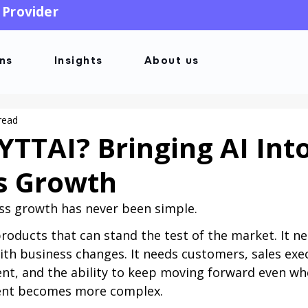
 Provider
ons
Insights
About us
read
YTTAI? Bringing AI Int
s Growth
ss growth has never been simple.
oducts that can stand the test of the market. It n
ith business changes. It needs customers, sales exec
t, and the ability to keep moving forward even wh
ent becomes more complex.