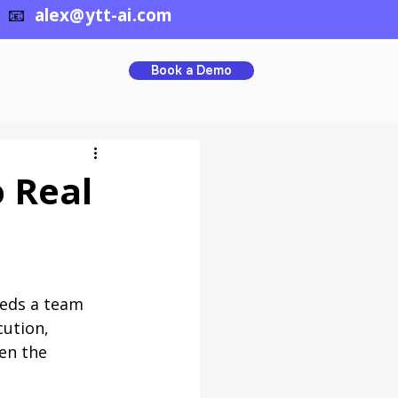
📧
alex@ytt-ai.com
Book a Demo
o Real
eeds a team 
ution, 
en the 