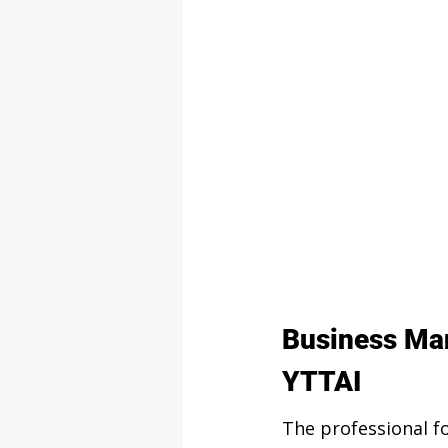
Business Man
YTTAI
The professional 