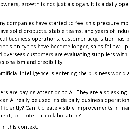
wners, growth is not just a slogan. It is a daily ope
ny companies have started to feel this pressure more
ave solid products, stable teams, and years of indus
 real business operations, customer acquisition has
 decision cycles have become longer, sales follow-up
d overseas customers are evaluating suppliers with 
sionalism and credibility.
rtificial intelligence is entering the business world 
rs are paying attention to AI. They are also asking
 can AI really be used inside daily business operation
iciently? Can it create visible improvements in mar
nt, and internal collaboration?
in this context.