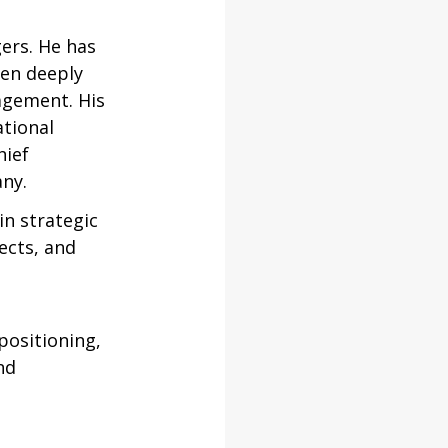
ers. He has 
en deeply 
agement. His 
tional 
ief 
any.
n strategic 
cts, and 
positioning, 
nd 