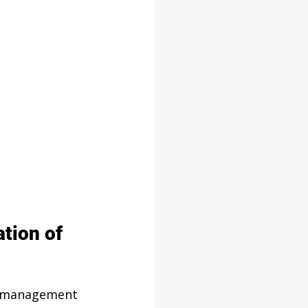
tion of 
s management 