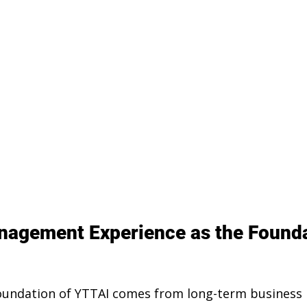
agement Experience as the Founda
foundation of YTTAI comes from long-term busines