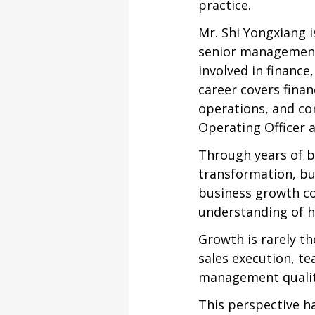
practice.
Mr. Shi Yongxiang i
senior management
involved in financ
career covers fina
operations, and co
Operating Officer 
Through years of b
transformation, b
business growth co
understanding of 
Growth is rarely th
sales execution, te
management qualit
This perspective h