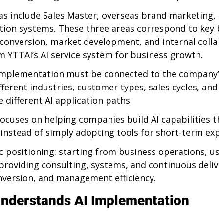
eas include Sales Master, overseas brand marketing,
tion systems. These three areas correspond to key 
conversion, market development, and internal colla
m YTTAI’s AI service system for business growth.
I implementation must be connected to the company
ifferent industries, customer types, sales cycles, 
 different AI application paths.
ocuses on helping companies build AI capabilities t
 instead of simply adopting tools for short-term ex
ic positioning: starting from business operations, us
 providing consulting, systems, and continuous deliv
version, and management efficiency.
nderstands AI Implementation