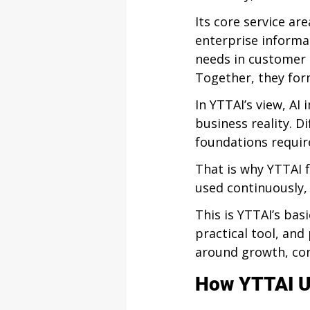
Its core service ar
enterprise informa
needs in customer 
Together, they for
In YTTAI’s view, A
business reality. D
foundations require
That is why YTTAI f
used continuously,
This is YTTAI’s bas
practical tool, and
around growth, con
How YTTAI U