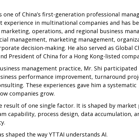
s one of China’s first-generation professional manag
 experience in multinational companies and has be
e, marketing, operations, and regional business man
ncial management, marketing management, organiza
rporate decision-making. He also served as Global Ch
and President of China for a Hong Kong-listed comp
usiness management practice, Mr. Shi participated i
usiness performance improvement, turnaround proje
nsulting. These experiences gave him a systematic 
how companies grow.
e result of one single factor. It is shaped by market 
am capability, process design, data accumulation, a
y.
as shaped the way YTTAI understands AI.