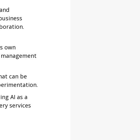
 and 
business 
boration. 
’s own 
and management 
hat can be 
perimentation.
ing AI as a 
ery services 