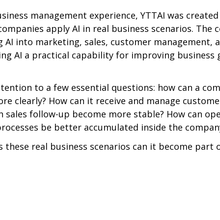
business management experience, YTTAI was created 
companies apply AI in real business scenarios. The
g AI into marketing, sales, customer management, a
ng AI a practical capability for improving business
ttention to a few essential questions: how can a co
ore clearly? How can it receive and manage custome
an sales follow-up become more stable? How can ope
ocesses be better accumulated inside the compan
s these real business scenarios can it become part o