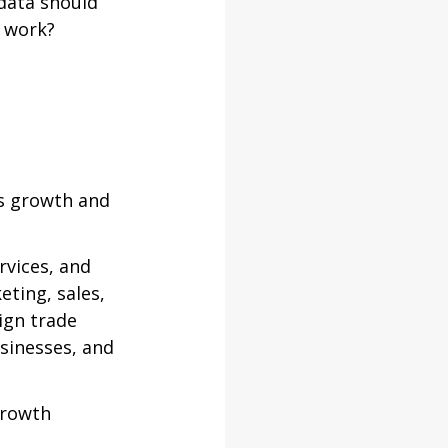
ata should 
y work?
s growth and 
vices, and 
ting, sales, 
gn trade 
sinesses, and 
growth 