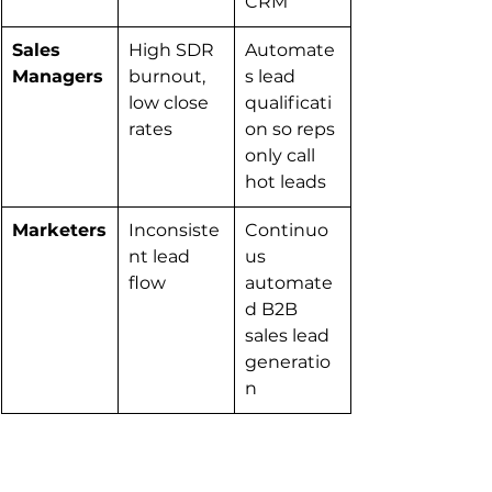
CRM
Sales 
High SDR 
Automate
Managers
burnout, 
s lead 
low close 
qualificati
rates
on so reps 
only call 
hot leads
Marketers
Inconsiste
Continuo
nt lead 
us 
flow
automate
d B2B 
sales lead 
generatio
n