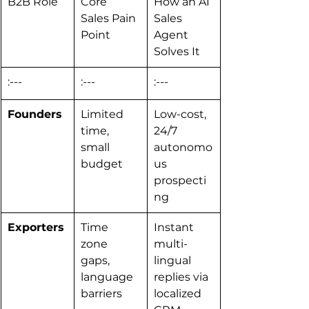
B2B Role
Core 
How an AI 
Sales Pain 
Sales 
Point
Agent 
Solves It
:---
:---
:---
Founders
Limited 
Low-cost, 
time, 
24/7 
small 
autonomo
budget
us 
prospecti
ng
Exporters
Time 
Instant 
zone 
multi-
gaps, 
lingual 
language 
replies via 
barriers
localized 