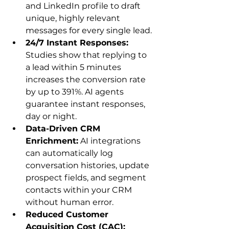
and LinkedIn profile to draft 
unique, highly relevant 
messages for every single lead.
24/7 Instant Responses:
Studies show that replying to 
a lead within 5 minutes 
increases the conversion rate 
by up to 391%. AI agents 
guarantee instant responses, 
day or night.
Data-Driven CRM 
Enrichment:
 AI integrations 
can automatically log 
conversation histories, update 
prospect fields, and segment 
contacts within your CRM 
without human error.
Reduced Customer 
Acquisition Cost (CAC):