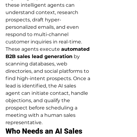
these intelligent agents can 
understand context, research 
prospects, draft hyper-
personalized emails, and even 
respond to multi-channel 
customer inquiries in real-time.
These agents execute 
automated 
B2B sales lead generation
 by 
scanning databases, web 
directories, and social platforms to 
find high-intent prospects. Once a 
lead is identified, the AI sales 
agent can initiate contact, handle 
objections, and qualify the 
prospect before scheduling a 
meeting with a human sales 
representative.
Who Needs an AI Sales 