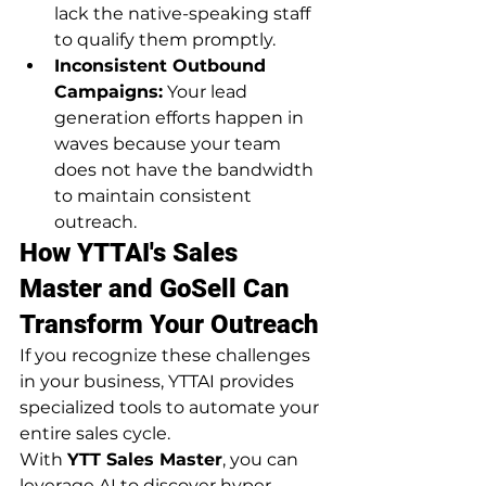
lack the native-speaking staff 
to qualify them promptly.
Inconsistent Outbound 
Campaigns:
 Your lead 
generation efforts happen in 
waves because your team 
does not have the bandwidth 
to maintain consistent 
outreach.
How YTTAI's Sales 
Master and GoSell Can 
Transform Your Outreach
If you recognize these challenges 
in your business, YTTAI provides 
specialized tools to automate your 
entire sales cycle.
With 
YTT Sales Master
, you can 
leverage AI to discover hyper-