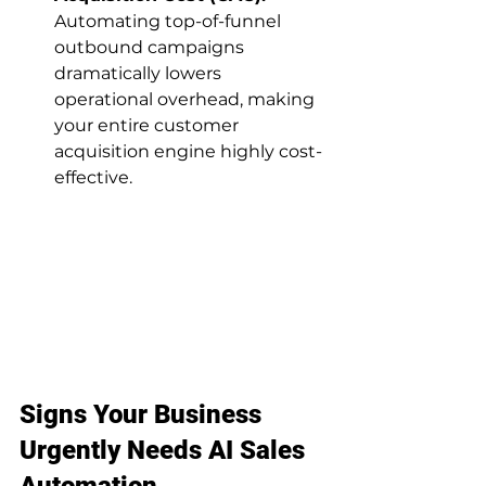
Automating top-of-funnel 
outbound campaigns 
dramatically lowers 
operational overhead, making 
your entire customer 
acquisition engine highly cost-
effective.
Signs Your Business 
Urgently Needs AI Sales 
Automation