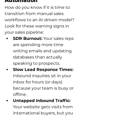
How do you know if it is time to 
transition from manual sales 
workflows to an AI-driven model? 
Look for these warning signs in 
your sales pipeline:
SDR Burnout:
 Your sales reps 
are spending more time 
writing emails and updating 
databases than actually 
speaking to prospects.
Slow Lead Response Times:
Inbound inquiries sit in your 
inbox for hours (or days) 
because your team is busy or 
offline.
Untapped Inbound Traffic:
Your website gets visits from 
international buyers, but you 