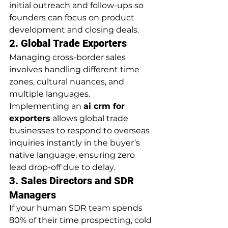
initial outreach and follow-ups so 
founders can focus on product 
development and closing deals.
2. Global Trade Exporters
Managing cross-border sales 
involves handling different time 
zones, cultural nuances, and 
multiple languages. 
Implementing an 
ai crm for 
exporters
 allows global trade 
businesses to respond to overseas 
inquiries instantly in the buyer’s 
native language, ensuring zero 
lead drop-off due to delay.
3. Sales Directors and SDR 
Managers
If your human SDR team spends 
80% of their time prospecting, cold 