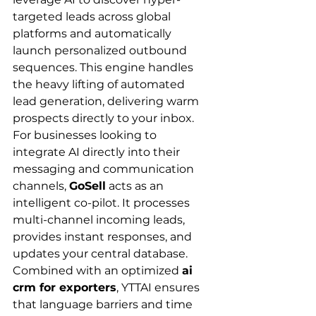
targeted leads across global 
platforms and automatically 
launch personalized outbound 
sequences. This engine handles 
the heavy lifting of automated 
lead generation, delivering warm 
prospects directly to your inbox.
For businesses looking to 
integrate AI directly into their 
messaging and communication 
channels, 
GoSell
 acts as an 
intelligent co-pilot. It processes 
multi-channel incoming leads, 
provides instant responses, and 
updates your central database. 
Combined with an optimized 
ai 
crm for exporters
, YTTAI ensures 
that language barriers and time 