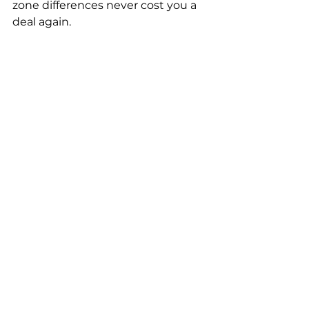
zone differences never cost you a 
deal again.
Conclusion: Ready to 
Scale Your B2B Sales 
with AI?
In today's fast-paced digital 
economy, relying purely on 
manual sales processes is no 
longer sustainable. Whether you 
are an exporter trying to breach 