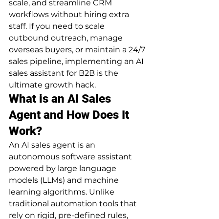
scale, and streamline CRM 
workflows without hiring extra 
staff. If you need to scale 
outbound outreach, manage 
overseas buyers, or maintain a 24/7 
sales pipeline, implementing an AI 
sales assistant for B2B is the 
ultimate growth hack.
What is an AI Sales 
Agent and How Does It 
Work?
An AI sales agent is an 
autonomous software assistant 
powered by large language 
models (LLMs) and machine 
learning algorithms. Unlike 
traditional automation tools that 
rely on rigid, pre-defined rules, 