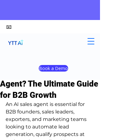
📧
alex@ytt-ai.com
Kelvin
Jul 7
4 min read
Book a Demo
Who Needs an AI Sales
Agent? The Ultimate Guide
for B2B Growth
An AI sales agent is essential for 
B2B founders, sales leaders, 
exporters, and marketing teams 
looking to automate lead 
generation, qualify prospects at 