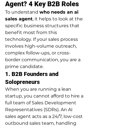
Agent? 4 Key B2B Roles
To understand 
who needs an ai 
sales agent
, it helps to look at the 
specific business structures that 
benefit most from this 
technology. If your sales process 
involves high-volume outreach, 
complex follow-ups, or cross-
border communication, you are a 
prime candidate.
1. B2B Founders and 
Solopreneurs
When you are running a lean 
startup, you cannot afford to hire a 
full team of Sales Development 
Representatives (SDRs). An AI 
sales agent acts as a 24/7, low-cost 
outbound sales team, handling 