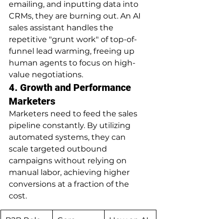
emailing, and inputting data into 
CRMs, they are burning out. An AI 
sales assistant handles the 
repetitive "grunt work" of top-of-
funnel lead warming, freeing up 
human agents to focus on high-
value negotiations.
4. Growth and Performance 
Marketers
Marketers need to feed the sales 
pipeline constantly. By utilizing 
automated systems, they can 
scale targeted outbound 
campaigns without relying on 
manual labor, achieving higher 
conversions at a fraction of the 
cost.