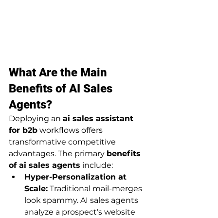
What Are the Main 
Benefits of AI Sales 
Agents?
Deploying an 
ai sales assistant 
for b2b
 workflows offers 
transformative competitive 
advantages. The primary 
benefits 
of ai sales agents
 include:
Hyper-Personalization at 
Scale:
 Traditional mail-merges 
look spammy. AI sales agents 
analyze a prospect’s website 