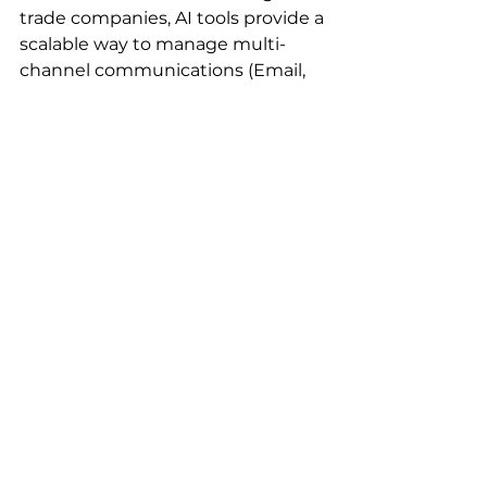
trade companies, AI tools provide a 
scalable way to manage multi-
channel communications (Email, 
WhatsApp, Social Media) in one 
place. If your competitor is using AI 
to respond to an inquiry in 3 
minutes with a personalized 
product recommendation while 
you take 3 hours to send a generic 
catalog, you have already lost the 
deal.
Conclusion: Starting 
Your AI Growth Journey 
with YTT AI
The transition to AI is not just 
about technology; it's about 