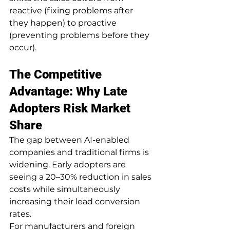
reactive (fixing problems after 
they happen) to proactive 
(preventing problems before they 
occur).
The Competitive 
Advantage: Why Late 
Adopters Risk Market 
Share
The gap between AI-enabled 
companies and traditional firms is 
widening. Early adopters are 
seeing a 20–30% reduction in sales 
costs while simultaneously 
increasing their lead conversion 
rates.
For manufacturers and foreign 