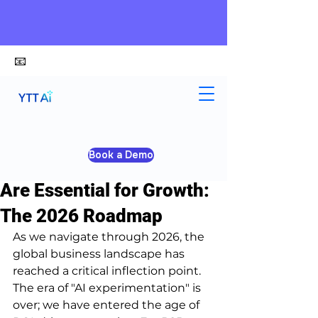
📧
alex@ytt-ai.com
Yongxiang Shi
Mar 20
3 min read
Book a Demo
Why AI Tools for Business
Are Essential for Growth:
The 2026 Roadmap
As we navigate through 2026, the 
global business landscape has 
reached a critical inflection point. 
The era of "AI experimentation" is 
over; we have entered the age of 