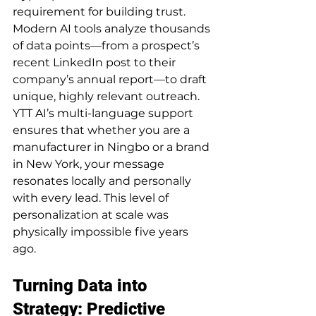
requirement for building trust.
Modern AI tools analyze thousands 
of data points—from a prospect’s 
recent LinkedIn post to their 
company’s annual report—to draft 
unique, highly relevant outreach. 
YTT AI’s multi-language support 
ensures that whether you are a 
manufacturer in Ningbo or a brand 
in New York, your message 
resonates locally and personally 
with every lead. This level of 
personalization at scale was 
physically impossible five years 
ago.
Turning Data into 
Strategy: Predictive 