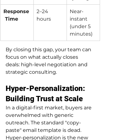
Response
2–24 
Near-
 Time
hours
instant 
(under 5 
minutes)
By closing this gap, your team can 
focus on what actually closes 
deals: high-level negotiation and 
strategic consulting.
Hyper-Personalization: 
Building Trust at Scale
In a digital-first market, buyers are 
overwhelmed with generic 
outreach. The standard "copy-
paste" email template is dead. 
Hyper-personalization is the new 