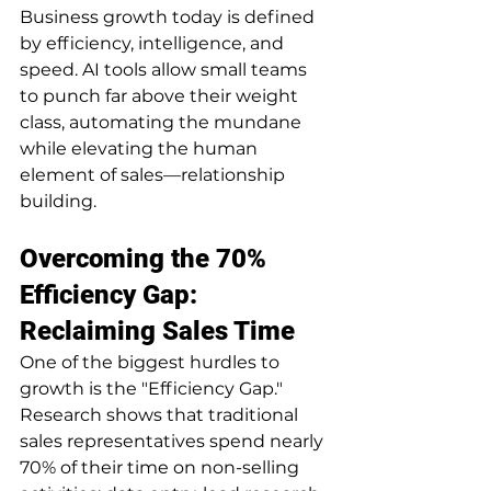
Business growth today is defined 
by efficiency, intelligence, and 
speed. AI tools allow small teams 
to punch far above their weight 
class, automating the mundane 
while elevating the human 
element of sales—relationship 
building.
Overcoming the 70% 
Efficiency Gap: 
Reclaiming Sales Time
One of the biggest hurdles to 
growth is the "Efficiency Gap." 
Research shows that traditional 
sales representatives spend nearly 
70% of their time on non-selling 