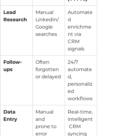
Lead 
Manual 
Automate
Research
LinkedIn/
d 
Google 
enrichme
searches
nt via 
CRM 
signals
Follow-
Often 
24/7 
ups
forgotten 
automate
or delayed
d, 
personaliz
ed 
workflows
Data 
Manual 
Real-time, 
Entry
and 
intelligent
prone to 
 CRM 
error
syncing