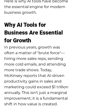
Here is why AI tools have become 
the essential engine for modern 
business growth.
Why AI Tools for 
Business Are Essential 
for Growth
In previous years, growth was 
often a matter of "brute force"—
hiring more sales reps, sending 
more cold emails, and attending 
more trade shows. Today, 
McKinsey reports that AI-driven 
productivity gains in sales and 
marketing could exceed $1 trillion 
annually. This isn't just a marginal 
improvement; it is a fundamental 
shift in how value is created.