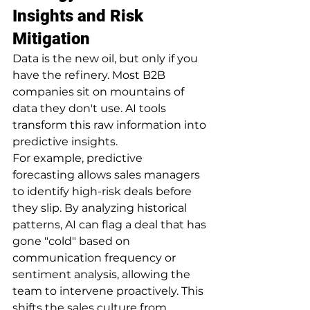
Insights and Risk 
Mitigation
Data is the new oil, but only if you 
have the refinery. Most B2B 
companies sit on mountains of 
data they don't use. AI tools 
transform this raw information into 
predictive insights.
For example, predictive 
forecasting allows sales managers 
to identify high-risk deals before 
they slip. By analyzing historical 
patterns, AI can flag a deal that has 
gone "cold" based on 
communication frequency or 
sentiment analysis, allowing the 
team to intervene proactively. This 
shifts the sales culture from 