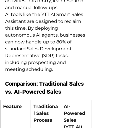
activities: data entry, lead research, 
and manual follow-ups.
AI tools like the YTT AI Smart Sales 
Assistant are designed to reclaim 
this time. By deploying 
autonomous AI agents, businesses 
can now handle up to 80% of 
standard Sales Development 
Representative (SDR) tasks, 
including prospecting and 
meeting scheduling.
Comparison: Traditional Sales 
vs. AI-Powered Sales
Feature
Traditiona
AI-
l Sales 
Powered 
Process
Sales 
(YTT AI)