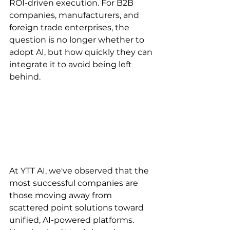
ROI-driven execution. For B2B 
companies, manufacturers, and 
foreign trade enterprises, the 
question is no longer whether to 
adopt AI, but how quickly they can 
integrate it to avoid being left 
behind.
At YTT AI, we've observed that the 
most successful companies are 
those moving away from 
scattered point solutions toward 
unified, AI-powered platforms. 