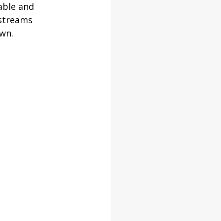
able and 
 streams 
own.