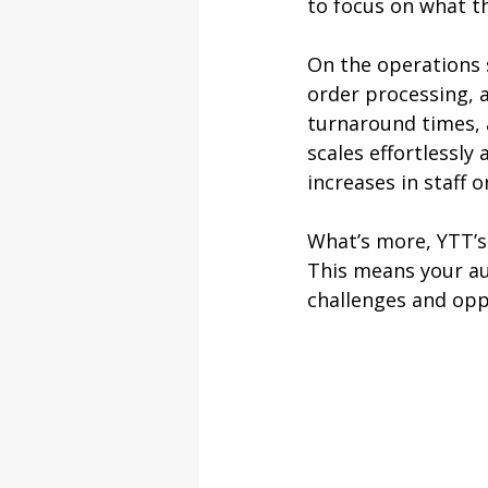
to focus on what th
On the operations
order processing, a
turnaround times, 
scales effortlessly
increases in staff 
What’s more, YTT’s
This means your au
challenges and oppo