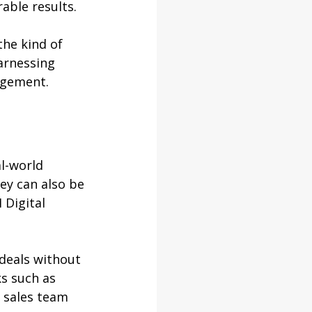
able results.
he kind of 
arnessing 
agement.
al-world 
ey can also be 
 Digital 
deals without 
s such as 
 sales team 