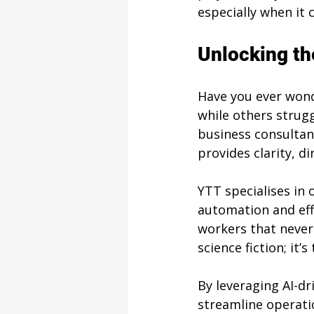
especially when it
Unlocking th
Have you ever wond
while others strugg
business consultanc
provides clarity, d
YTT specialises in 
automation and effi
workers that never 
science fiction; it’
By leveraging AI-d
streamline operati