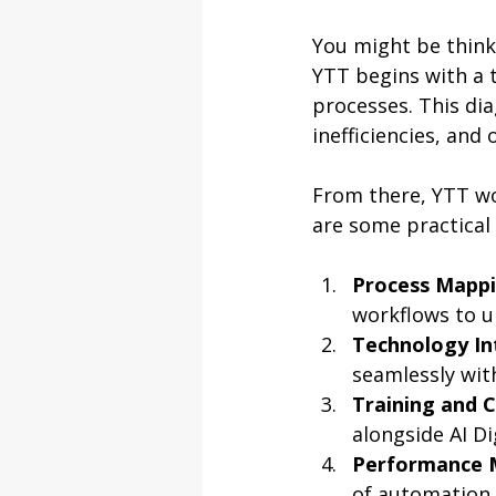
You might be thinki
YTT begins with a 
processes. This dia
inefficiencies, and
From there, YTT wo
are some practical
Process Mapp
workflows to 
Technology In
seamlessly wit
Training and
alongside AI D
Performance 
of automation i