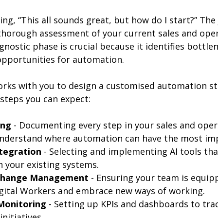
ng, “This all sounds great, but how do I start?” The
thorough assessment of your current sales and oper
gnostic phase is crucial because it identifies bottlen
 opportunities for automation.
rks with you to design a customised automation st
 steps you can expect:
ing
 - Documenting every step in your sales and oper
understand where automation can have the most im
tegration
 - Selecting and implementing AI tools that
h your existing systems.
 Change Management
 - Ensuring your team is equip
igital Workers and embrace new ways of working.
Monitoring
 - Setting up KPIs and dashboards to tra
nitiatives.