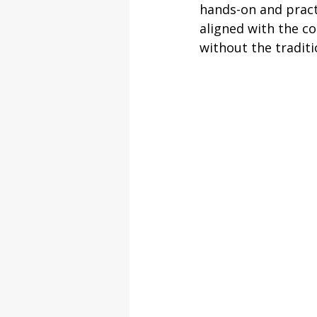
hands-on and pract
aligned with the co
without the tradit