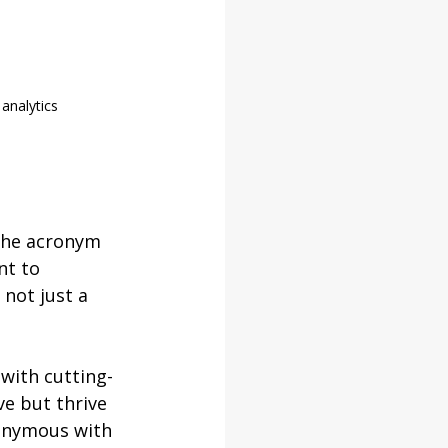
 analytics
the acronym 
nt to 
not just a 
 with cutting-
e but thrive 
onymous with 