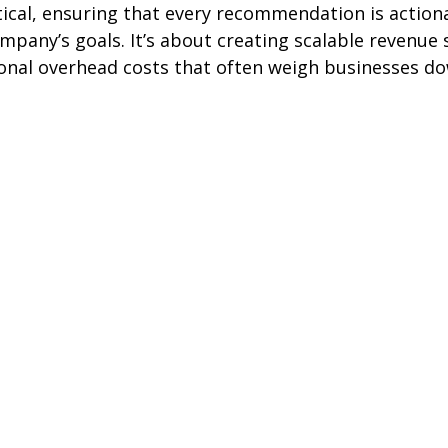
ical, ensuring that every recommendation is action
mpany’s goals. It’s about creating scalable revenue
ional overhead costs that often weigh businesses d