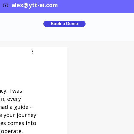
📧
alex@ytt-ai.com
Book a Demo
y, I was 
n, every 
had a guide - 
 your journey 
ces comes into 
 operate, 