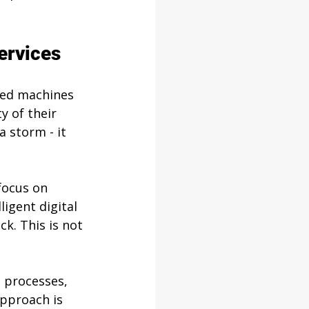
ervices
led machines 
y of their 
a storm - it 
focus on 
igent digital 
k. This is not 
 processes, 
pproach is 