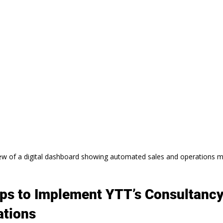
ew of a digital dashboard showing automated sales and operations m
eps to Implement YTT’s Consultancy
tions