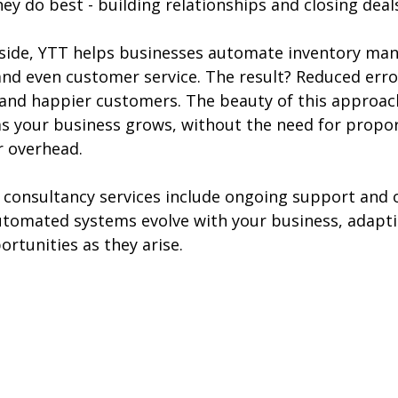
ey do best - building relationships and closing deal
 side, YTT helps businesses automate inventory ma
nd even customer service. The result? Reduced error
and happier customers. The beauty of this approach 
 as your business grows, without the need for propor
or overhead.
 consultancy services include ongoing support and o
tomated systems evolve with your business, adapti
rtunities as they arise.