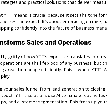
rategies and practical solutions that deliver measur
 YTT means is crucial because it sets the tone for t
inesses can expect. It’s about embracing change, h
epping confidently into the future of business man
nsforms Sales and Operations
nitty-gritty of how YTT’s expertise translates into re
 operations are the lifeblood of any business, but th
g areas to manage efficiently. This is where YTT’s AI
play.
 your sales funnel from lead generation to closing 
 touch. YTT’s solutions use AI to handle routine task
-ups, and customer segmentation. This frees up your