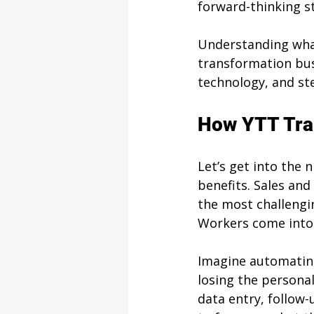
forward-thinking st
Understanding what
transformation bus
technology, and st
How YTT Tra
Let’s get into the 
benefits. Sales and
the most challengin
Workers come into 
Imagine automating
losing the personal
data entry, follow