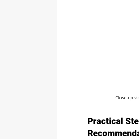
Close-up vi
Practical St
Recommenda