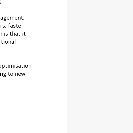
s.
nagement, 
s, faster 
is that it 
tional 
ptimisation. 
ng to new 