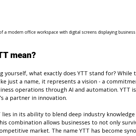
of a modern office workspace with digital screens displaying business
TT mean?
g yourself, what exactly does YTT stand for? While 
ike just a name, it represents a vision - a commitme
iness operations through AI and automation. YTT is 
’s a partner in innovation.
lies in its ability to blend deep industry knowledge
his combination allows businesses to not only surviv
y competitive market. The name YTT has become syn