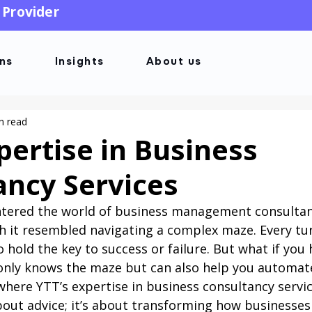
 Provider
ons
Insights
About us
n read
pertise in Business
ancy Services
ntered the world of business management consultanc
 it resembled navigating a complex maze. Every tur
 hold the key to success or failure. But what if you 
nly knows the maze but can also help you automate
where YTT’s expertise in business consultancy servi
 about advice; it’s about transforming how businesses