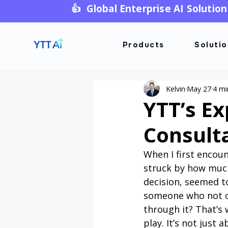
👍 Global Enterprise AI Solution
Products
Soluti
Kelvin
May 27
4 mi
YTT’s Ex
Consult
When I first encou
struck by how much
decision, seemed to
someone who not o
through it? That’s 
play. It’s not just