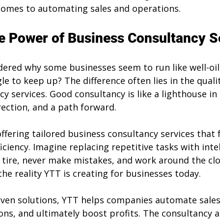
 comes to automating sales and operations.
e Power of Business Consultancy S
ered why some businesses seem to run like well-oi
le to keep up? The difference often lies in the qualit
y services. Good consultancy is like a lighthouse in 
irection, and a path forward.
offering tailored business consultancy services that 
ciency. Imagine replacing repetitive tasks with intell
tire, never make mistakes, and work around the cloc
s the reality YTT is creating for businesses today.
riven solutions, YTT helps companies automate sales
ons, and ultimately boost profits. The consultancy a