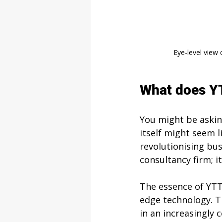
Eye-level view 
What does Y
You might be askin
itself might seem l
revolutionising bus
consultancy firm; it
The essence of YTT 
edge technology. T
in an increasingl