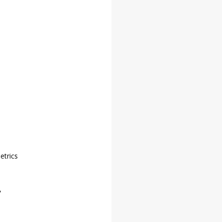
etrics
 