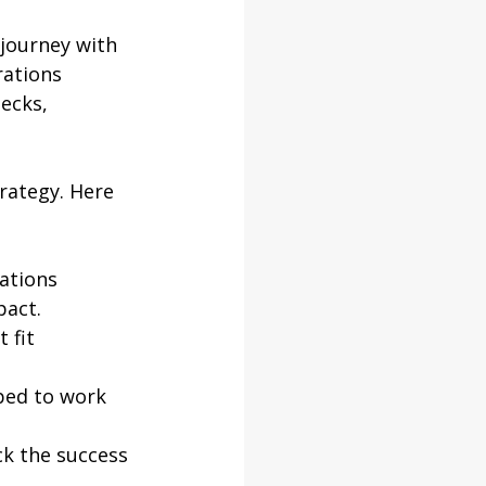
 journey with 
ations 
ecks, 
rategy. Here 
ations 
pact.
 fit 
ped to work 
ck the success 