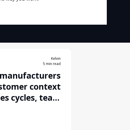
Kelvin
5 min read
 manufacturers
stomer context
les cycles, team
s, and multiple
tion channels?