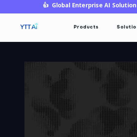
👍 Global Enterprise AI Solution
Products
Soluti