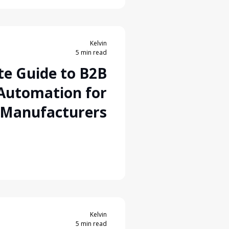
Kelvin
5 min read
te Guide to B2B
 Automation for
 Manufacturers
Kelvin
5 min read