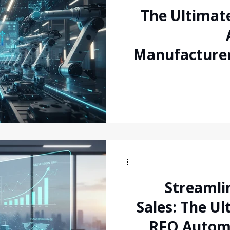
The Ultimate
Manufacturer
the Inquiry-t
Streamli
Sales: The Ul
RFQ Autom