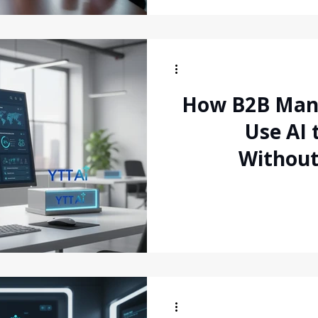
How B2B Man
Use AI 
Withou