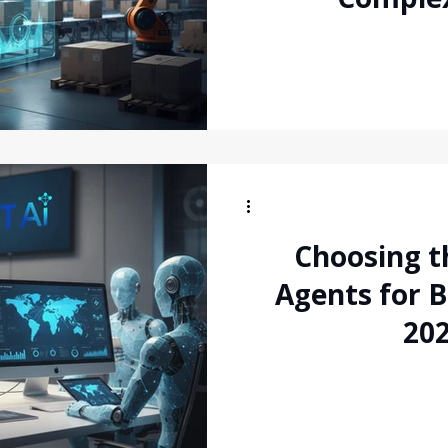
Global 
Choosing th
Agents for 
202