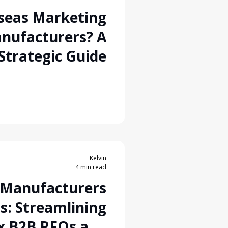
seas Marketing
nufacturers? A
Strategic Guide
Kelvin
4 min read
r Manufacturers
s: Streamlining
x B2B RFQs and