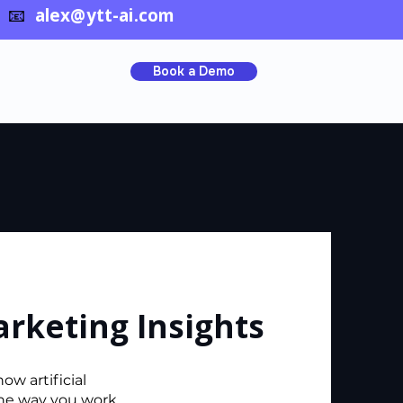
📧
alex@ytt-ai.com
Book a Demo
arketing Insights
ow artificial
the way you work.