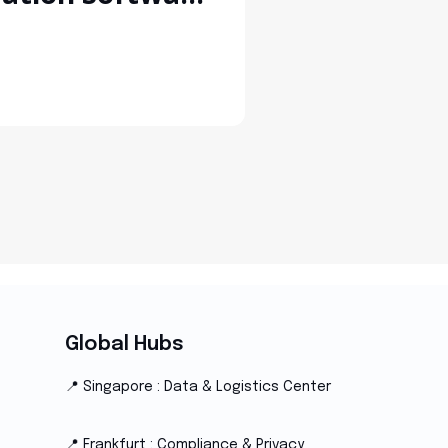
 Manufacturers
Global Hubs
📍 Singapore : Data & Logistics Center
📍 Frankfurt : Compliance & Privacy