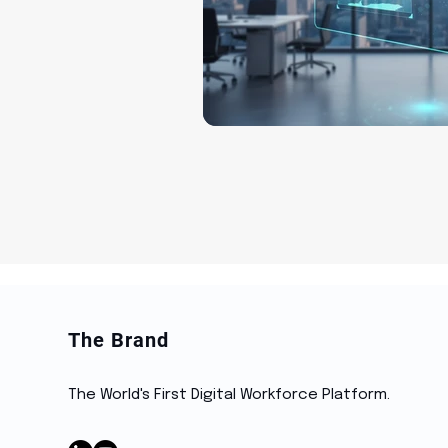
The Brand
The World's First Digital Workforce Platform.