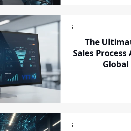
The Ultima
Sales Process
Global