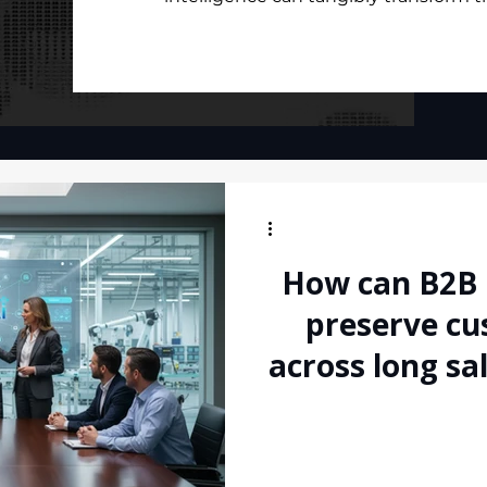
How can B2B
preserve cu
across long sa
handoff
communica