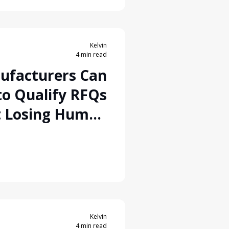
Kelvin
4 min read
ufacturers Can
to Qualify RFQs
t Losing Human
Control
Kelvin
4 min read