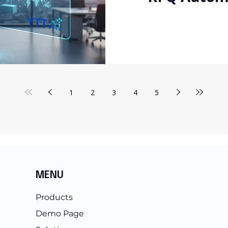
for
1
2
3
4
5
MENU
Products
Demo Page