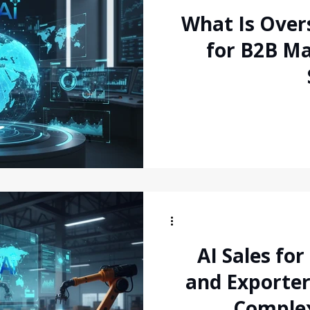
What Is Over
for B2B Ma
AI Sales fo
and Exporter
Comple