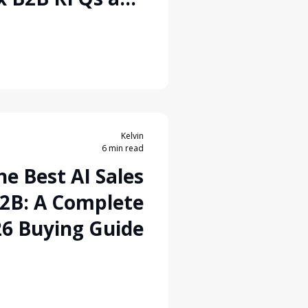
Lead Conversion
Kelvin
6 min read
e Best AI Sales
B2B: A Complete
6 Buying Guide