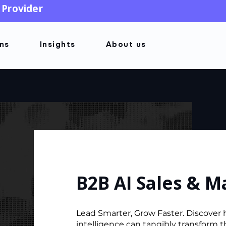
 Provider
ons
Insights
About us
B2B AI Sales & M
Lead Smarter, Grow Faster. Discover h
intelligence can tangibly transform 