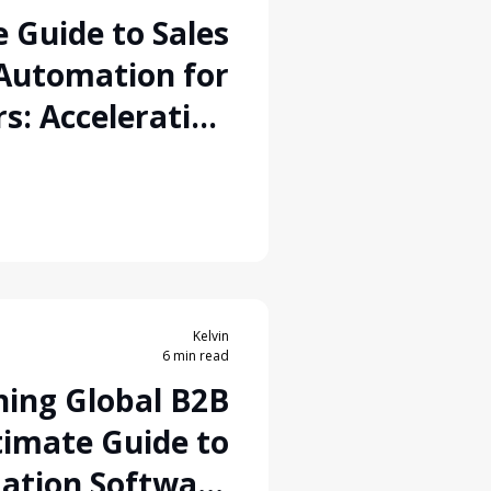
 Guide to Sales
Automation for
s: Accelerating
o-Order Pipeline
Kelvin
6 min read
ning Global B2B
timate Guide to
ation Software