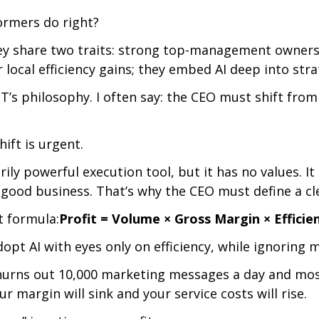
ormers do right?
y share two traits: strong top-management owners
r local efficiency gains; they embed AI deep into stra
T’s philosophy. I often say: the CEO must shift from 
hift is urgent.
arily powerful execution tool, but it has no values. I
good business. That’s why the CEO must define a clea
t formula:
Profit = Volume × Gross Margin × Efficie
pt AI with eyes only on efficiency, while ignoring m
churns out 10,000 marketing messages a day and most
r margin will sink and your service costs will rise.