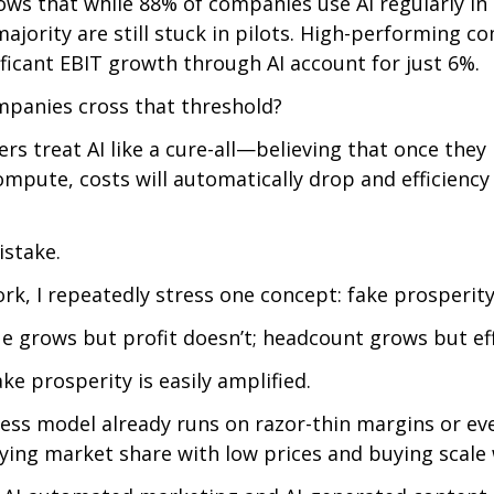
ws that while 88% of companies use AI regularly in 
majority are still stuck in pilots. High-performing c
ficant EBIT growth through AI account for just 6%.
panies cross that threshold?
s treat AI like a cure-all—believing that once they i
pute, costs will automatically drop and efficiency 
istake.
k, I repeatedly stress one concept: fake prosperity
 grows but profit doesn’t; headcount grows but effi
fake prosperity is easily amplified.
ess model already runs on razor-thin margins or ev
ng market share with low prices and buying scale w