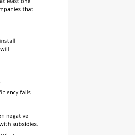
at least one 
ompanies that 
nstall 
will 
.
ciency falls.
en negative 
ith subsidies.