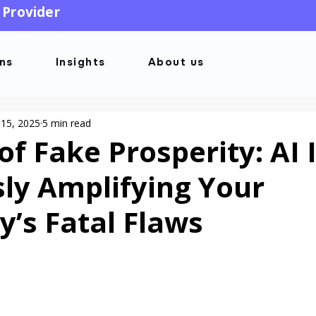
 Provider
ons
Insights
About us
15, 2025
5 min read
f Fake Prosperity: AI 
sly Amplifying Your
’s Fatal Flaws