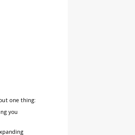
out one thing:
ing you 
expanding 