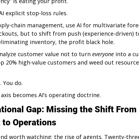
ency” is eating your profit.
I explicit stop-loss rules.
pply-chain management, use AI for multivariate fore
ckouts, but to shift from push (experience-driven) to
iminating inventory, the profit black hole.
 analyze customer value not to turn 
everyone
 into a c
top 20% high-value customers and weed out resource
. You do.
 axis becomes AI’s operating doctrine.
tional Gap: Missing the Shift From 
to Operations
end worth watching: the rise of agents. Twenty-thre