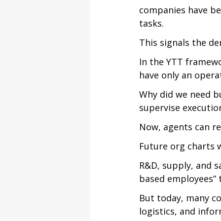
companies have beg
tasks.
This signals the d
In the YTT framewor
have only an oper
Why did we need bu
supervise execution
Now, agents can re
Future org charts wi
R&D, supply, and sal
based employees” t
But today, many co
logistics, and info