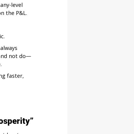
any-level 
on the P&L.
c.
 always 
o and not do—
.
ng faster, 
osperity”