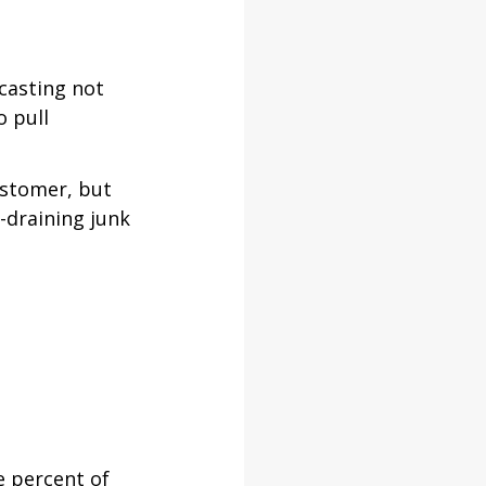
casting not 
 pull 
ustomer, but 
-draining junk 
e percent of 