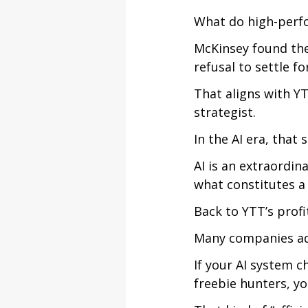
What do high-perf
McKinsey found the
refusal to settle fo
That aligns with YT
strategist.
In the AI era, that s
AI is an extraordin
what constitutes a 
Back to YTT’s profi
Many companies ado
If your AI system 
freebie hunters, you