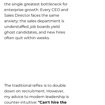
the single greatest bottleneck for 
enterprise growth. Every CEO and 
Sales Director faces the same 
anxiety: the sales department is 
understaffed, job boards yield 
ghost candidates, and new hires 
often quit within weeks.
The traditional reflex is to double 
down on recruitment. However, 
my advice to modern leadership is 
counter-intuitive: 
"Can't hire the 