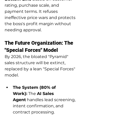
rating, purchase scale, and 
payment terms. It refuses 
ineffective price wars and protects 
the boss's profit margin without 
needing approval.
The Future Organization: The 
"Special Forces" Model
By 2026, the bloated "Pyramid" 
sales structure will be extinct, 
replaced by a lean "Special Forces" 
model.
The System (80% of 
Work):
 The 
AI Sales 
Agent
 handles lead screening, 
intent confirmation, and 
contract processing.