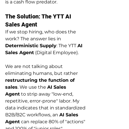
is a cash flow predator.
The Solution: The YTT AI 
Sales Agent
If we stop hiring, who does the 
work? The answer lies in 
Deterministic Supply
: The YTT 
AI 
Sales Agent
 (Digital Employee).
We are not talking about 
eliminating humans, but rather 
restructuring the function of 
sales
. We use the 
AI Sales 
Agent
 to strip away "low-end, 
repetitive, error-prone" labor. My 
data indicates that in standardized 
B2B/B2C workflows, an 
AI Sales 
Agent
 can replace 80% of "actions" 
and 100% of "junior roles".