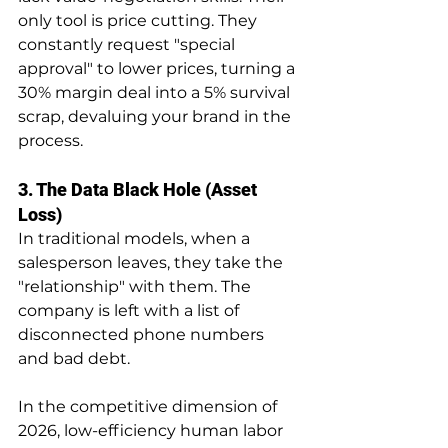
only tool is price cutting. They 
constantly request "special 
approval" to lower prices, turning a 
30% margin deal into a 5% survival 
scrap, devaluing your brand in the 
process.
3. The Data Black Hole (Asset 
Loss)
In traditional models, when a 
salesperson leaves, they take the 
"relationship" with them. The 
company is left with a list of 
disconnected phone numbers 
and bad debt.
In the competitive dimension of 
2026, low-efficiency human labor 