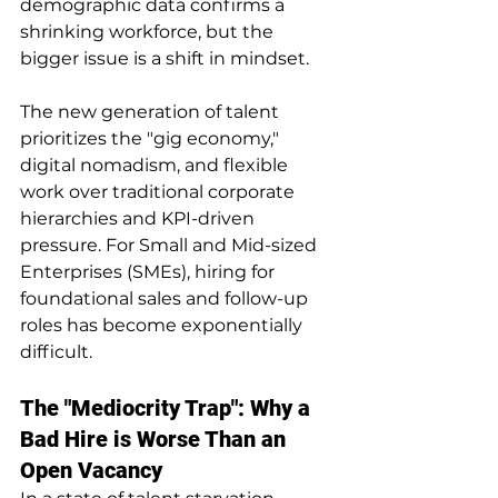
demographic data confirms a 
shrinking workforce, but the 
bigger issue is a shift in mindset.
The new generation of talent 
prioritizes the "gig economy," 
digital nomadism, and flexible 
work over traditional corporate 
hierarchies and KPI-driven 
pressure. For Small and Mid-sized 
Enterprises (SMEs), hiring for 
foundational sales and follow-up 
roles has become exponentially 
difficult.
The "Mediocrity Trap": Why a 
Bad Hire is Worse Than an 
Open Vacancy