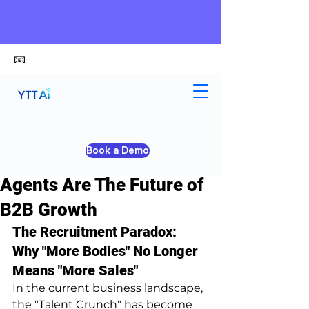
📧
alex@ytt-ai.com
Yongxiang Shi
Jan 28
4 min read
Book a Demo
Stop Hiring: Why AI Sales
Agents Are The Future of
B2B Growth
The Recruitment Paradox: 
Why "More Bodies" No Longer 
Means "More Sales"
In the current business landscape, 
the "Talent Crunch" has become 