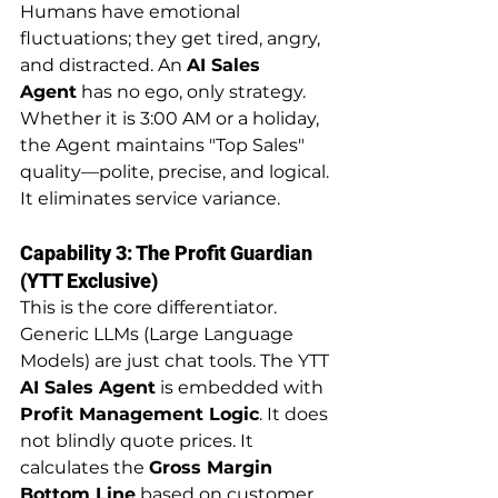
Humans have emotional 
fluctuations; they get tired, angry, 
and distracted. An 
AI Sales 
Agent
 has no ego, only strategy. 
Whether it is 3:00 AM or a holiday, 
the Agent maintains "Top Sales" 
quality—polite, precise, and logical. 
It eliminates service variance.
Capability 3: The Profit Guardian 
(YTT Exclusive)
This is the core differentiator. 
Generic LLMs (Large Language 
Models) are just chat tools. The YTT 
AI Sales Agent
 is embedded with 
Profit Management Logic
. It does 
not blindly quote prices. It 
calculates the 
Gross Margin 
Bottom Line
 based on customer 