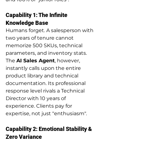
Capability 1: The Infinite 
Knowledge Base
Humans forget. A salesperson with 
two years of tenure cannot 
memorize 500 SKUs, technical 
parameters, and inventory stats. 
The 
AI Sales Agent
, however, 
instantly calls upon the entire 
product library and technical 
documentation. Its professional 
response level rivals a Technical 
Director with 10 years of 
experience. Clients pay for 
expertise, not just "enthusiasm".
Capability 2: Emotional Stability & 
Zero Variance