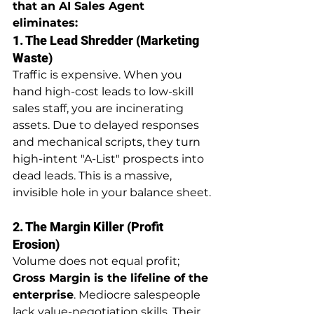
that an AI Sales Agent 
eliminates:
1. The Lead Shredder (Marketing 
Waste)
Traffic is expensive. When you 
hand high-cost leads to low-skill 
sales staff, you are incinerating 
assets. Due to delayed responses 
and mechanical scripts, they turn 
high-intent "A-List" prospects into 
dead leads. This is a massive, 
invisible hole in your balance sheet.
2. The Margin Killer (Profit 
Erosion)
Volume does not equal profit; 
Gross Margin is the lifeline of the 
enterprise
. Mediocre salespeople 
lack value-negotiation skills. Their 