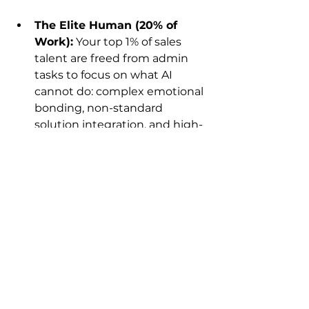
The Elite Human (20% of 
Work):
 Your top 1% of sales 
talent are freed from admin 
tasks to focus on what AI 
cannot do: complex emotional 
bonding, non-standard 
solution integration, and high-
stakes psychological 
negotiation.
The Efficiency Leap:
Past:
 One human services 50 
clients (chaotic, error-prone).
Future:
 One human 
commander directs a fleet of 
AI Sales Agents
 to service 
5,000 clients (flawless 