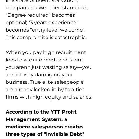
In a state of talent starvation, 
companies lower their standards. 
"Degree required" becomes 
optional; "3 years experience" 
becomes "entry-level welcome". 
This compromise is catastrophic.
When you pay high recruitment 
fees to acquire mediocre talent, 
you aren't just wasting salary—you 
are actively damaging your 
business. True elite salespeople 
are already locked in by top-tier 
firms with high equity and salaries.
According to the YTT Profit 
Management System, a 
mediocre salesperson creates 
three types of "Invisible Debt" 