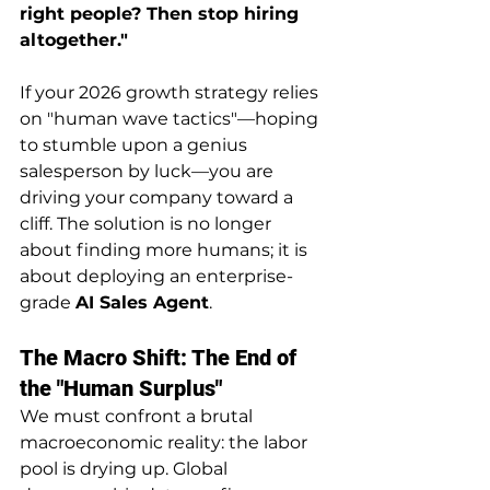
right people? Then stop hiring 
altogether."
If your 2026 growth strategy relies 
on "human wave tactics"—hoping 
to stumble upon a genius 
salesperson by luck—you are 
driving your company toward a 
cliff. The solution is no longer 
about finding more humans; it is 
about deploying an enterprise-
grade 
AI Sales Agent
.
The Macro Shift: The End of 
the "Human Surplus"
We must confront a brutal 
macroeconomic reality: the labor 
pool is drying up. Global 