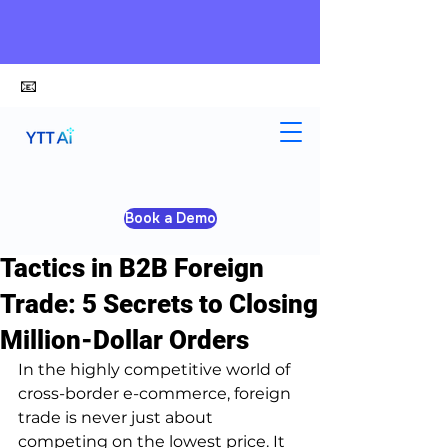
📧
alex@ytt-ai.com
Yongxiang Shi
Apr 14
2 min read
Book a Demo
How to Use Scarcity
Tactics in B2B Foreign
Trade: 5 Secrets to Closing
Million-Dollar Orders
In the highly competitive world of 
cross-border e-commerce, foreign 
trade is never just about 
competing on the lowest price. It 