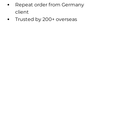
Repeat order from Germany 
client
Trusted by 200+ overseas 
buyers
💡 Is your export business 
hitting a plateau?
Stop the "race to the bottom" on 
pricing! We’ll help you pinpoint 
exactly how to secure high-value 
global orders with precision.
AI Sales & Global Market
See All
Recent Posts