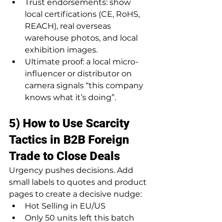
Trust endorsements: show 
local certifications (CE, RoHS, 
REACH), real overseas 
warehouse photos, and local 
exhibition images.
Ultimate proof: a local micro-
influencer or distributor on 
camera signals “this company 
knows what it’s doing”.
5) How to Use Scarcity 
Tactics in B2B Foreign 
Trade to Close Deals
Urgency pushes decisions. Add 
small labels to quotes and product 
pages to create a decisive nudge:
Hot Selling in EU/US
Only 50 units left this batch