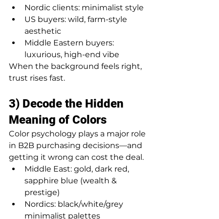
Nordic clients: minimalist style
US buyers: wild, farm-style 
aesthetic
Middle Eastern buyers: 
luxurious, high-end vibe
When the background feels right, 
trust rises fast.
3) Decode the Hidden 
Meaning of Colors
Color psychology plays a major role 
in B2B purchasing decisions—and 
getting it wrong can cost the deal.
Middle East: gold, dark red, 
sapphire blue (wealth & 
prestige)
Nordics: black/white/grey 
minimalist palettes