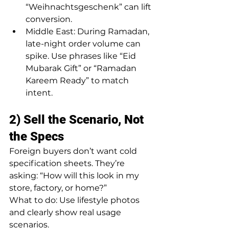
“Weihnachtsgeschenk” can lift 
conversion.
Middle East: During Ramadan, 
late-night order volume can 
spike. Use phrases like “Eid 
Mubarak Gift” or “Ramadan 
Kareem Ready” to match 
intent.
2) Sell the Scenario, Not 
the Specs
Foreign buyers don’t want cold 
specification sheets. They’re 
asking: “How will this look in my 
store, factory, or home?”
What to do: Use lifestyle photos 
and clearly show real usage 
scenarios.