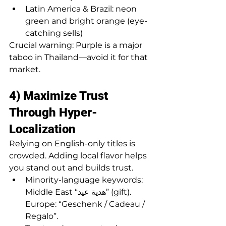
Latin America & Brazil: neon 
green and bright orange (eye-
catching sells)
Crucial warning: Purple is a major 
taboo in Thailand—avoid it for that 
market.
4) Maximize Trust 
Through Hyper-
Localization
Relying on English-only titles is 
crowded. Adding local flavor helps 
you stand out and builds trust.
Minority-language keywords: 
Middle East “هدية عيد” (gift). 
Europe: “Geschenk / Cadeau / 
Regalo”.