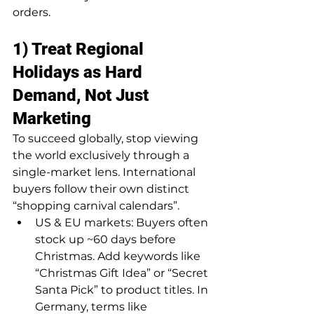
orders.
1) Treat Regional 
Holidays as Hard 
Demand, Not Just 
Marketing
To succeed globally, stop viewing 
the world exclusively through a 
single-market lens. International 
buyers follow their own distinct 
“shopping carnival calendars”.
US & EU markets: Buyers often 
stock up ~60 days before 
Christmas. Add keywords like 
“Christmas Gift Idea” or “Secret 
Santa Pick” to product titles. In 
Germany, terms like 