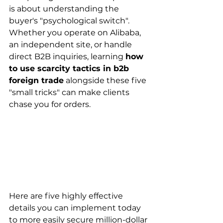
is about understanding the 
buyer's "psychological switch". 
Whether you operate on Alibaba, 
an independent site, or handle 
direct B2B inquiries, learning 
how 
to use scarcity tactics in b2b 
foreign trade
 alongside these five 
"small tricks" can make clients 
chase you for orders.
Here are five highly effective 
details you can implement today 
to more easily secure million-dollar 