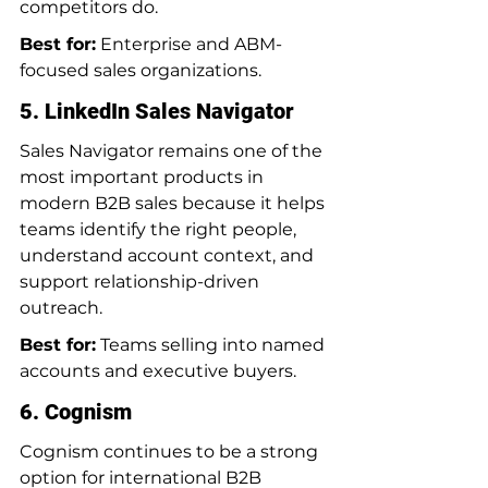
competitors do.
Best for:
 Enterprise and ABM-
focused sales organizations.
5. LinkedIn Sales Navigator
Sales Navigator remains one of the 
most important products in 
modern B2B sales because it helps 
teams identify the right people, 
understand account context, and 
support relationship-driven 
outreach.
Best for:
 Teams selling into named 
accounts and executive buyers.
6. Cognism
Cognism continues to be a strong 
option for international B2B 