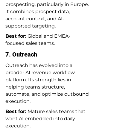
prospecting, particularly in Europe. 
It combines prospect data, 
account context, and AI-
supported targeting.
Best for:
 Global and EMEA-
focused sales teams.
7. Outreach
Outreach has evolved into a 
broader AI revenue workflow 
platform. Its strength lies in 
helping teams structure, 
automate, and optimize outbound 
execution.
Best for:
 Mature sales teams that 
want AI embedded into daily 
execution.