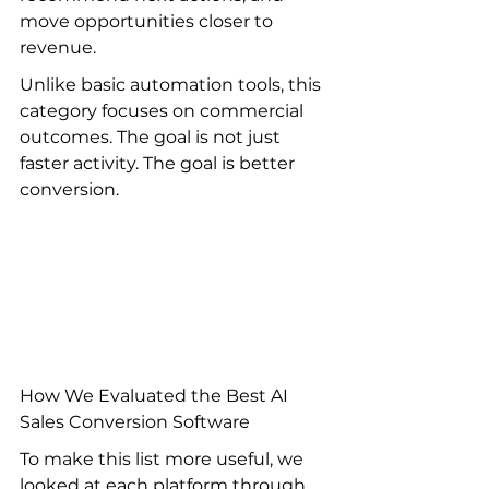
move opportunities closer to 
revenue.
Unlike basic automation tools, this 
category focuses on commercial 
outcomes. The goal is not just 
faster activity. The goal is better 
conversion.
How We Evaluated the Best AI 
Sales Conversion Software
To make this list more useful, we 
looked at each platform through 