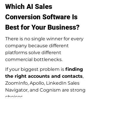
Which AI Sales 
Conversion Software Is 
Best for Your Business?
There is no single winner for every 
company because different 
platforms solve different 
commercial bottlenecks.
If your biggest problem is 
finding 
the right accounts and contacts
, 
ZoomInfo, Apollo, LinkedIn Sales 
Navigator, and Cognism are strong 
choices.
If your challenge is 
deep research 
and personalized outbound
, Clay 
and Apollo are often more flexible.