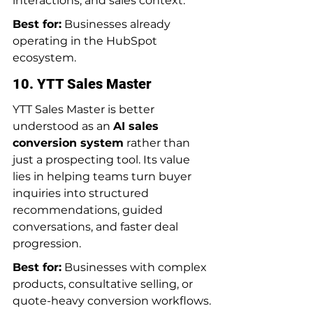
interactions, and sales context.
Best for:
 Businesses already 
operating in the HubSpot 
ecosystem.
10. YTT Sales Master
YTT Sales Master is better 
understood as an 
AI sales 
conversion system
 rather than 
just a prospecting tool. Its value 
lies in helping teams turn buyer 
inquiries into structured 
recommendations, guided 
conversations, and faster deal 
progression.
Best for:
 Businesses with complex 
products, consultative selling, or 
quote-heavy conversion workflows.