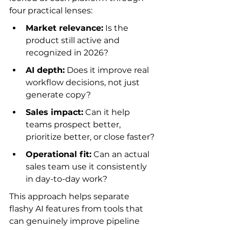
four practical lenses:
Market relevance:
 Is the 
product still active and 
recognized in 2026?
AI depth:
 Does it improve real 
workflow decisions, not just 
generate copy?
Sales impact:
 Can it help 
teams prospect better, 
prioritize better, or close faster?
Operational fit:
 Can an actual 
sales team use it consistently 
in day-to-day work?
This approach helps separate 
flashy AI features from tools that 
can genuinely improve pipeline 