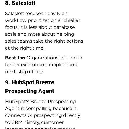
8. Salesloft
Salesloft focuses heavily on 
workflow prioritization and seller 
focus. It is less about database 
scale and more about helping 
sales teams take the right actions 
at the right time.
Best for:
 Organizations that need 
better execution discipline and 
next-step clarity.
9. HubSpot Breeze 
Prospecting Agent
HubSpot’s Breeze Prospecting 
Agent is compelling because it 
connects AI prospecting directly 
to CRM history, customer 