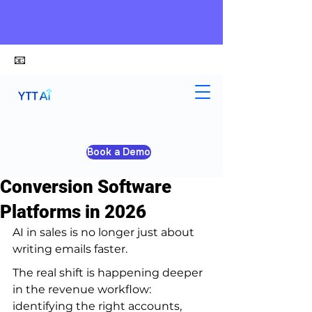
📧
alex@ytt-ai.com
Yongxiang Shi
Apr 8
4 min read
Book a Demo
Top 10 AI Sales
Conversion Software
Platforms in 2026
AI in sales is no longer just about 
writing emails faster.
The real shift is happening deeper 
in the revenue workflow: 
identifying the right accounts, 