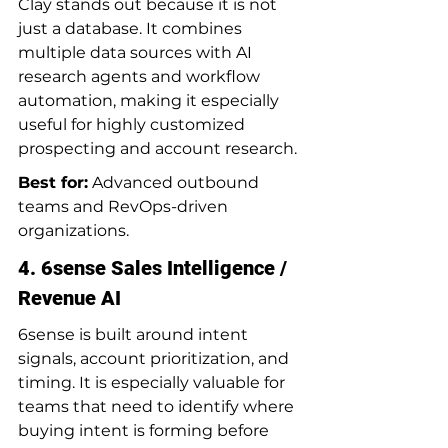
Clay stands out because it is not 
just a database. It combines 
multiple data sources with AI 
research agents and workflow 
automation, making it especially 
useful for highly customized 
prospecting and account research.
Best for:
 Advanced outbound 
teams and RevOps-driven 
organizations.
4. 6sense Sales Intelligence / 
Revenue AI
6sense is built around intent 
signals, account prioritization, and 
timing. It is especially valuable for 
teams that need to identify where 
buying intent is forming before 