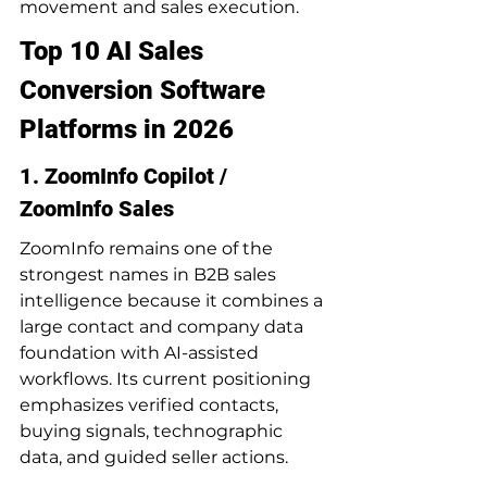
movement and sales execution.
Top 10 AI Sales 
Conversion Software 
Platforms in 2026
1. ZoomInfo Copilot / 
ZoomInfo Sales
ZoomInfo remains one of the 
strongest names in B2B sales 
intelligence because it combines a 
large contact and company data 
foundation with AI-assisted 
workflows. Its current positioning 
emphasizes verified contacts, 
buying signals, technographic 
data, and guided seller actions.