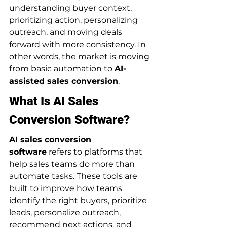
understanding buyer context, 
prioritizing action, personalizing 
outreach, and moving deals 
forward with more consistency. In 
other words, the market is moving 
from basic automation to 
AI-
assisted sales conversion
.
What Is AI Sales 
Conversion Software?
AI sales conversion 
software
 refers to platforms that 
help sales teams do more than 
automate tasks. These tools are 
built to improve how teams 
identify the right buyers, prioritize 
leads, personalize outreach, 
recommend next actions, and 