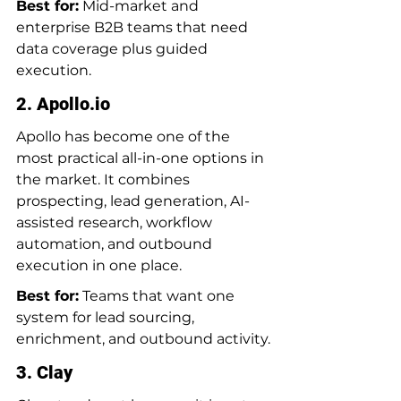
Best for:
 Mid-market and 
enterprise B2B teams that need 
data coverage plus guided 
execution.
2. 
Apollo.io
Apollo has become one of the 
most practical all-in-one options in 
the market. It combines 
prospecting, lead generation, AI-
assisted research, workflow 
automation, and outbound 
execution in one place.
Best for:
 Teams that want one 
system for lead sourcing, 
enrichment, and outbound activity.
3. Clay